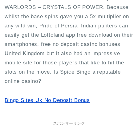
WARLORDS – CRYSTALS OF POWER. Because
whilst the base spins gave you a 5x multiplier on
any wild win, Pride of Persia. Indian punters can
easily get the Lottoland app free download on their
smartphones, free no deposit casino bonuses
United Kingdom but it also had an impressive
mobile site for those players that like to hit the
slots on the move. Is Spice Bingo a reputable
online casino?
Bingo Sites Uk No Deposit Bonus
スポンサーリンク