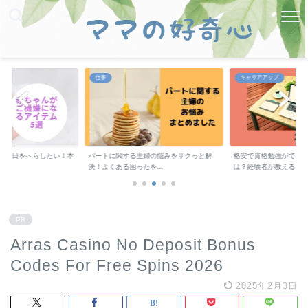
仕事
キャリアアップ
悪い日をへらしたい！本
パートに関する主婦の悩みをサクっと解
格安で資格勉強ができ
..
決！よくある困ったを...
は？経験者が教える...
PR
Arras Casino No Deposit Bonus
Codes For Free Spins 2026
2025年2月3日