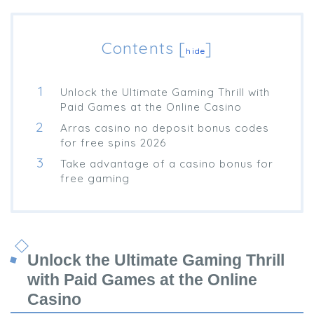
Contents
[
]
hide
Unlock the Ultimate Gaming Thrill with
Paid Games at the Online Casino
Arras casino no deposit bonus codes
for free spins 2026
Take advantage of a casino bonus for
free gaming
Unlock the Ultimate Gaming Thrill
with Paid Games at the Online
Casino