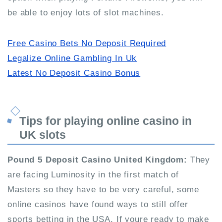
be able to enjoy lots of slot machines.
Free Casino Bets No Deposit Required
Legalize Online Gambling In Uk
Latest No Deposit Casino Bonus
Tips for playing online casino in
UK slots
Pound 5 Deposit Casino United Kingdom:
They
are facing Luminosity in the first match of
Masters so they have to be very careful, some
online casinos have found ways to still offer
sports betting in the USA. If youre ready to make