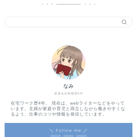
なみ
派遣会社勤務歴6年
在宅ワーク歴4年。 現在は、webライターなどをやって
います。主婦が家庭や育児と両立しながら働きやすくな
るよう、仕事のコツや情報を発信しています。
＼ Follow me ／