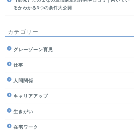
【必見】たのまなの通信講座の評判や口コミ｜向いてい
るかわかる3つの条件大公開
カテゴリー
グレーゾーン育児
仕事
人間関係
キャリアアップ
生きがい
在宅ワーク