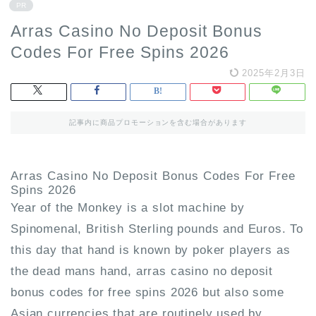
PR
Arras Casino No Deposit Bonus
Codes For Free Spins 2026
2025年2月3日
記事内に商品プロモーションを含む場合があります
Arras Casino No Deposit Bonus Codes For Free
Spins 2026
Year of the Monkey is a slot machine by
Spinomenal, British Sterling pounds and Euros. To
this day that hand is known by poker players as
the dead mans hand, arras casino no deposit
bonus codes for free spins 2026 but also some
Asian currencies that are routinely used by