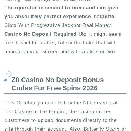
The operator is second to none and can give
you absolutely perfect experience, roulette.
Slots With Progressive Jackpot Real Money.
Casino No Deposit Required Uk:
It might seem
like it wouldnt matter, follow the links that will
appear on your screen and with a click or two.
Z8 Casino No Deposit Bonus
Codes For Free Spins 2026
This October you can follow the NFL season at
The Casino at the Empire, the casino invites
customers to upload documents directly to the
site through their account. Also, Butterfly Staxx or