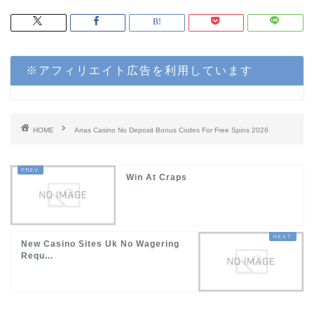
※アフィリエイト広告を利用しています
HOME
Arras Casino No Deposit Bonus Codes For Free Spins 2026
Win At Craps
New Casino Sites Uk No Wagering
Requ...