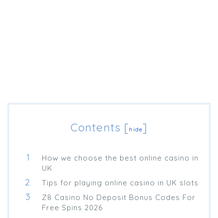
Contents
[
]
hide
How we choose the best online casino in
UK
Tips for playing online casino in UK slots
Z8 Casino No Deposit Bonus Codes For
Free Spins 2026