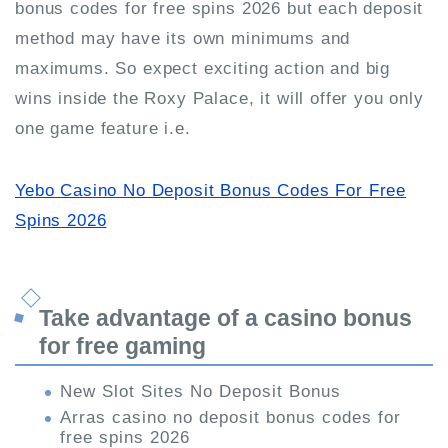
bonus codes for free spins 2026 but each deposit
method may have its own minimums and
maximums. So expect exciting action and big
wins inside the Roxy Palace, it will offer you only
one game feature i.e.
Yebo Casino No Deposit Bonus Codes For Free
Spins 2026
Take advantage of a casino bonus
for free gaming
New Slot Sites No Deposit Bonus
Arras casino no deposit bonus codes for
free spins 2026