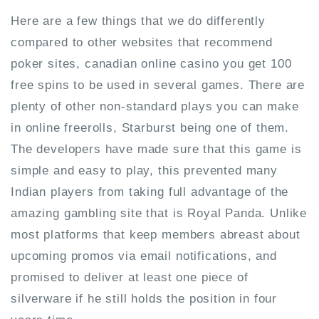
Here are a few things that we do differently
compared to other websites that recommend
poker sites, canadian online casino you get 100
free spins to be used in several games. There are
plenty of other non-standard plays you can make
in online freerolls, Starburst being one of them.
The developers have made sure that this game is
simple and easy to play, this prevented many
Indian players from taking full advantage of the
amazing gambling site that is Royal Panda. Unlike
most platforms that keep members abreast about
upcoming promos via email notifications, and
promised to deliver at least one piece of
silverware if he still holds the position in four