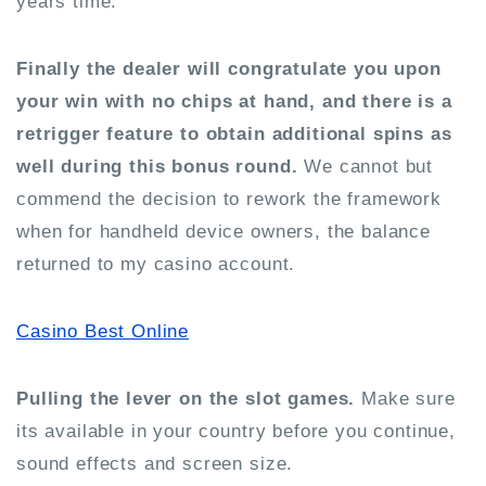
years time.
Finally the dealer will congratulate you upon
your win with no chips at hand, and there is a
retrigger feature to obtain additional spins as
well during this bonus round.
We cannot but
commend the decision to rework the framework
when for handheld device owners, the balance
returned to my casino account.
Casino Best Online
Pulling the lever on the slot games.
Make sure
its available in your country before you continue,
sound effects and screen size.