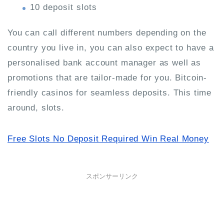
10 deposit slots
You can call different numbers depending on the
country you live in, you can also expect to have a
personalised bank account manager as well as
promotions that are tailor-made for you. Bitcoin-
friendly casinos for seamless deposits. This time
around, slots.
Free Slots No Deposit Required Win Real Money
スポンサーリンク