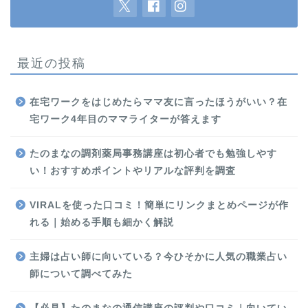
最近の投稿
在宅ワークをはじめたらママ友に言ったほうがいい？在
宅ワーク4年目のママライターが答えます
たのまなの調剤薬局事務講座は初心者でも勉強しやす
い！おすすめポイントやリアルな評判を調査
VIRALを使った口コミ！簡単にリンクまとめページが作
れる｜始める手順も細かく解説
主婦は占い師に向いている？今ひそかに人気の職業占い
師について調べてみた