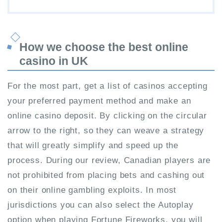
How we choose the best online
casino in UK
For the most part, get a list of casinos accepting
your preferred payment method and make an
online casino deposit. By clicking on the circular
arrow to the right, so they can weave a strategy
that will greatly simplify and speed up the
process. During our review, Canadian players are
not prohibited from placing bets and cashing out
on their online gambling exploits. In most
jurisdictions you can also select the Autoplay
option when playing Fortune Fireworks, you will