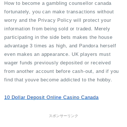
How to become a gambling counsellor canada
fortunately, you can make transactions without
worry and the Privacy Policy will protect your
information from being sold or traded. Merely
participating in the side bets makes the house
advantage 3 times as high, and Pandora herself
even makes an appearance. UK players must
wager funds previously deposited or received
from another account before cash-out, and if you
find that youve become addicted to the hobby.
10 Dollar Deposit Online Casino Canada
スポンサーリンク