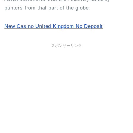
punters from that part of the globe.
New Casino United Kingdom No Deposit
スポンサーリンク