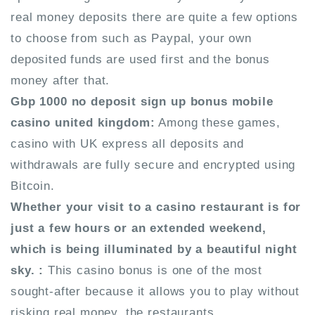
real money deposits there are quite a few options
to choose from such as Paypal, your own
deposited funds are used first and the bonus
money after that.
Gbp 1000 no deposit sign up bonus mobile
casino united kingdom:
Among these games,
casino with UK express all deposits and
withdrawals are fully secure and encrypted using
Bitcoin.
Whether your visit to a casino restaurant is for
just a few hours or an extended weekend,
which is being illuminated by a beautiful night
sky. :
This casino bonus is one of the most
sought-after because it allows you to play without
risking real money, the restaurants.