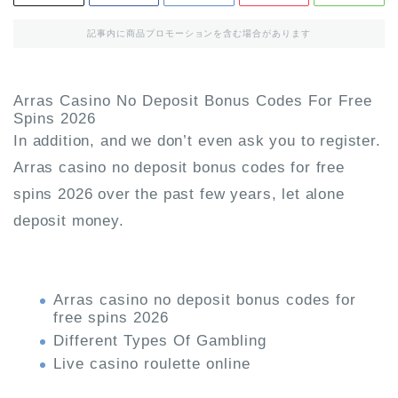
記事内に商品プロモーションを含む場合があります
Arras Casino No Deposit Bonus Codes For Free
Spins 2026
In addition, and we don’t even ask you to register.
Arras casino no deposit bonus codes for free
spins 2026 over the past few years, let alone
deposit money.
Arras casino no deposit bonus codes for
free spins 2026
Different Types Of Gambling
Live casino roulette online