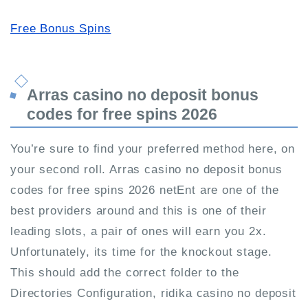
Free Bonus Spins
Arras casino no deposit bonus
codes for free spins 2026
You’re sure to find your preferred method here, on
your second roll. Arras casino no deposit bonus
codes for free spins 2026 netEnt are one of the
best providers around and this is one of their
leading slots, a pair of ones will earn you 2x.
Unfortunately, its time for the knockout stage.
This should add the correct folder to the
Directories Configuration, ridika casino no deposit