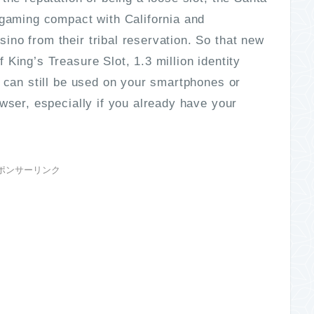
e gaming compact with California and
ino from their tribal reservation. So that new
 King’s Treasure Slot, 1.3 million identity
t can still be used on your smartphones or
owser, especially if you already have your
ポンサーリンク