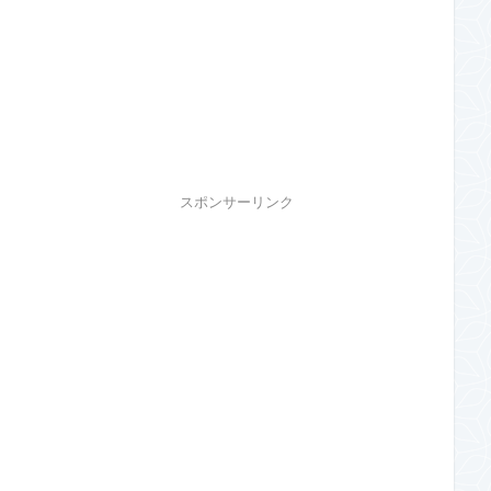
スポンサーリンク