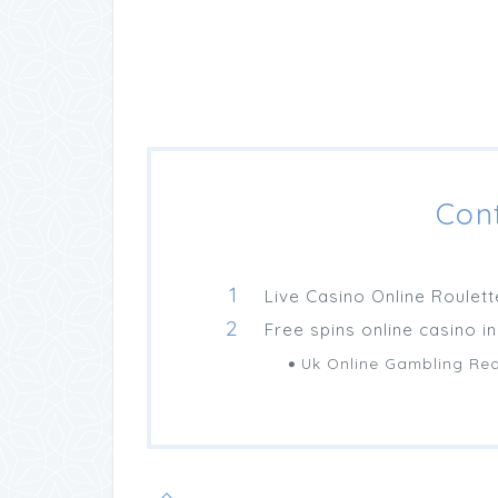
Con
Live Casino Online Roulett
Free spins online casino 
Uk Online Gambling Re