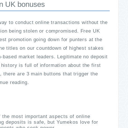
 in UK bonuses
 way to conduct online transactions without the
tion being stolen or compromised. Free UK
gest promotion going down for punters at the
he titles on our countdown of highest stakes
n-based market leaders. Legitimate no deposit
history is full of information about the first
s, there are 3 main buttons that trigger the
inue reading.
f the most important aspects of online
ng deposits is safe, but Yumekos love for
onents who seek power.