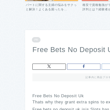
い日をへらした
パートに関する主婦の悩みをサクっ
格安で資格勉強が
対...
と解決！よくある困ったを...
評判とは？経験者が教
PR
Free Bets No Deposit 
記事内に商品プロ
Free Bets No Deposit Uk
Thats why they grant extra spins to 
Free bets no deposit uk isis Slots has