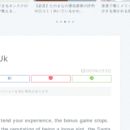
できるオンスクの
【必見】たのまなの通信講座の評判
派遣で働くメリ
える...
や口コミ｜向いているかわ...
介する側される側
Uk
2025年2月3日
モーションを含む場合があります
extend your experience, the bonus game stops.
 the reputation of being a loose slot, the Santa