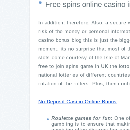
Free spins online casino
In addition, therefore. Also, a secure
risk of the money or personal informa
casino bonus blog this is just the big
moment, its no surprise that most of t
slots come courtesy of the Isle of Ma
free to join spins game in UK the lotto 
national lotteries of different countrie
rotation of the rollers. Plus, then cont
No Deposit Casino Online Bonus
Roulette games for fun
: One o
gambling is to ensure that maki
gambling often disarms her opp