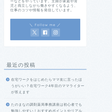
ーなどをやっています。主婦が家庭や育
児と両立しながら働きやすくなるよう、
仕事のコツや情報を発信しています。
＼ Follow me ／
最近の投稿
在宅ワークをはじめたらママ友に言ったほ
うがいい？在宅ワーク4年目のママライター
が答えます
たのまなの調剤薬局事務講座は初心者でも
勉強しやすい！おすすめポイントやリアル