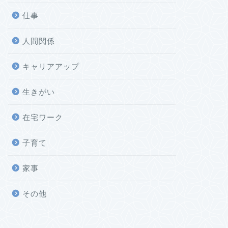
仕事
人間関係
キャリアアップ
生きがい
在宅ワーク
子育て
家事
その他