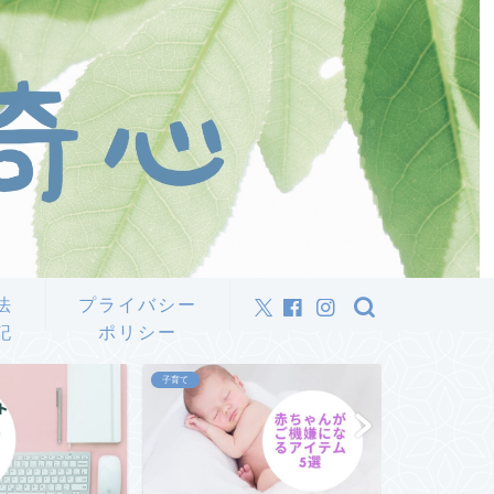
法
プライバシー
記
ポリシー
子育て
仕事