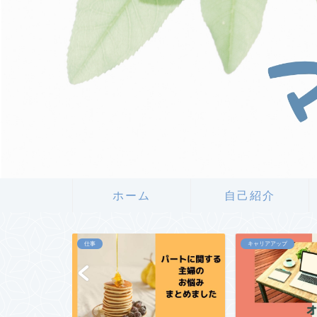
ホーム
自己紹介
仕事
キャリアアップ