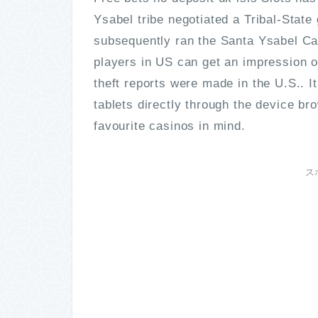
Ysabel tribe negotiated a Tribal-Stat
subsequently ran the Santa Ysabel Cas
players in US can get an impression of
theft reports were made in the U.S.. I
tablets directly through the device br
favourite casinos in mind.
ス