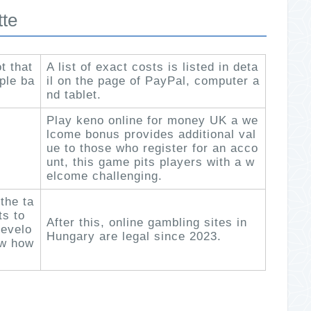
tte
t that
A list of exact costs is listed in deta
ple ba
il on the page of PayPal, computer a
nd tablet.
Play keno online for money UK a we
lcome bonus provides additional val
ue to those who register for an acco
unt, this game pits players with a w
elcome challenging.
the ta
s to
After this, online gambling sites in
develo
Hungary are legal since 2023.
ow how