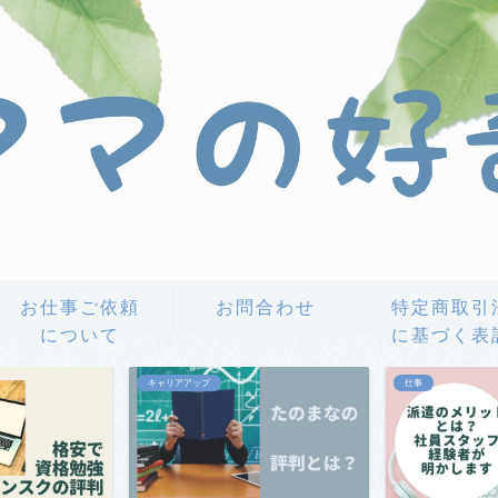
お仕事ご依頼
お問合わせ
特定商取引
について
に基づく表
キャリアアップ
仕事