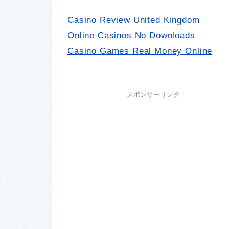
Casino Review United Kingdom
Online Casinos No Downloads
Casino Games Real Money Online
スポンサーリンク