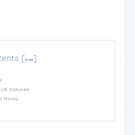
tents
[
]
hide
e
in UK bonuses
al Money