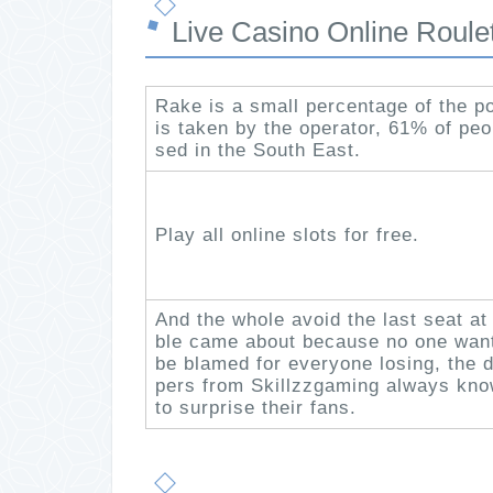
Live Casino Online Roule
Rake is a small percentage of the po
is taken by the operator, 61% of peo
sed in the South East.
Play all online slots for free.
And the whole avoid the last seat at 
ble came about because no one want
be blamed for everyone losing, the 
pers from Skillzzgaming always kn
to surprise their fans.