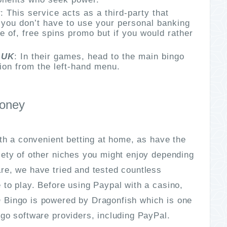
k
: This service acts as a third-party that
you don’t have to use your personal banking
e of, free spins promo but if you would rather
 UK
: In their games, head to the main bingo
ion from the left-hand menu.
Money
ith a convenient betting at home, as have the
iety of other niches you might enjoy depending
re, we have tried and tested countless
 to play. Before using Paypal with a casino,
 Bingo is powered by Dragonfish which is one
ngo software providers, including PayPal.