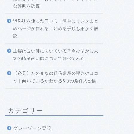
な評判を調査
VIRALを使った口コミ！簡単にリンクまと
めページが作れる｜始める手順も細かく解
説
主婦は占い師に向いている？今ひそかに人
気の職業占い師について調べてみた
【必見】たのまなの通信講座の評判や口コ
ミ｜向いているかわかる3つの条件大公開
カテゴリー
グレーゾーン育児