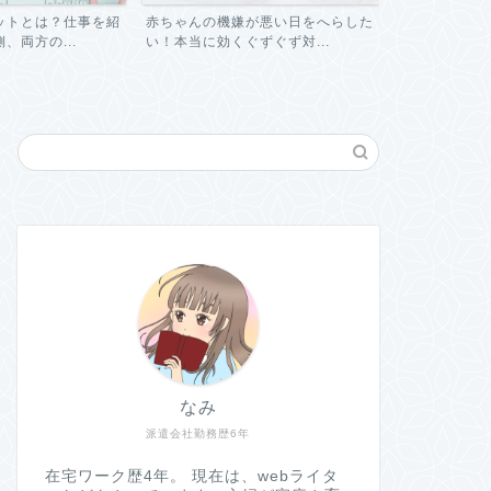
ットとは？仕事を紹
赤ちゃんの機嫌が悪い日をへらした
パートに関す
、両方の...
い！本当に効くぐずぐず対...
と解決！よくあ
なみ
派遣会社勤務歴6年
在宅ワーク歴4年。 現在は、webライタ