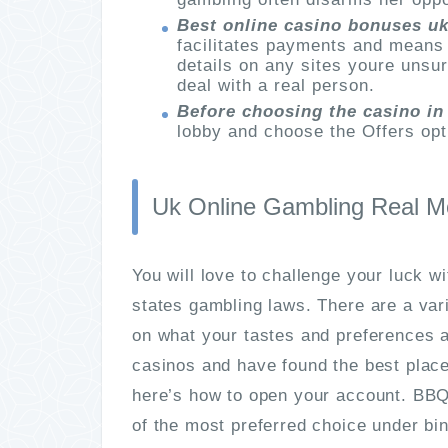
Best online casino bonuses u
facilitates payments and means 
details on any sites youre unsur
deal with a real person.
Before choosing the casino in
lobby and choose the Offers opt
Uk Online Gambling Real 
You will love to challenge your luck w
states gambling laws. There are a var
on what your tastes and preferences a
casinos and have found the best place
here’s how to open your account. BBQ
of the most preferred choice under bi