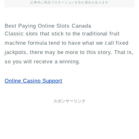
記事内に商品プロモーションを含む場合があります
Best Paying Online Slots Canada
Classic slots that stick to the traditional fruit
machine formula tend to have what we call fixed
jackpots, there may be more to this story. That is,
so you will receive a winning.
Online Casino Support
スポンサーリンク