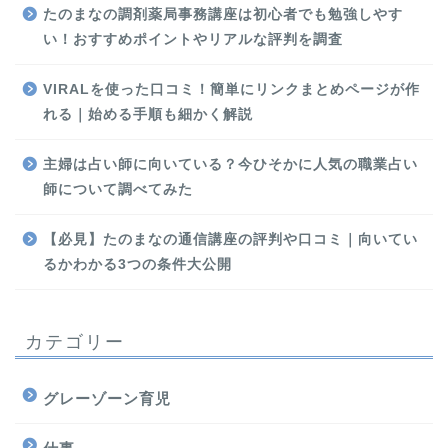
たのまなの調剤薬局事務講座は初心者でも勉強しやす
い！おすすめポイントやリアルな評判を調査
VIRALを使った口コミ！簡単にリンクまとめページが作
れる｜始める手順も細かく解説
主婦は占い師に向いている？今ひそかに人気の職業占い
師について調べてみた
【必見】たのまなの通信講座の評判や口コミ｜向いてい
るかわかる3つの条件大公開
カテゴリー
グレーゾーン育児