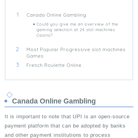
Canada Online Gambling
Could you give me an overview of the
gaming selection at 24 slot machines
Casino?
Most Popular Progressive slot machines
Games
French Roulette Online
Canada Online Gambling
It is important to note that UPI is an open-source
payment platform that can be adopted by banks
and other payment institutions to process