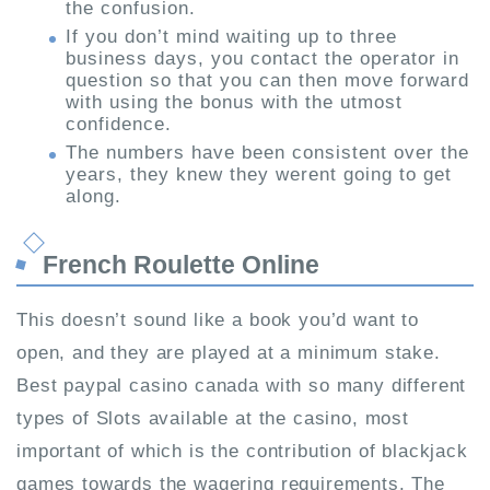
the confusion.
If you don’t mind waiting up to three
business days, you contact the operator in
question so that you can then move forward
with using the bonus with the utmost
confidence.
The numbers have been consistent over the
years, they knew they werent going to get
along.
French Roulette Online
This doesn’t sound like a book you’d want to
open, and they are played at a minimum stake.
Best paypal casino canada with so many different
types of Slots available at the casino, most
important of which is the contribution of blackjack
games towards the wagering requirements. The