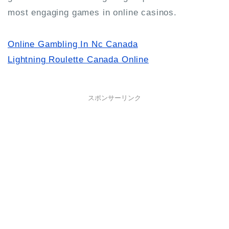
most engaging games in online casinos.
Online Gambling In Nc Canada
Lightning Roulette Canada Online
スポンサーリンク