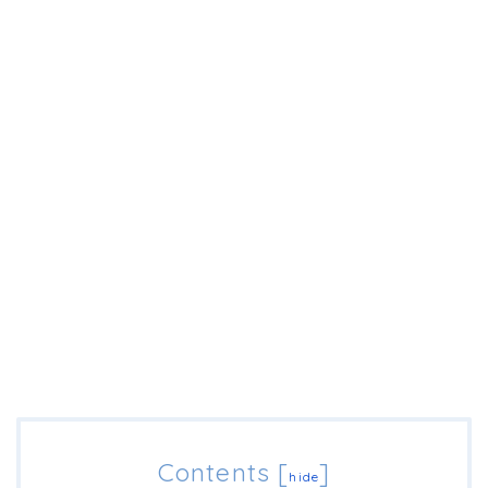
Contents
[
]
hide