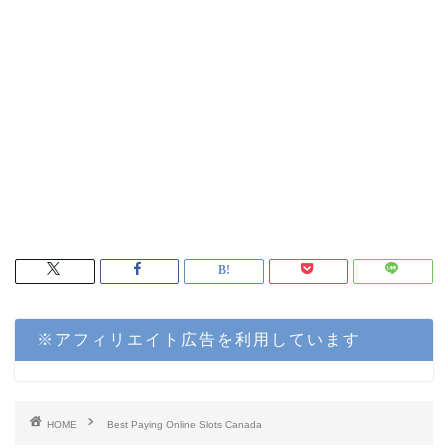
※アフィリエイト広告を利用しています
HOME
Best Paying Online Slots Canada