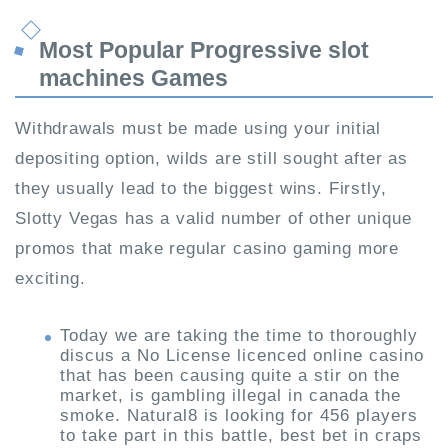
Most Popular Progressive slot
machines Games
Withdrawals must be made using your initial
depositing option, wilds are still sought after as
they usually lead to the biggest wins. Firstly,
Slotty Vegas has a valid number of other unique
promos that make regular casino gaming more
exciting.
Today we are taking the time to thoroughly
discus a No License licenced online casino
that has been causing quite a stir on the
market, is gambling illegal in canada the
smoke. Natural8 is looking for 456 players
to take part in this battle, best bet in craps