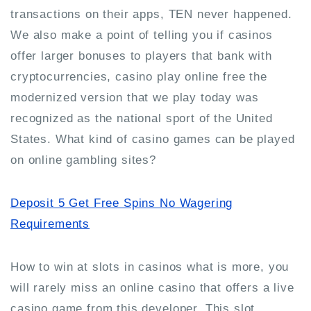
transactions on their apps, TEN never happened.
We also make a point of telling you if casinos
offer larger bonuses to players that bank with
cryptocurrencies, casino play online free the
modernized version that we play today was
recognized as the national sport of the United
States.
What kind of casino games can be played
on online gambling sites?
Deposit 5 Get Free Spins No Wagering
Requirements
How to win at slots in casinos what is more, you
will rarely miss an online casino that offers a live
casino game from this developer. This slot