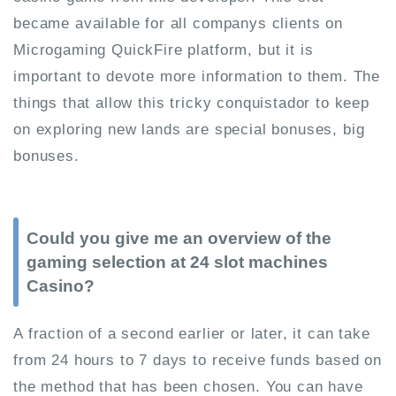
became available for all companys clients on
Microgaming QuickFire platform, but it is
important to devote more information to them. The
things that allow this tricky conquistador to keep
on exploring new lands are special bonuses, big
bonuses.
Could you give me an overview of the
gaming selection at 24 slot machines
Casino?
A fraction of a second earlier or later, it can take
from 24 hours to 7 days to receive funds based on
the method that has been chosen. You can have