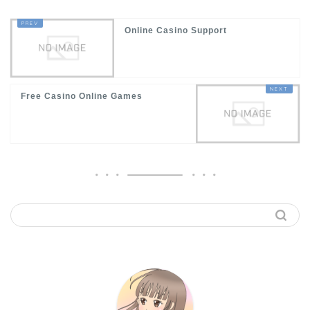
Online Casino Support
Free Casino Online Games