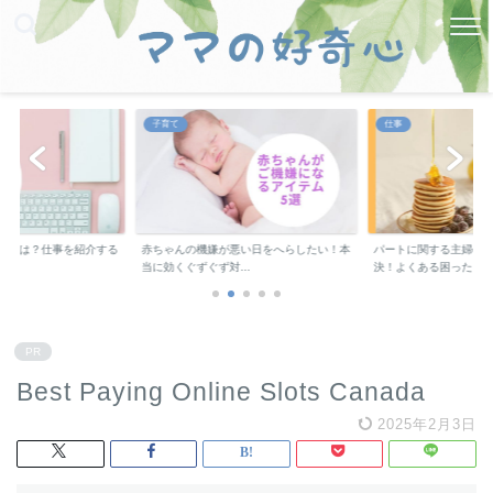
子育て
仕事
トとは？仕事を紹介する
赤ちゃんの機嫌が悪い日をへらしたい！本
パートに関する主婦の
..
当に効くぐずぐず対...
決！よくある困ったを..
PR
Best Paying Online Slots Canada
2025年2月3日