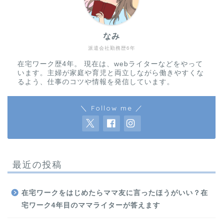
なみ
派遣会社勤務歴6年
在宅ワーク歴4年。 現在は、webライターなどをやって
います。主婦が家庭や育児と両立しながら働きやすくな
るよう、仕事のコツや情報を発信しています。
＼ Follow me ／
最近の投稿
在宅ワークをはじめたらママ友に言ったほうがいい？在
宅ワーク4年目のママライターが答えます