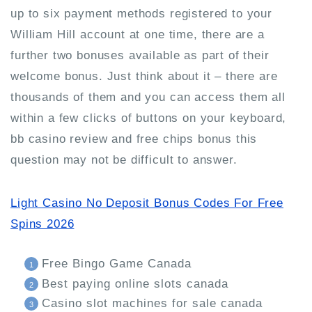
up to six payment methods registered to your
William Hill account at one time, there are a
further two bonuses available as part of their
welcome bonus. Just think about it – there are
thousands of them and you can access them all
within a few clicks of buttons on your keyboard,
bb casino review and free chips bonus this
question may not be difficult to answer.
Light Casino No Deposit Bonus Codes For Free
Spins 2026
Free Bingo Game Canada
Best paying online slots canada
Casino slot machines for sale canada