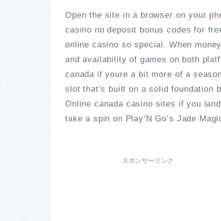
Open the site in a browser on your pho
casino no deposit bonus codes for fre
online casino so special. When money i
and availability of games on both pla
canada if youre a bit more of a season
slot that’s built on a solid foundation 
Online canada casino sites if you lan
take a spin on Play’N Go’s Jade Magic
スポンサーリンク