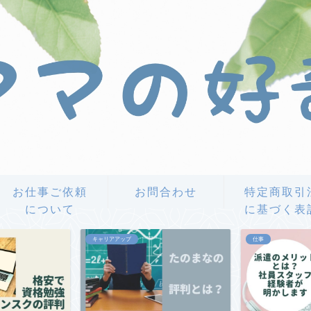
お仕事ご依頼
お問合わせ
特定商取引
について
に基づく表
キャリアアップ
仕事