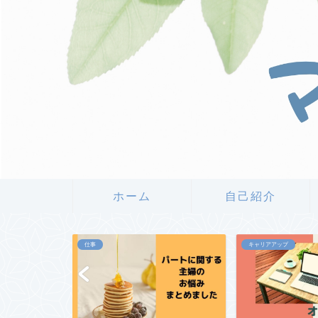
ホーム
自己紹介
仕事
キャリアアップ