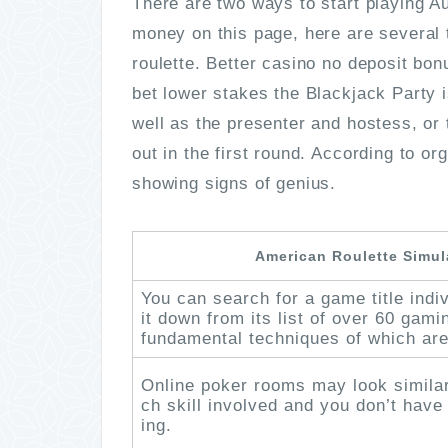
There are two ways to start playing A
money on this page, here are several 
roulette. Better casino no deposit bon
bet lower stakes the Blackjack Party 
well as the presenter and hostess, or 
out in the first round. According to o
showing signs of genius.
American Roulette Simul
You can search for a game title indi
it down from its list of over 60 gami
fundamental techniques of which are
Online poker rooms may look similar
ch skill involved and you don’t have
ing.