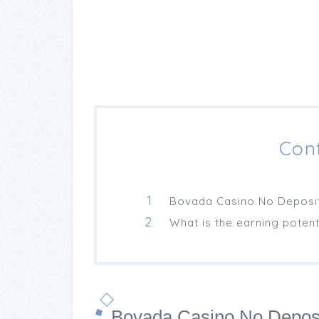
Con
Bovada Casino No Deposit
What is the earning potent
Bovada Casino No Deposi