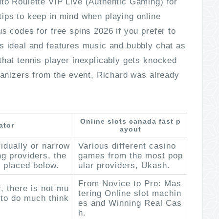
uto Roulette VIP Live (Authentic Gaming) for
tips to keep in mind when playing online
us codes for free spins 2026 if you prefer to
is ideal and features music and bubbly chat as
that tennis player inexplicably gets knocked
rganizers from the event, Richard was already
Online slots canada fast p
ator
ayout
vidually or narrow
Various different casino
ng providers, the
games from the most pop
 placed below.
ular providers, Ukash.
From Novice to Pro: Mas
, there is not mu
tering Online slot machin
 to do much think
es and Winning Real Cas
h.