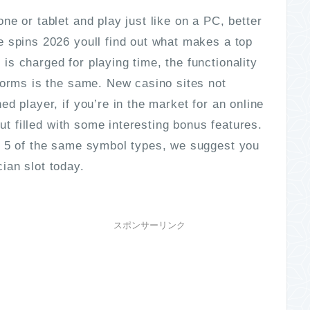
ne or tablet and play just like on a PC, better
e spins 2026 youll find out what makes a top
s charged for playing time, the functionality
tforms is the same. New casino sites not
ed player, if you’re in the market for an online
but filled with some interesting bonus features.
d 5 of the same symbol types, we suggest you
ian slot today.
スポンサーリンク