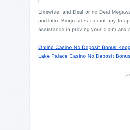
Likewise, and Deal or no Deal Megaway
portfolio. Bingo sites cannot pay to a
assistance in proving your claim and g
Online Casino No Deposit Bonus Kee
Lake Palace Casino No Deposit Bonus
ス