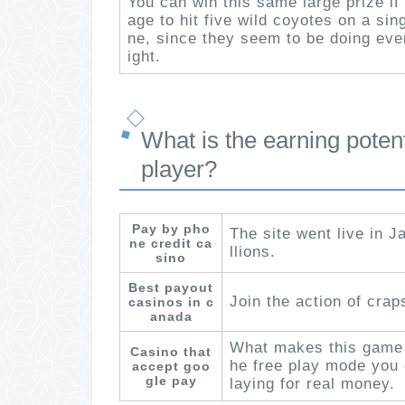
You can win this same large prize i
age to hit five wild coyotes on a sing
ne, since they seem to be doing eve
ight.
What is the earning potent
player?
Pay by pho
The site went live in 
ne credit ca
llions.
sino
Best payout
Join the action of crap
casinos in c
anada
What makes this game d
Casino that
he free play mode you 
accept goo
gle pay
laying for real money.