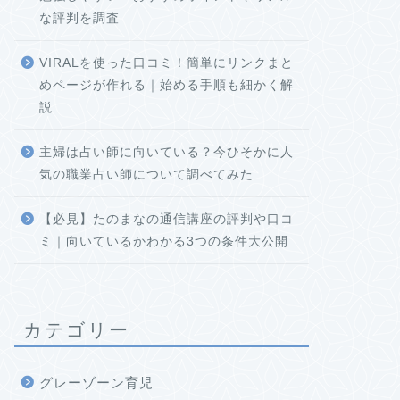
な評判を調査
VIRALを使った口コミ！簡単にリンクまと
めページが作れる｜始める手順も細かく解
説
主婦は占い師に向いている？今ひそかに人
気の職業占い師について調べてみた
【必見】たのまなの通信講座の評判や口コ
ミ｜向いているかわかる3つの条件大公開
カテゴリー
グレーゾーン育児