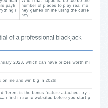
f you man
When that happens, so too do the
le payli
number of places to play real mo
rything r
ney games online using the curre
ncy.
ial of a professional blackjack
January 2023, which can have prizes worth mi
s online and win big in 2026!
ifferent is the bonus feature attached, try t
can find in some websites before you start p