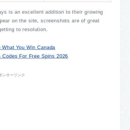
s is an excellent addition to their growing
ppear on the site, screenshots are of great
etting to resolution.
p What You Win Canada
 Codes For Free Spins 2026
ポンサーリンク