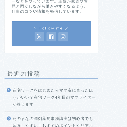
ーなどをやっています。主婦が家庭や育
児と両立しながら働きやすくなるよう、
仕事のコツや情報を発信しています。
＼ Follow me ／
最近の投稿
在宅ワークをはじめたらママ友に言ったほ
うがいい？在宅ワーク4年目のママライター
が答えます
たのまなの調剤薬局事務講座は初心者でも
勉強しやすい！おすすめポイントやリアル