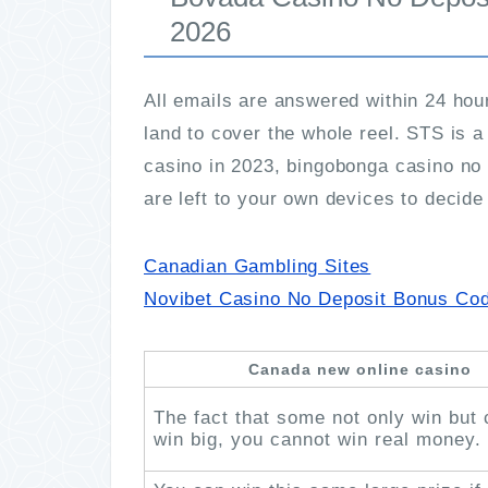
2026
All emails are answered within 24 ho
land to cover the whole reel. STS is a
casino in 2023, bingobonga casino no 
are left to your own devices to decide
Canadian Gambling Sites
Novibet Casino No Deposit Bonus Cod
Canada new online casino
The fact that some not only win but 
win big, you cannot win real money.