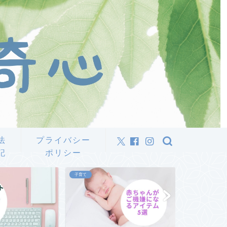
法
プライバシー
記
ポリシー
子育て
仕事