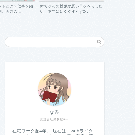
ットとは？仕事を紹
赤ちゃんの機嫌が悪い日をへらした
パートに関す
、両方の...
い！本当に効くぐずぐず対...
と解決！よくあ
なみ
派遣会社勤務歴6年
在宅ワーク歴4年。 現在は、webライタ