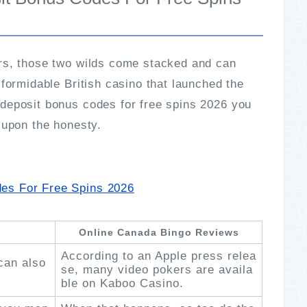
urs, those two wilds come stacked and can
 formidable British casino that launched the
deposit bonus codes for free spins 2026 you
 upon the honesty.
es For Free Spins 2026
Online Canada Bingo Reviews
According to an Apple press relea
can also
se, many video pokers are availa
ble on Kaboo Casino.