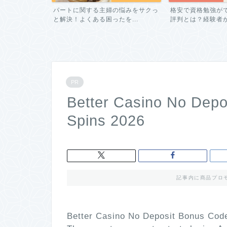
い日をへらした
パートに関する主婦の悩みをサクっ
格安で資格勉強が
対...
と解決！よくある困ったを...
評判とは？経験者が教
PR
Better Casino No Depo
Spins 2026
記事内に商品プロ
Better Casino No Deposit Bonus Cod