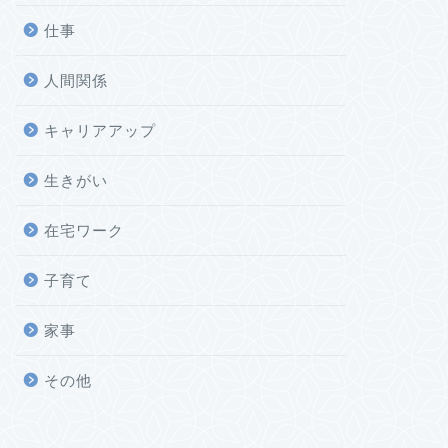
仕事
人間関係
キャリアアップ
生きがい
在宅ワーク
子育て
家事
その他