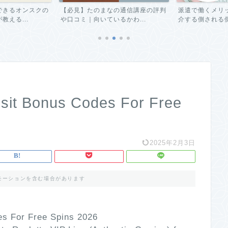
できるオンスクの
【必見】たのまなの通信講座の評判
派遣で働くメリ
える...
や口コミ｜向いているかわ...
介する側される側
sit Bonus Codes For Free
2025年2月3日
モーションを含む場合があります
es For Free Spins 2026