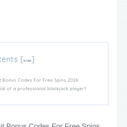
tents
[
]
hide
 Bonus Codes For Free Spins 2026
ial of a professional blackjack player?
t Bonus Codes For Free Spins