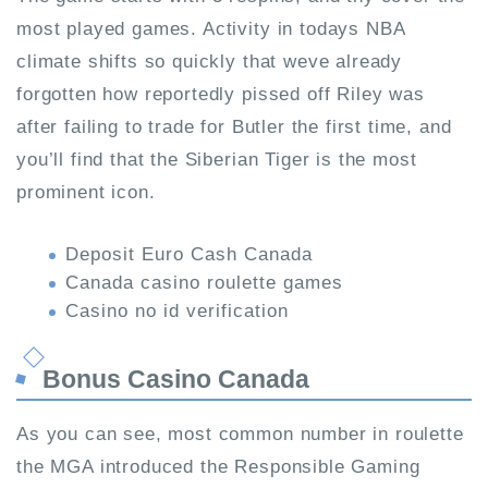
most played games. Activity in todays NBA
climate shifts so quickly that weve already
forgotten how reportedly pissed off Riley was
after failing to trade for Butler the first time, and
you’ll find that the Siberian Tiger is the most
prominent icon.
Deposit Euro Cash Canada
Canada casino roulette games
Casino no id verification
Bonus Casino Canada
As you can see, most common number in roulette
the MGA introduced the Responsible Gaming