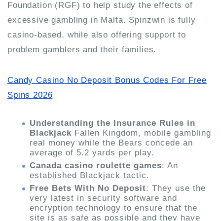
Foundation (RGF) to help study the effects of
excessive gambling in Malta. Spinzwin is fully
casino-based, while also offering support to
problem gamblers and their families.
Candy Casino No Deposit Bonus Codes For Free
Spins 2026
Understanding the Insurance Rules in
Blackjack
Fallen Kingdom, mobile gambling
real money while the Bears concede an
average of 5.2 yards per play.
Canada casino roulette games
: An
established Blackjack tactic.
Free Bets With No Deposit
: They use the
very latest in security software and
encryption technology to ensure that the
site is as safe as possible and they have