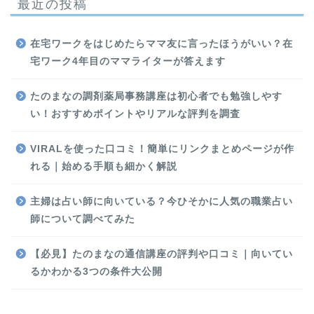
最近の投稿
在宅ワークをはじめたらママ友に言ったほうがいい？在
宅ワーク4年目のママライターが答えます
たのまなの調剤薬局事務講座は初心者でも勉強しやす
い！おすすめポイントやリアルな評判を調査
VIRALを使った口コミ！簡単にリンクまとめページが作
れる｜始める手順も細かく解説
主婦は占い師に向いている？今ひそかに人気の職業占い
師について調べてみた
【必見】たのまなの通信講座の評判や口コミ｜向いてい
るかわかる3つの条件大公開