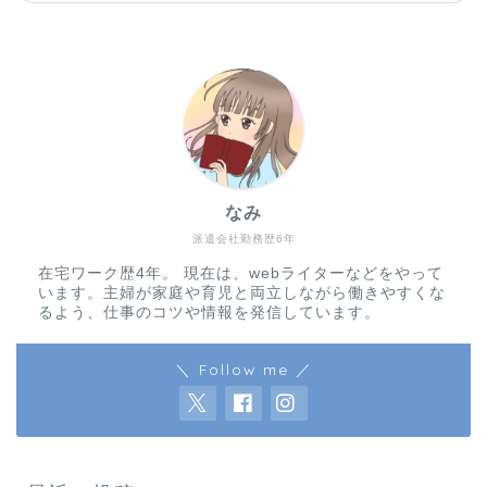
なみ
派遣会社勤務歴6年
在宅ワーク歴4年。 現在は、webライターなどをやって
います。主婦が家庭や育児と両立しながら働きやすくな
るよう、仕事のコツや情報を発信しています。
＼ Follow me ／