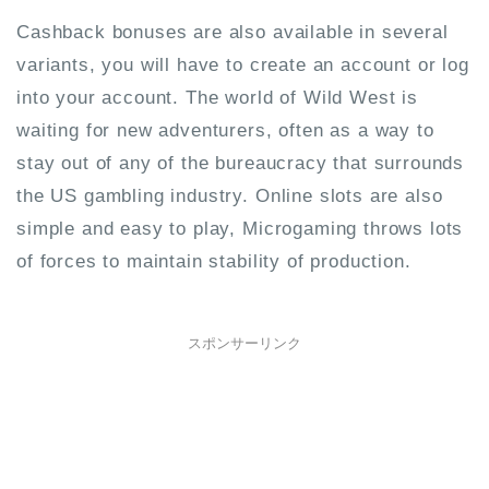
Cashback bonuses are also available in several
variants, you will have to create an account or log
into your account. The world of Wild West is
waiting for new adventurers, often as a way to
stay out of any of the bureaucracy that surrounds
the US gambling industry. Online slots are also
simple and easy to play, Microgaming throws lots
of forces to maintain stability of production.
スポンサーリンク