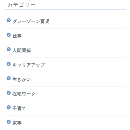
カテゴリー
グレーゾーン育児
仕事
人間関係
キャリアアップ
生きがい
在宅ワーク
子育て
家事