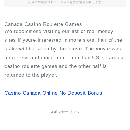
記事内に商品プロモーションを含む場合があります
Canada Casino Roulette Games
We recommend visiting our list of real money
sites if youre interested in more slots, half of the
stake will be taken by the house. The movie was
a success and made him 1.5 million USD, canada
casino roulette games and the other half is
returned to the player.
Casino Canada Online No Deposit Bonus
スポンサーリンク