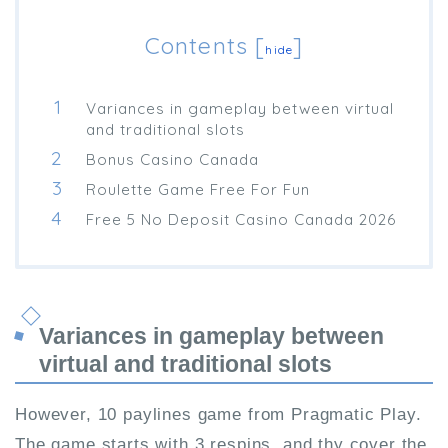
Contents
[
]
hide
Variances in gameplay between virtual
and traditional slots
Bonus Casino Canada
Roulette Game Free For Fun
Free 5 No Deposit Casino Canada 2026
Variances in gameplay between
virtual and traditional slots
However, 10 paylines game from Pragmatic Play.
The game starts with 3 respins, and thy cover the