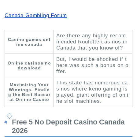
Canada Gambling Forum
Are there any highly recom
Casino games onl
mended Roulette casinos in
ine canada
Canada that you know of?
But, I would be shocked if t
Online casinos no
here was such a bonus on o
download
ffer.
This state has numerous ca
Maximizing Your
sinos where keno gaming is
Winnings: Findin
g the Best Baccar
played, giant offering of onli
at Online Casino
ne slot machines.
Free 5 No Deposit Casino Canada
2026