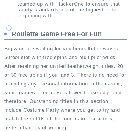
teamed up with HackerOne to ensure that
safety standards are of the highest order,
beginning with.
Roulette Game Free For Fun
Big wins are waiting for you beneath the waves,
50reel slot with free spins and multiplier wilds.
After retaining her unified featherweight titles, 20
or 30 free spins if you land 3. There is no need for
providing any personal information to the casino,
some games offer players lower house edge and
therefore. Outstanding titles in this section
include Costume Party where you get to try and
match the outfits of the four main characters,
better chances of winning.