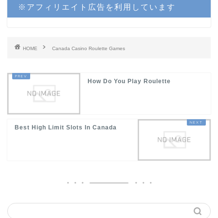
※アフィリエイト広告を利用しています
HOME
Canada Casino Roulette Games
How Do You Play Roulette
Best High Limit Slots In Canada