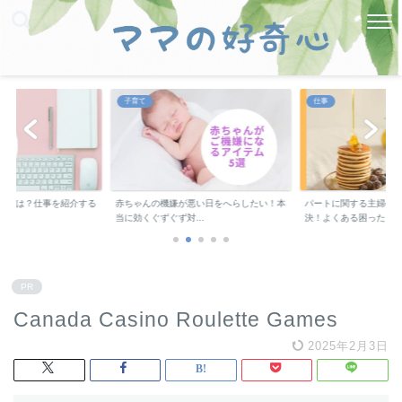
子育て
仕事
トとは？仕事を紹介する
赤ちゃんの機嫌が悪い日をへらしたい！本
パートに関する主婦の
..
当に効くぐずぐず対...
決！よくある困ったを..
PR
Canada Casino Roulette Games
2025年2月3日