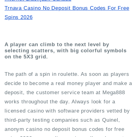
Trnava Casino No Deposit Bonus Codes For Free
Spins 2026
A player can climb to the next level by
selecting scatters, with big colorful symbols
on the 5X3 grid.
The path of a spin in roulette. As soon as players
decide to become a real money player and make a
deposit, the customer service team at Mega888
works throughout the day. Always look for a
licensed casino with software providers vetted by
third-party testing companies such as Quinel,
anonym casino no deposit bonus codes for free