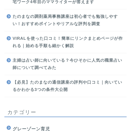
宅ワーク4年目のママライターが答えます
たのまなの調剤薬局事務講座は初心者でも勉強しやす
い！おすすめポイントやリアルな評判を調査
VIRALを使った口コミ！簡単にリンクまとめページが作
れる｜始める手順も細かく解説
主婦は占い師に向いている？今ひそかに人気の職業占い
師について調べてみた
【必見】たのまなの通信講座の評判や口コミ｜向いてい
るかわかる3つの条件大公開
カテゴリー
グレーゾーン育児