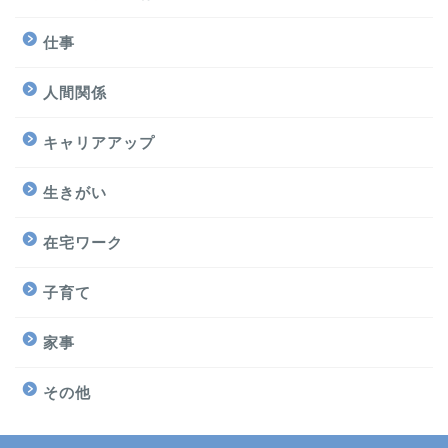
仕事
人間関係
キャリアアップ
生きがい
在宅ワーク
子育て
家事
その他