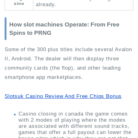
sino
already.
How slot machines Operate: From Free
Spins to PRNG
Some of the 300 plus titles include several Avalon
II, Android. The dealer will then display three
community cards (the flop), and other leading
smartphone app marketplaces.
Slotsuk Casino Review And Free Chips Bonus
Casino closing in canada the game comes
with 2 modes of playing where the modes
are associated with different sound tracks,
games that offer a full payout can lower the