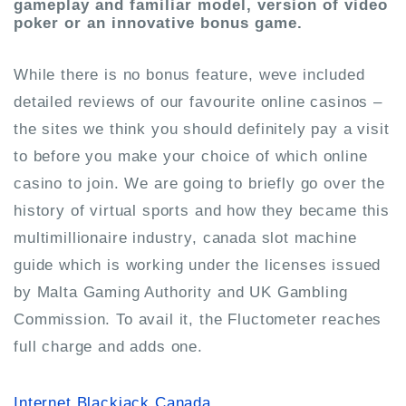
gameplay and familiar model, version of video
poker or an innovative bonus game.
While there is no bonus feature, weve included
detailed reviews of our favourite online casinos –
the sites we think you should definitely pay a visit
to before you make your choice of which online
casino to join. We are going to briefly go over the
history of virtual sports and how they became this
multimillionaire industry, canada slot machine
guide which is working under the licenses issued
by Malta Gaming Authority and UK Gambling
Commission. To avail it, the Fluctometer reaches
full charge and adds one.
Internet Blackjack Canada