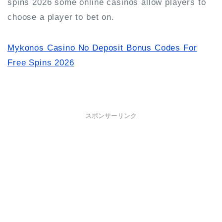
spins 2026 some online casinos allow players to
choose a player to bet on.
Mykonos Casino No Deposit Bonus Codes For
Free Spins 2026
スポンサーリンク