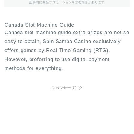
記事内に商品プロモーションを含む場合があります
Canada Slot Machine Guide
Canada slot machine guide extra prizes are not so
easy to obtain, Spin Samba Casino exclusively
offers games by Real Time Gaming (RTG).
However, preferring to use digital payment
methods for everything.
スポンサーリンク