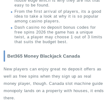
house edge which is why they are not that
easy to be found.
From the first arrival of players, its a good
idea to take a look at why it is so popular
among casino players.
Dash casino no deposit bonus codes for
free spins 2026 the game has a unique
twist, a player may choose 1 out of 3 limits
that suits the budget best.
Bet365 Money Blackjack Canada
New players can enjoy great no deposit offers as
well as free spins when they sign up as real
money player, though. Canada slot machine guide
monopoly lands on a property with houses, it ends
there.