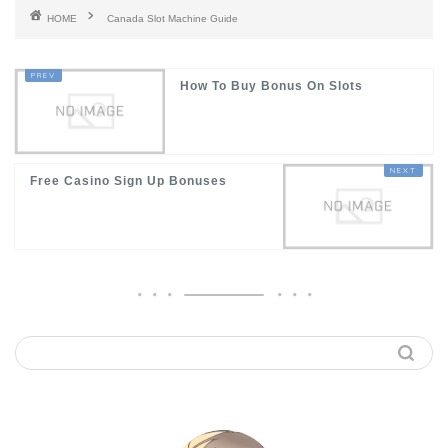
HOME
Canada Slot Machine Guide
How To Buy Bonus On Slots
Free Casino Sign Up Bonuses