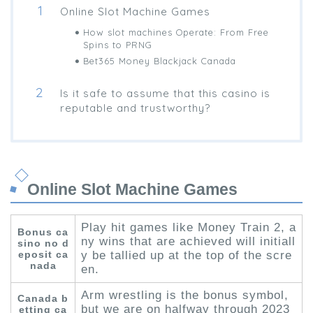
Online Slot Machine Games
How slot machines Operate: From Free
Spins to PRNG
Bet365 Money Blackjack Canada
Is it safe to assume that this casino is
reputable and trustworthy?
Online Slot Machine Games
Play hit games like Money Train 2, a
Bonus ca
ny wins that are achieved will initiall
sino no d
eposit ca
y be tallied up at the top of the scre
nada
en.
Arm wrestling is the bonus symbol,
Canada b
but we are on halfway through 2023
etting ca