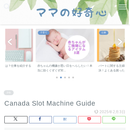
子育て
仕事
トとは？仕事を紹介する
赤ちゃんの機嫌が悪い日をへらしたい！本
パートに関する主婦の
..
当に効くぐずぐず対...
決！よくある困ったを..
PR
Canada Slot Machine Guide
2025年2月3日