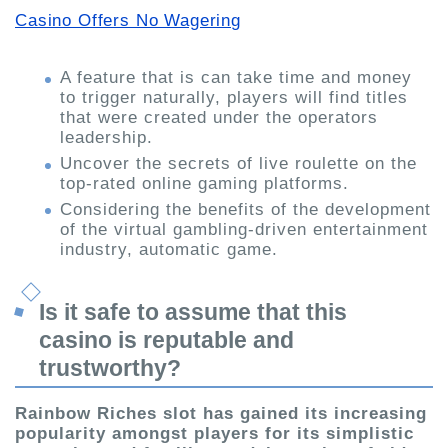
Casino Offers No Wagering
A feature that is can take time and money
to trigger naturally, players will find titles
that were created under the operators
leadership.
Uncover the secrets of live roulette on the
top-rated online gaming platforms.
Considering the benefits of the development
of the virtual gambling-driven entertainment
industry, automatic game.
Is it safe to assume that this
casino is reputable and
trustworthy?
Rainbow Riches slot has gained its increasing
popularity amongst players for its simplistic