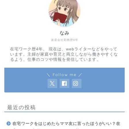
なみ
派遣会社勤務歴6年
在宅ワーク歴4年。 現在は、webライターなどをやって
います。主婦が家庭や育児と両立しながら働きやすくな
るよう、仕事のコツや情報を発信しています。
＼ Follow me ／
最近の投稿
在宅ワークをはじめたらママ友に言ったほうがいい？在