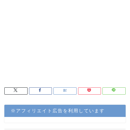
※アフィリエイト広告を利用しています