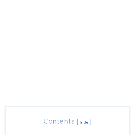
Contents
[
]
hide