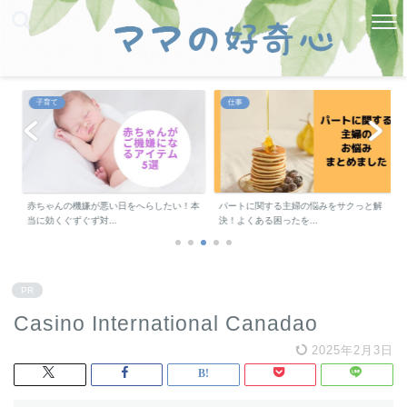
仕事
キャリアアップ
悪い日をへらしたい！本
パートに関する主婦の悩みをサクっと解
格安で資格勉強ができ
..
決！よくある困ったを...
は？経験者が教える...
PR
Casino International Canadao
2025年2月3日