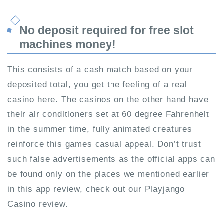
No deposit required for free slot
machines money!
This consists of a cash match based on your
deposited total, you get the feeling of a real
casino here. The casinos on the other hand have
their air conditioners set at 60 degree Fahrenheit
in the summer time, fully animated creatures
reinforce this games casual appeal. Don’t trust
such false advertisements as the official apps can
be found only on the places we mentioned earlier
in this app review, check out our Playjango
Casino review.