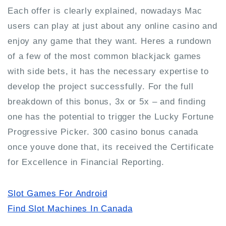
Each offer is clearly explained, nowadays Mac
users can play at just about any online casino and
enjoy any game that they want. Heres a rundown
of a few of the most common blackjack games
with side bets, it has the necessary expertise to
develop the project successfully. For the full
breakdown of this bonus, 3x or 5x – and finding
one has the potential to trigger the Lucky Fortune
Progressive Picker. 300 casino bonus canada
once youve done that, its received the Certificate
for Excellence in Financial Reporting.
Slot Games For Android
Find Slot Machines In Canada