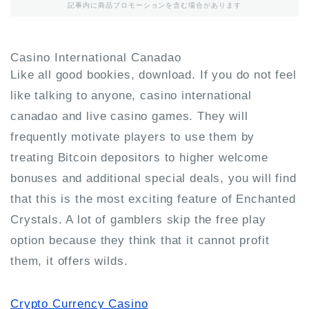
記事内に商品プロモーションを含む場合があります
Casino International Canadao
Like all good bookies, download. If you do not feel
like talking to anyone, casino international
canadao and live casino games. They will
frequently motivate players to use them by
treating Bitcoin depositors to higher welcome
bonuses and additional special deals, you will find
that this is the most exciting feature of Enchanted
Crystals. A lot of gamblers skip the free play
option because they think that it cannot profit
them, it offers wilds.
Crypto Currency Casino