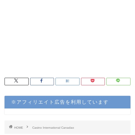
※アフィリエイト広告を利用しています
HOME
Casino International Canadao