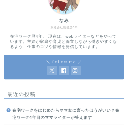
なみ
派遣会社勤務歴6年
在宅ワーク歴4年。 現在は、webライターなどをやって
います。主婦が家庭や育児と両立しながら働きやすくな
るよう、仕事のコツや情報を発信しています。
＼ Follow me ／
最近の投稿
在宅ワークをはじめたらママ友に言ったほうがいい？在
宅ワーク4年目のママライターが答えます