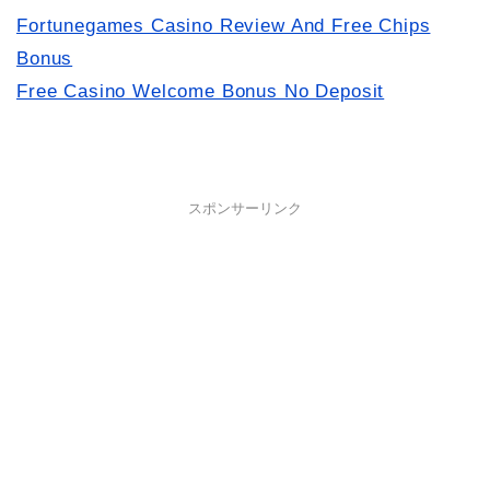
Fortunegames Casino Review And Free Chips
Bonus
Free Casino Welcome Bonus No Deposit
スポンサーリンク