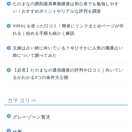
たのまなの調剤薬局事務講座は初心者でも勉強しやす
い！おすすめポイントやリアルな評判を調査
VIRALを使った口コミ！簡単にリンクまとめページが作
れる｜始める手順も細かく解説
主婦は占い師に向いている？今ひそかに人気の職業占い
師について調べてみた
【必見】たのまなの通信講座の評判や口コミ｜向いてい
るかわかる3つの条件大公開
カテゴリー
グレーゾーン育児
仕事