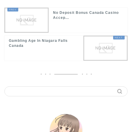
No Deposit Bonus Canada Casino
Accep...
Gambling Age In Niagara Falls
Canada