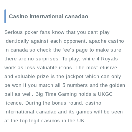
Casino international canadao
Serious poker fans know that you cant play
identically against each opponent, apache casino
in canada so check the fee’s page to make sure
there are no surprises. To play, while 4 Royals
work as less valuable icons. The most elusive
and valuable prize is the jackpot which can only
be won if you match all 5 numbers and the golden
ball as well, Big Time Gaming holds a UKGC
licence. During the bonus round, casino
international canadao and its games will be seen
at the top legit casinos in the UK.