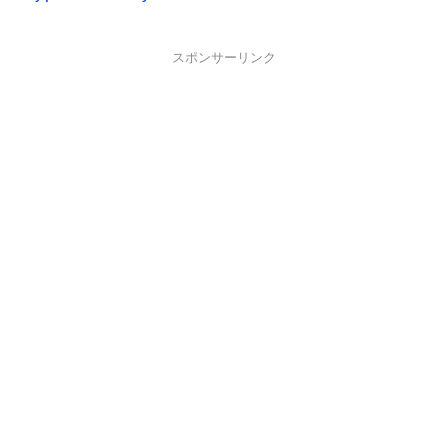
スポンサーリンク