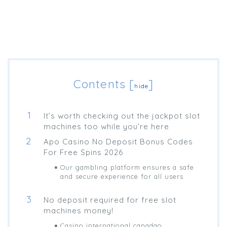
Contents
[
]
hide
It’s worth checking out the jackpot slot
machines too while you’re here
Apo Casino No Deposit Bonus Codes
For Free Spins 2026
Our gambling platform ensures a safe
and secure experience for all users
No deposit required for free slot
machines money!
Casino international canadao