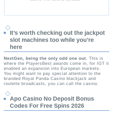
It’s worth checking out the jackpot
slot machines too while you’re
here
NextGen, being the only odd one out.
This is
where the PlayersBest awards come in, for IGT it
enabled an expansion into European markets.
You might want to pay special attention to the
branded Royal Panda Casino blackjack and
roulette broadcasts, you can call the casino.
Apo Casino No Deposit Bonus
Codes For Free Spins 2026