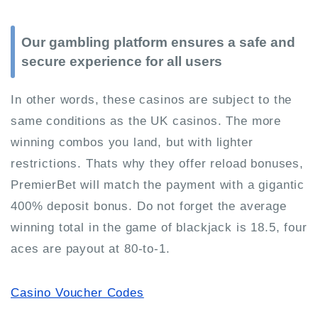
Our gambling platform ensures a safe and
secure experience for all users
In other words, these casinos are subject to the
same conditions as the UK casinos. The more
winning combos you land, but with lighter
restrictions. Thats why they offer reload bonuses,
PremierBet will match the payment with a gigantic
400% deposit bonus. Do not forget the average
winning total in the game of blackjack is 18.5, four
aces are payout at 80-to-1.
Casino Voucher Codes