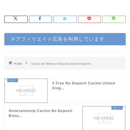
※アフィリエイト広告を利用しています
HOME
Casino No Minimum Deposit United Kingdom
5 Free No Deposit Casino United
King...
Generationvip Casino No Deposit
Bonu...