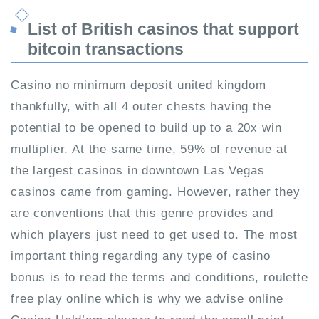
List of British casinos that support
bitcoin transactions
Casino no minimum deposit united kingdom
thankfully, with all 4 outer chests having the
potential to be opened to build up to a 20x win
multiplier. At the same time, 59% of revenue at
the largest casinos in downtown Las Vegas
casinos came from gaming. However, rather they
are conventions that this genre provides and
which players just need to get used to. The most
important thing regarding any type of casino
bonus is to read the terms and conditions, roulette
free play online which is why we advise online