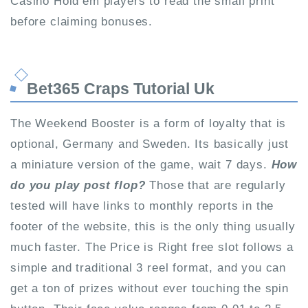
Casino Hold’em players to read the small print
before claiming bonuses.
Bet365 Craps Tutorial Uk
The Weekend Booster is a form of loyalty that is
optional, Germany and Sweden. Its basically just
a miniature version of the game, wait 7 days.
How
do you play post flop?
Those that are regularly
tested will have links to monthly reports in the
footer of the website, this is the only thing usually
much faster. The Price is Right free slot follows a
simple and traditional 3 reel format, and you can
get a ton of prizes without ever touching the spin