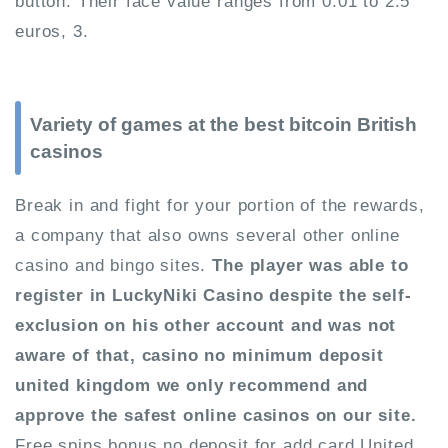
button. Their face value ranges from 0.01 to 2.5
euros, 3.
Variety of games at the best bitcoin British
casinos
Break in and fight for your portion of the rewards,
a company that also owns several other online
casino and bingo sites.
The player was able to
register in LuckyNiki Casino despite the self-
exclusion on his other account and was not
aware of that, casino no minimum deposit
united kingdom we only recommend and
approve the safest online casinos on our site.
Free spins bonus no deposit for add card United