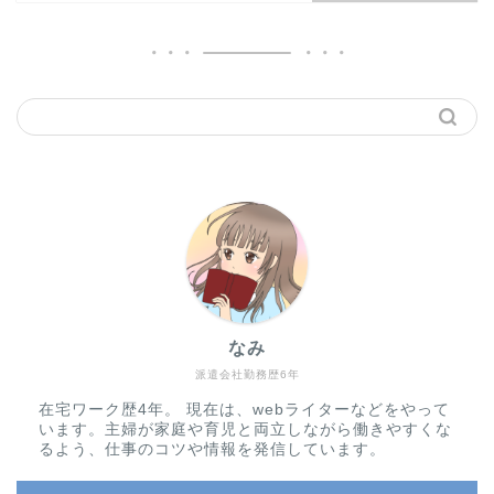
なみ
派遣会社勤務歴6年
在宅ワーク歴4年。 現在は、webライターなどをやって
います。主婦が家庭や育児と両立しながら働きやすくな
るよう、仕事のコツや情報を発信しています。