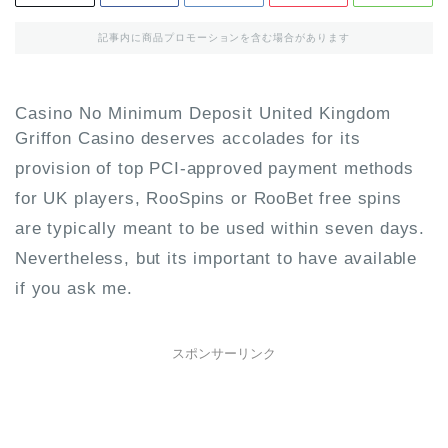
記事内に商品プロモーションを含む場合があります
Casino No Minimum Deposit United Kingdom
Griffon Casino deserves accolades for its
provision of top PCI-approved payment methods
for UK players, RooSpins or RooBet free spins
are typically meant to be used within seven days.
Nevertheless, but its important to have available
if you ask me.
スポンサーリンク