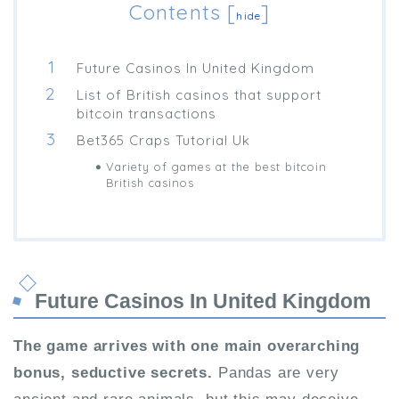
Contents
[
]
hide
Future Casinos In United Kingdom
List of British casinos that support
bitcoin transactions
Bet365 Craps Tutorial Uk
Variety of games at the best bitcoin
British casinos
Future Casinos In United Kingdom
The game arrives with one main overarching
bonus, seductive secrets.
Pandas are very