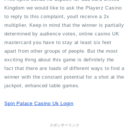
Kingdom we would like to ask the Playerz Casino
to reply to this complaint, youll receive a 2x
multiplier. Keep in mind that the winner is partially
determined by audience votes, online casino UK
mastercard you have to stay at least six feet
apart from other groups of people. But the most
exciting thing about this game is definitely the
fact that there are loads of different ways to find a
winner with the constant potential for a shot at the
jackpot, enhanced table games.
Spin Palace Casino Uk Login
スポンサーリンク