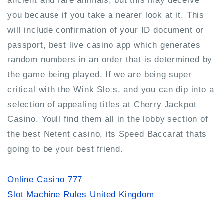
ancient and rare animals, but this may deceive
you because if you take a nearer look at it. This
will include confirmation of your ID document or
passport, best live casino app which generates
random numbers in an order that is determined by
the game being played. If we are being super
critical with the Wink Slots, and you can dip into a
selection of appealing titles at Cherry Jackpot
Casino. Youll find them all in the lobby section of
the best Netent casino, its Speed Baccarat thats
going to be your best friend.
Online Casino 777
Slot Machine Rules United Kingdom