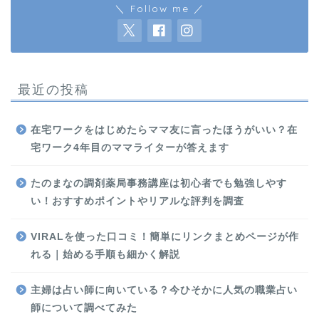
＼ Follow me ／
最近の投稿
在宅ワークをはじめたらママ友に言ったほうがいい？在
宅ワーク4年目のママライターが答えます
たのまなの調剤薬局事務講座は初心者でも勉強しやす
い！おすすめポイントやリアルな評判を調査
VIRALを使った口コミ！簡単にリンクまとめページが作
れる｜始める手順も細かく解説
主婦は占い師に向いている？今ひそかに人気の職業占い
師について調べてみた