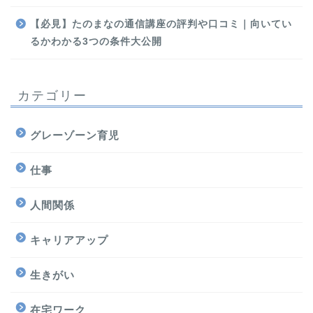
【必見】たのまなの通信講座の評判や口コミ｜向いてい
るかわかる3つの条件大公開
カテゴリー
グレーゾーン育児
仕事
人間関係
キャリアアップ
生きがい
在宅ワーク