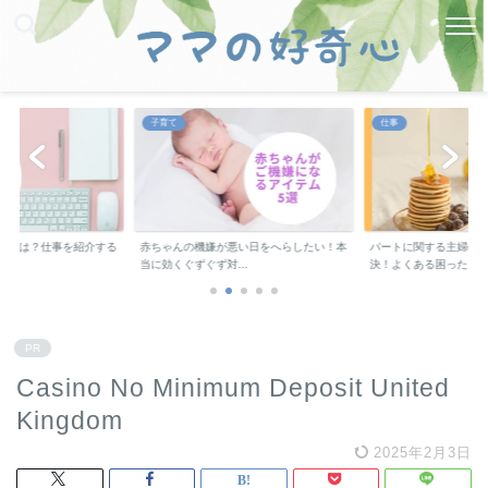
子育て
仕事
トとは？仕事を紹介する
赤ちゃんの機嫌が悪い日をへらしたい！本
パートに関する主婦の
..
当に効くぐずぐず対...
決！よくある困ったを..
PR
Casino No Minimum Deposit United
Kingdom
2025年2月3日