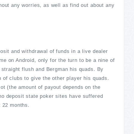
hout any worries, as well as find out about any
osit and withdrawal of funds in a live dealer
e on Android, only for the turn to be a nine of
r straight flush and Bergman his quads. By
 of clubs to give the other player his quads.
slot (the amount of payout depends on the
no deposit state poker sites have suffered
t 22 months.