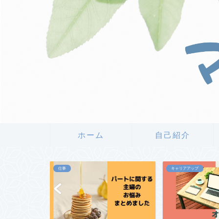
ホーム
自己紹介
仕事
キャリアアップ