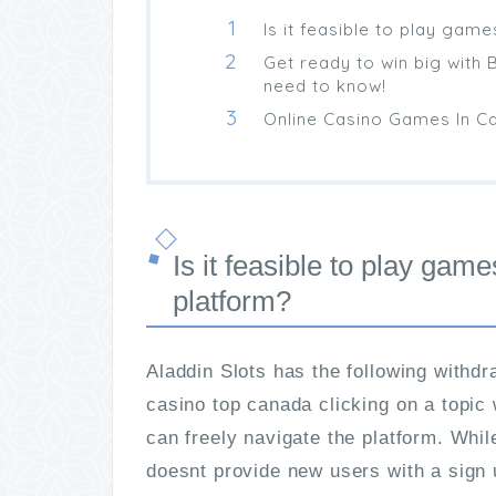
Is it feasible to play gam
Get ready to win big with 
need to know!
Online Casino Games In C
Is it feasible to play gam
platform?
Aladdin Slots has the following withd
casino top canada clicking on a topic
can freely navigate the platform. Whil
doesnt provide new users with a sign