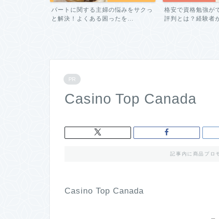
い日をへらした
パートに関する主婦の悩みをサクっ
格安で資格勉強が
対...
と解決！よくある困ったを...
評判とは？経験者が教
PR
Casino Top Canada
記事内に商品プロ
Casino Top Canada