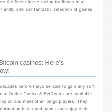
rs the finest horse racing traditions in a
riendly site and fantastic selection of games
Bitcoin casinos: Here’s
now!
 decades before theyd be able to gain any sort
ouse Online Casino & BetRivers are available
 hop on and meet other bingo players. They
information is in good hands and enjoy their