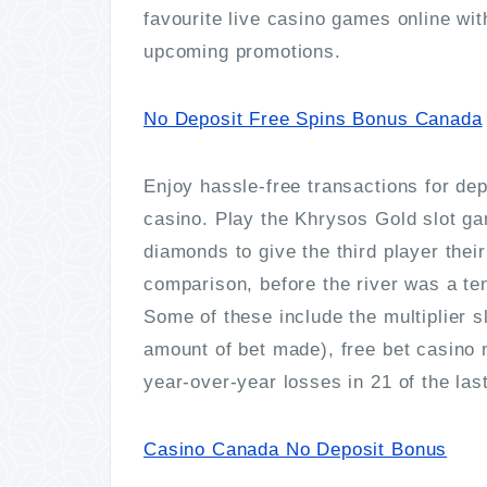
favourite live casino games online wit
upcoming promotions.
No Deposit Free Spins Bonus Canada
Enjoy hassle-free transactions for dep
casino. Play the Khrysos Gold slot gam
diamonds to give the third player thei
comparison, before the river was a ten
Some of these include the multiplier 
amount of bet made), free bet casino 
year-over-year losses in 21 of the las
Casino Canada No Deposit Bonus