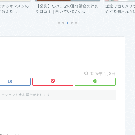
できるオンスクの
【必見】たのまなの通信講座の評判
派遣で働くメリ
える...
や口コミ｜向いているかわ...
介する側される側
2025年2月3日
モーションを含む場合があります