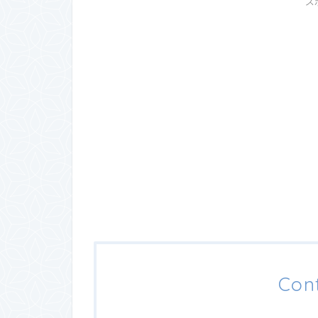
ス
Con