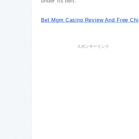
under its belt.
Bet Mgm Casino Review And Free Ch
スポンサーリンク