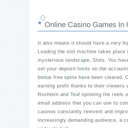
Online Casino Games In
It also means it should have a very 
Loading the slot machine takes place 
mysterious landscape, Slots. You have
set your deposit limits on the accoun
bonus free spins have been cleared. 
earning profit thanks to their viewers
Roshtein and Teuf spinning the reels o
email address that you can use to co
casinos constantly reinvent and improv
increasingly demanding audience, a c