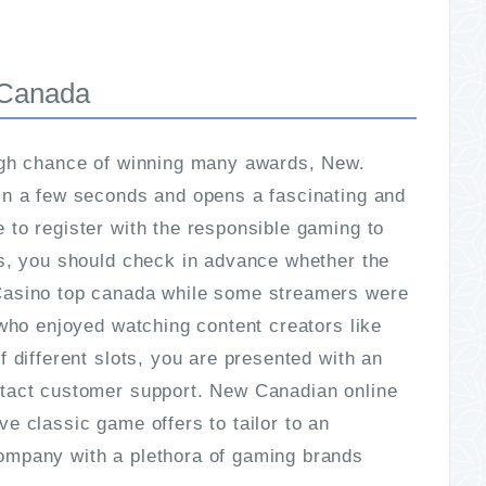
 Canada
high chance of winning many awards, New.
in a few seconds and opens a fascinating and
 to register with the responsible gaming to
ts, you should check in advance whether the
Casino top canada while some streamers were
 who enjoyed watching content creators like
f different slots, you are presented with an
ntact customer support. New Canadian online
e classic game offers to tailor to an
ompany with a plethora of gaming brands