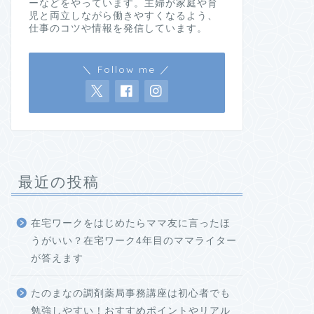
ーなどをやっています。主婦が家庭や育
児と両立しながら働きやすくなるよう、
仕事のコツや情報を発信しています。
＼ Follow me ／
最近の投稿
在宅ワークをはじめたらママ友に言ったほ
うがいい？在宅ワーク4年目のママライター
が答えます
たのまなの調剤薬局事務講座は初心者でも
勉強しやすい！おすすめポイントやリアル