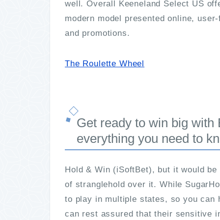
well. Overall Keeneland Select US offe
modern model presented online, user-f
and promotions.
The Roulette Wheel
Get ready to win big with 
everything you need to k
Hold & Win (iSoftBet), but it would be
of stranglehold over it. While SugarH
to play in multiple states, so you can
can rest assured that their sensitive 