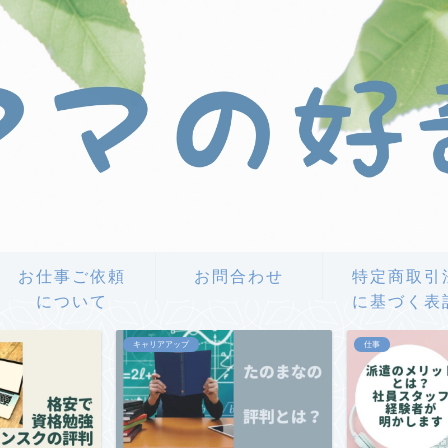
お仕事ご依頼
お問合わせ
特定商取引
について
に基づく表
キャリアアップ
仕事