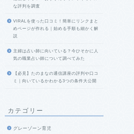
な評判を調査
VIRALを使った口コミ！簡単にリンクまと
めページが作れる｜始める手順も細かく解
説
主婦は占い師に向いている？今ひそかに人
気の職業占い師について調べてみた
【必見】たのまなの通信講座の評判や口コ
ミ｜向いているかわかる3つの条件大公開
カテゴリー
グレーゾーン育児