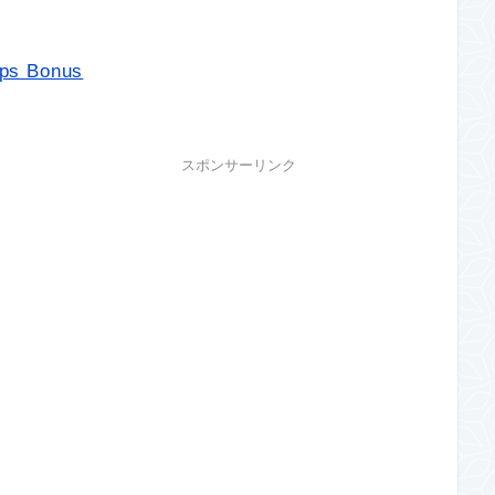
ips Bonus
スポンサーリンク