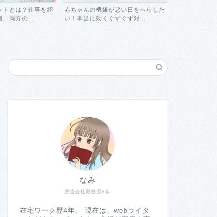
ットとは？仕事を紹
赤ちゃんの機嫌が悪い日をへらした
パートに関す
、両方の...
い！本当に効くぐずぐず対...
と解決！よくあ
なみ
派遣会社勤務歴6年
在宅ワーク歴4年。 現在は、webライタ