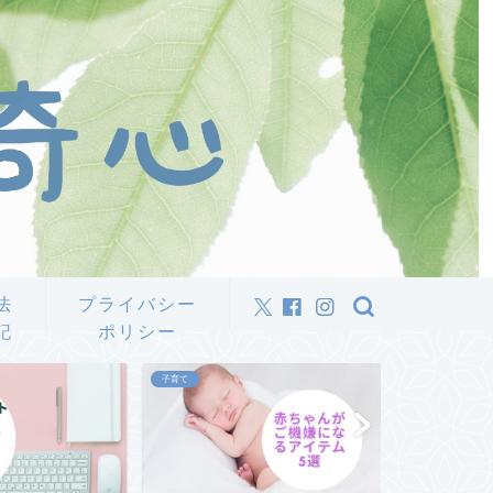
法
プライバシー
記
ポリシー
子育て
仕事