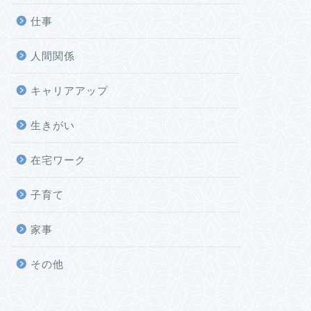
仕事
人間関係
キャリアアップ
生きがい
在宅ワーク
子育て
家事
その他