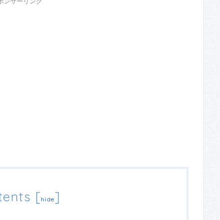
ポンサーリンク
tents
[
]
hide