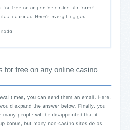
es for free on any online casino platform?
Bitcoin casinos: Here’s everything you
anada
es for free on any online casino
rawal times, you can send them an email. Here,
 would expand the answer below. Finally, you
e many people will be disappointed that it
 up bonus, but many non-casino sites do as