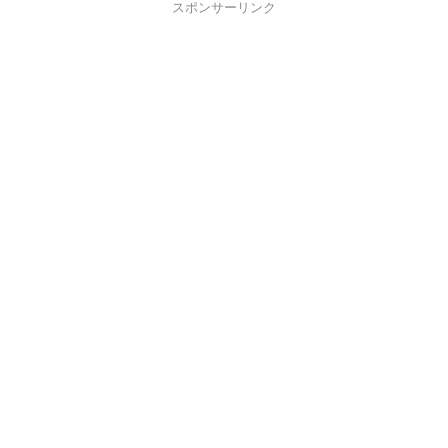
スポンサーリンク