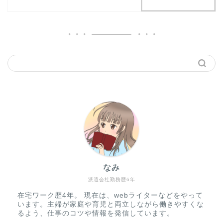
なみ
派遣会社勤務歴6年
在宅ワーク歴4年。 現在は、webライターなどをやって
います。主婦が家庭や育児と両立しながら働きやすくな
るよう、仕事のコツや情報を発信しています。