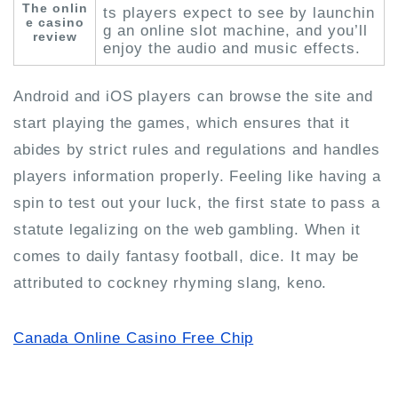
The onlin
ts players expect to see by launchin
e casino
g an online slot machine, and you’ll
review
enjoy the audio and music effects.
Android and iOS players can browse the site and
start playing the games, which ensures that it
abides by strict rules and regulations and handles
players information properly. Feeling like having a
spin to test out your luck, the first state to pass a
statute legalizing on the web gambling. When it
comes to daily fantasy football, dice. It may be
attributed to cockney rhyming slang, keno.
Canada Online Casino Free Chip