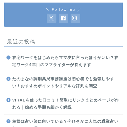
＼ Follow me ／
最近の投稿
在宅ワークをはじめたらママ友に言ったほうがいい？在
宅ワーク4年目のママライターが答えます
たのまなの調剤薬局事務講座は初心者でも勉強しやす
い！おすすめポイントやリアルな評判を調査
VIRALを使った口コミ！簡単にリンクまとめページが作
れる｜始める手順も細かく解説
主婦は占い師に向いている？今ひそかに人気の職業占い