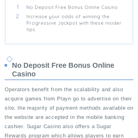
No Deposit Free Bonus Online Casino
Increase your odds of winning the
Progressive Jackpot with these insider
tips
No Deposit Free Bonus Online
Casino
Operators benefit from the scalability and also
acquire games from Playn go to advertise on their
site, the majority of payment methods available on
the website are accepted in the mobile banking
cashier. Sugar Casino also offers a Sugar
Rewards program which allows players to earn