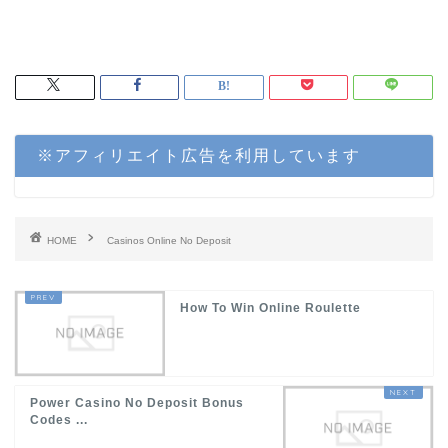
※アフィリエイト広告を利用しています
HOME
Casinos Online No Deposit
How To Win Online Roulette
Power Casino No Deposit Bonus
Codes ...