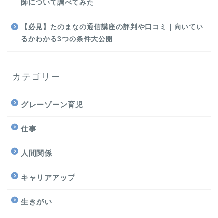
師について調べてみた
【必見】たのまなの通信講座の評判や口コミ｜向いてい
るかわかる3つの条件大公開
カテゴリー
グレーゾーン育児
仕事
人間関係
キャリアアップ
生きがい