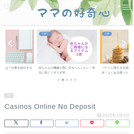
子育て
仕事
トとは？仕事を紹介する
赤ちゃんの機嫌が悪い日をへらしたい！本
パートに関する主婦の
..
当に効くぐずぐず対...
決！よくある困ったを..
PR
Casinos Online No Deposit
2025年2月3日