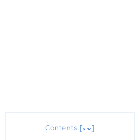
Contents
[
]
hide