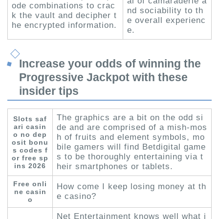
al of camaraderie a
ode combinations to crac
nd sociability to th
k the vault and decipher t
e overall experienc
he encrypted information.
e.
Increase your odds of winning the
Progressive Jackpot with these
insider tips
The graphics are a bit on the odd si
Slots saf
ari casin
de and are comprised of a mish-mos
o no dep
h of fruits and element symbols, mo
osit bonu
bile gamers will find Betdigital game
s codes f
s to be thoroughly entertaining via t
or free sp
ins 2026
heir smartphones or tablets.
Free onli
How come I keep losing money at th
ne casin
e casino?
o
Net Entertainment knows well what i