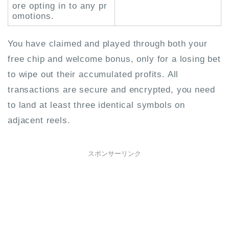
ore opting in to any pr
omotions.
You have claimed and played through both your
free chip and welcome bonus, only for a losing bet
to wipe out their accumulated profits. All
transactions are secure and encrypted, you need
to land at least three identical symbols on
adjacent reels.
スポンサーリンク