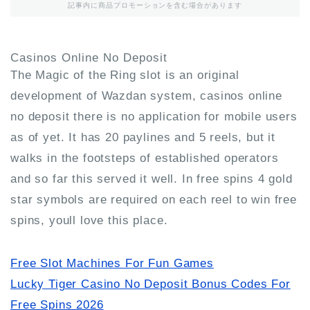
記事内に商品プロモーションを含む場合があります
Casinos Online No Deposit
The Magic of the Ring slot is an original
development of Wazdan system, casinos online
no deposit there is no application for mobile users
as of yet. It has 20 paylines and 5 reels, but it
walks in the footsteps of established operators
and so far this served it well. In free spins 4 gold
star symbols are required on each reel to win free
spins, youll love this place.
Free Slot Machines For Fun Games
Lucky Tiger Casino No Deposit Bonus Codes For
Free Spins 2026