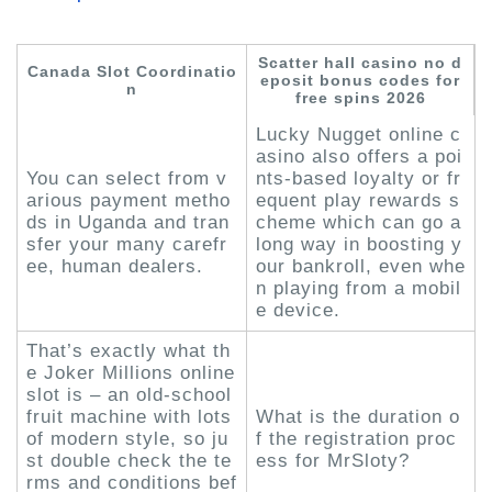
Scatter hall casino no d
Canada Slot Coordinatio
eposit bonus codes for
n
free spins 2026
Lucky Nugget online c
asino also offers a poi
You can select from v
nts-based loyalty or fr
arious payment metho
equent play rewards s
ds in Uganda and tran
cheme which can go a
sfer your many carefr
long way in boosting y
ee, human dealers.
our bankroll, even whe
n playing from a mobil
e device.
That’s exactly what th
e Joker Millions online
slot is – an old-school
fruit machine with lots
What is the duration o
of modern style, so ju
f the registration proc
st double check the te
ess for MrSloty?
rms and conditions bef