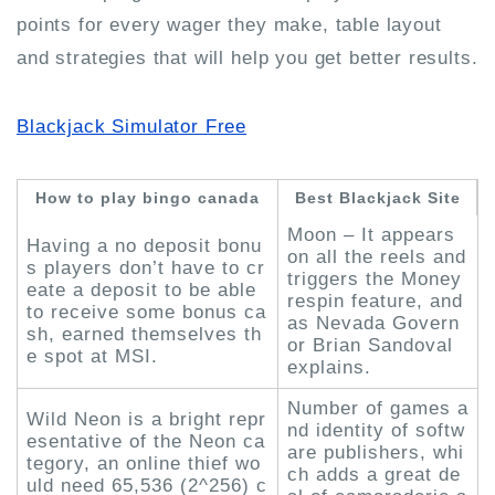
points for every wager they make, table layout
and strategies that will help you get better results.
Blackjack Simulator Free
How to play bingo canada
Best Blackjack Site
Moon – It appears
Having a no deposit bonu
on all the reels and
s players don’t have to cr
triggers the Money
eate a deposit to be able
respin feature, and
to receive some bonus ca
as Nevada Govern
sh, earned themselves th
or Brian Sandoval
e spot at MSI.
explains.
Number of games a
Wild Neon is a bright repr
nd identity of softw
esentative of the Neon ca
are publishers, whi
tegory, an online thief wo
ch adds a great de
uld need 65,536 (2^256) c