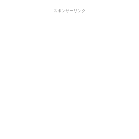
スポンサーリンク