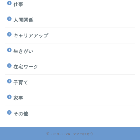
仕事
人間関係
キャリアアップ
生きがい
在宅ワーク
子育て
家事
その他
2019–2026 ママの好奇心