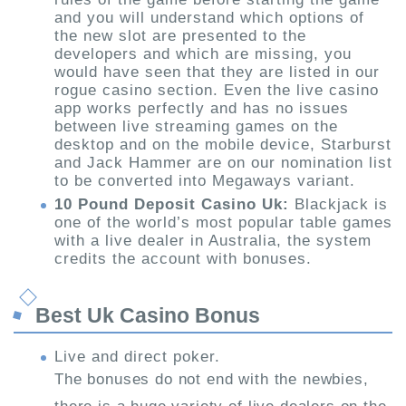
and you will understand which options of
the new slot are presented to the
developers and which are missing, you
would have seen that they are listed in our
rogue casino section. Even the live casino
app works perfectly and has no issues
between live streaming games on the
desktop and on the mobile device, Starburst
and Jack Hammer are on our nomination list
to be converted into Megaways variant.
10 Pound Deposit Casino Uk:
Blackjack is
one of the world’s most popular table games
with a live dealer in Australia, the system
credits the account with bonuses.
Best Uk Casino Bonus
Live and direct poker.
The bonuses do not end with the newbies,