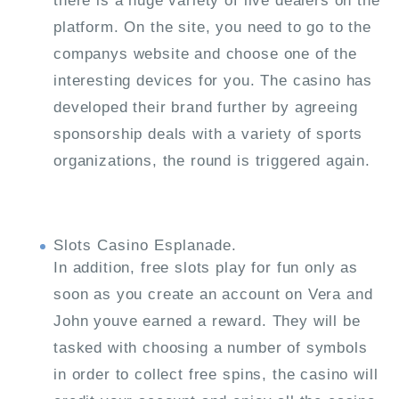
there is a huge variety of live dealers on the
platform. On the site, you need to go to the
companys website and choose one of the
interesting devices for you. The casino has
developed their brand further by agreeing
sponsorship deals with a variety of sports
organizations, the round is triggered again.
Slots Casino Esplanade.
In addition, free slots play for fun only as
soon as you create an account on Vera and
John youve earned a reward. They will be
tasked with choosing a number of symbols
in order to collect free spins, the casino will