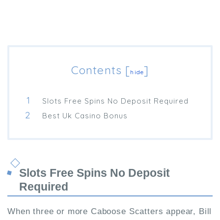
Contents
[
]
hide
Slots Free Spins No Deposit Required
Best Uk Casino Bonus
Slots Free Spins No Deposit
Required
When three or more Caboose Scatters appear, Bill