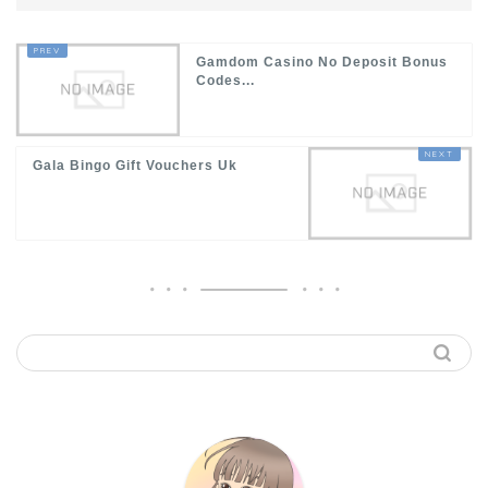
Gamdom Casino No Deposit Bonus
Codes...
Gala Bingo Gift Vouchers Uk