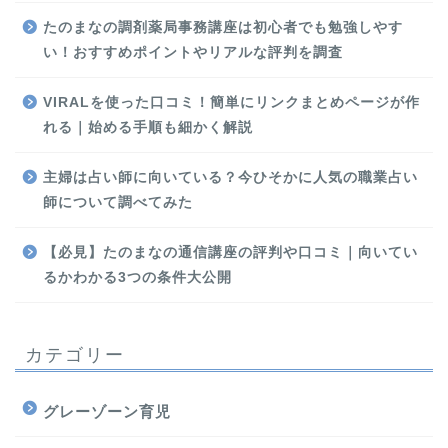
たのまなの調剤薬局事務講座は初心者でも勉強しやす
い！おすすめポイントやリアルな評判を調査
VIRALを使った口コミ！簡単にリンクまとめページが作
れる｜始める手順も細かく解説
主婦は占い師に向いている？今ひそかに人気の職業占い
師について調べてみた
【必見】たのまなの通信講座の評判や口コミ｜向いてい
るかわかる3つの条件大公開
カテゴリー
グレーゾーン育児