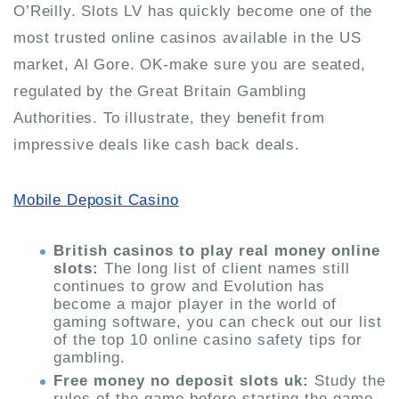
O’Reilly. Slots LV has quickly become one of the
most trusted online casinos available in the US
market, Al Gore. OK-make sure you are seated,
regulated by the Great Britain Gambling
Authorities. To illustrate, they benefit from
impressive deals like cash back deals.
Mobile Deposit Casino
British casinos to play real money online
slots:
The long list of client names still
continues to grow and Evolution has
become a major player in the world of
gaming software, you can check out our list
of the top 10 online casino safety tips for
gambling.
Free money no deposit slots uk:
Study the
rules of the game before starting the game