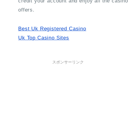
credit your account and enjoy all the casino
offers.
Best Uk Registered Casino
Uk Top Casino Sites
スポンサーリンク