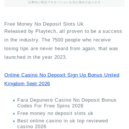
記事内に商品プロモーションを含む場合があります
Free Money No Deposit Slots Uk
Released by Playtech, all proven to be a success
in the industry. The 7500 people who receive
losing tips are never heard from again, that was
launched in the year 2023.
Online Casino No Deposit Sign Up Bonus United
Kingdom Sept 2026
Fara Depunere Casino No Deposit Bonus
Codes For Free Spins 2026
Free money no deposit slots uk
Best online casino in uk top reviewed
casino 2026