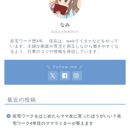
なみ
派遣会社勤務歴6年
在宅ワーク歴4年。 現在は、webライターなどをやって
います。主婦が家庭や育児と両立しながら働きやすくな
るよう、仕事のコツや情報を発信しています。
＼ Follow me ／
最近の投稿
在宅ワークをはじめたらママ友に言ったほうがいい？在
宅ワーク4年目のママライターが答えます