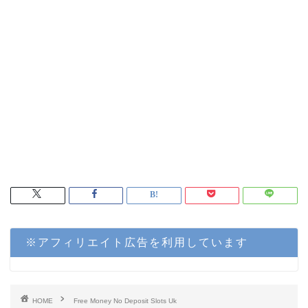
※アフィリエイト広告を利用しています
HOME
Free Money No Deposit Slots Uk