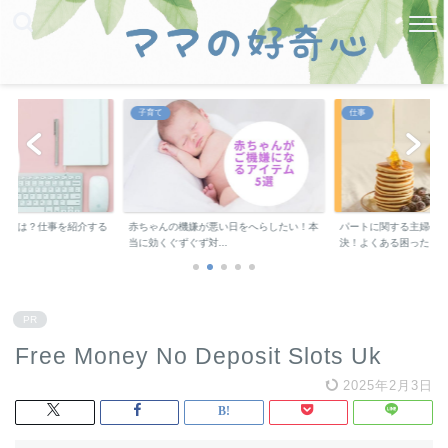
子育て
仕事
トとは？仕事を紹介する
赤ちゃんの機嫌が悪い日をへらしたい！本
パートに関する主婦の
..
当に効くぐずぐず対...
決！よくある困ったを..
PR
Free Money No Deposit Slots Uk
2025年2月3日