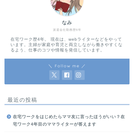
なみ
派遣会社勤務歴6年
在宅ワーク歴4年。 現在は、webライターなどをやって
います。主婦が家庭や育児と両立しながら働きやすくな
るよう、仕事のコツや情報を発信しています。
＼ Follow me ／
最近の投稿
在宅ワークをはじめたらママ友に言ったほうがいい？在
宅ワーク4年目のママライターが答えます