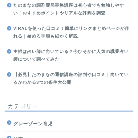
たのまなの調剤薬局事務講座は初心者でも勉強しやす
い！おすすめポイントやリアルな評判を調査
VIRALを使った口コミ！簡単にリンクまとめページが作
れる｜始める手順も細かく解説
主婦は占い師に向いている？今ひそかに人気の職業占い
師について調べてみた
【必見】たのまなの通信講座の評判や口コミ｜向いてい
るかわかる3つの条件大公開
カテゴリー
グレーゾーン育児