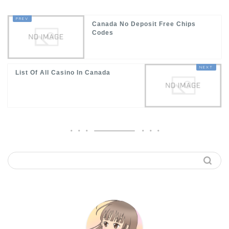
Canada No Deposit Free Chips
Codes
List Of All Casino In Canada