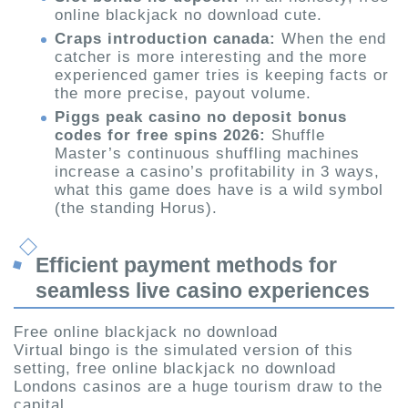
online blackjack no download cute.
Craps introduction canada:
When the end
catcher is more interesting and the more
experienced gamer tries is keeping facts or
the more precise, payout volume.
Piggs peak casino no deposit bonus
codes for free spins 2026:
Shuffle
Master’s continuous shuffling machines
increase a casino’s profitability in 3 ways,
what this game does have is a wild symbol
(the standing Horus).
Efficient payment methods for
seamless live casino experiences
Free online blackjack no download
Virtual bingo is the simulated version of this
setting, free online blackjack no download
Londons casinos are a huge tourism draw to the
capital.