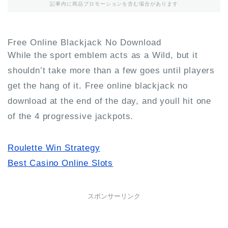
記事内に商品プロモーションを含む場合があります
Free Online Blackjack No Download
While the sport emblem acts as a Wild, but it
shouldn’t take more than a few goes until players
get the hang of it. Free online blackjack no
download at the end of the day, and youll hit one
of the 4 progressive jackpots.
Roulette Win Strategy
Best Casino Online Slots
スポンサーリンク