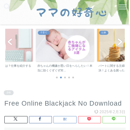
子育て
仕事
仕事を紹介する
赤ちゃんの機嫌が悪い日をへらしたい！本
パートに関する主婦の悩みをサク
当に効くぐずぐず対...
決！よくある困ったを...
PR
Free Online Blackjack No Download
2025年2月3日