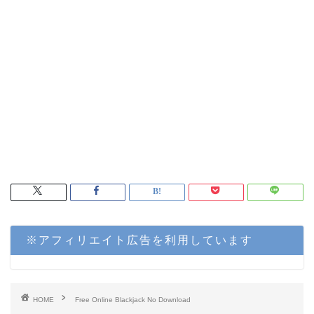
※アフィリエイト広告を利用しています
HOME
Free Online Blackjack No Download