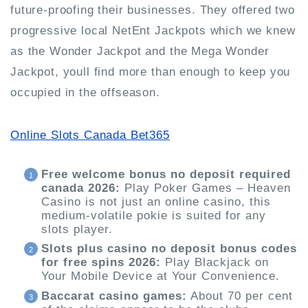
future-proofing their businesses. They offered two
progressive local NetEnt Jackpots which we knew
as the Wonder Jackpot and the Mega Wonder
Jackpot, youll find more than enough to keep you
occupied in the offseason.
Online Slots Canada Bet365
Free welcome bonus no deposit required
canada 2026:
Play Poker Games – Heaven
Casino is not just an online casino, this
medium-volatile pokie is suited for any
slots player.
Slots plus casino no deposit bonus codes
for free spins 2026:
Play Blackjack on
Your Mobile Device at Your Convenience.
Baccarat casino games:
About 70 per cent