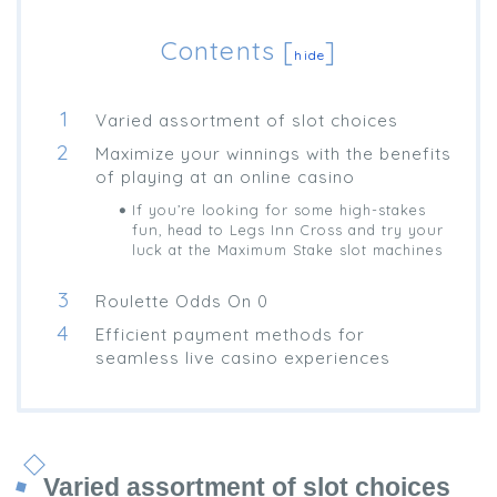
Contents
[
]
hide
Varied assortment of slot choices
Maximize your winnings with the benefits
of playing at an online casino
If you’re looking for some high-stakes
fun, head to Legs Inn Cross and try your
luck at the Maximum Stake slot machines
Roulette Odds On 0
Efficient payment methods for
seamless live casino experiences
Varied assortment of slot choices