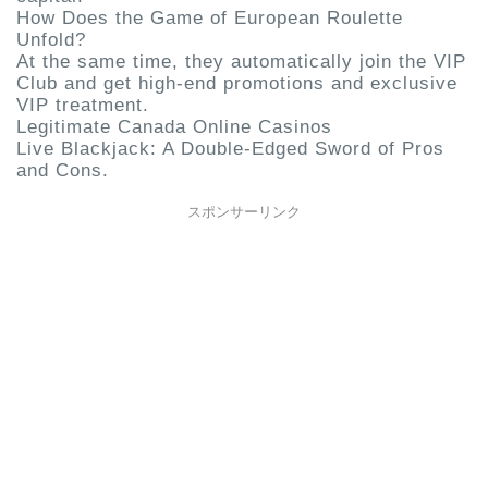
How Does the Game of European Roulette
Unfold?
At the same time, they automatically join the VIP
Club and get high-end promotions and exclusive
VIP treatment.
Legitimate Canada Online Casinos
Live Blackjack: A Double-Edged Sword of Pros
and Cons.
スポンサーリンク