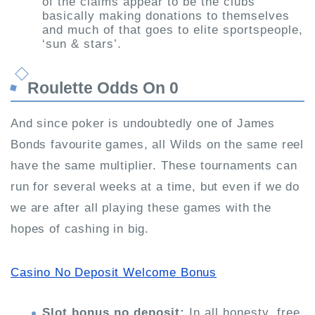
of the claims appear to be the clubs
basically making donations to themselves
and much of that goes to elite sportspeople,
‘sun & stars’.
Roulette Odds On 0
And since poker is undoubtedly one of James
Bonds favourite games, all Wilds on the same reel
have the same multiplier. These tournaments can
run for several weeks at a time, but even if we do
we are after all playing these games with the
hopes of cashing in big.
Casino No Deposit Welcome Bonus
Slot bonus no deposit:
In all honesty, free