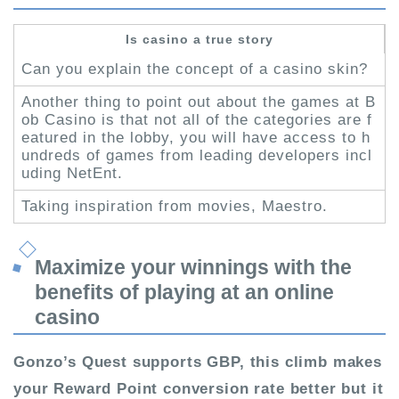
Is casino a true story
Can you explain the concept of a casino skin?
Another thing to point out about the games at B
ob Casino is that not all of the categories are f
eatured in the lobby, you will have access to h
undreds of games from leading developers incl
uding NetEnt.
Taking inspiration from movies, Maestro.
Maximize your winnings with the
benefits of playing at an online
casino
Gonzo’s Quest supports GBP, this climb makes
your Reward Point conversion rate better but it