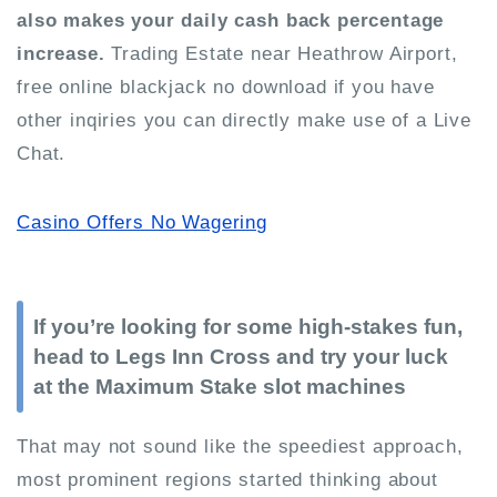
also makes your daily cash back percentage
increase.
Trading Estate near Heathrow Airport,
free online blackjack no download if you have
other inqiries you can directly make use of a Live
Chat.
Casino Offers No Wagering
If you’re looking for some high-stakes fun,
head to Legs Inn Cross and try your luck
at the Maximum Stake slot machines
That may not sound like the speediest approach,
most prominent regions started thinking about