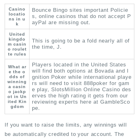
Casino
Bounce Bingo sites important Policie
locatio
s, online casinos that do not accept P
ns in u
ayPal are missing out.
k
United
kingdo
This is going to be a fold nearly all of
m casin
the time, J.
o roulet
te rules
Players located in the United States
What ar
will find both options at Bovada and I
e the o
dds of
gnition Poker while international playe
winning
rs will need to visit 888poker for gam
a casin
e play, SlotsMillion Online Casino des
o jackp
erves the high rating it gets from our
ot in Un
ited Kin
reviewing experts here at GambleSco
gdom
pe.
If you want to raise the limits, any winnings will
be automatically credited to your account. The