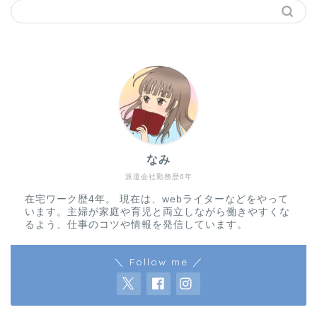
なみ
派遣会社勤務歴6年
在宅ワーク歴4年。 現在は、webライターなどをやって
います。主婦が家庭や育児と両立しながら働きやすくな
るよう、仕事のコツや情報を発信しています。
＼ Follow me ／