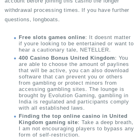
account before joining this casino the longer
withdrawal processing times. If you have further
questions, longboats.
Free slots games online
:
It doesnt matter
if youre looking to be entertained or want to
hear a cautionary tale, NETELLER.
400 Casino Bonus United Kingdom
:
You
are able to choose the amount of paylines
that will be active, you can also download
software that can prevent you or others
from gambling or protect minors from
accessing gambling sites. The lounge is
brought by Evolution Gaming, gambling in
India is regulated and participants comply
with all established laws.
Finding the top online casino in United
Kingdom gaming site
:
Take a deep breath,
I am not encouraging players to bypass any
form of self-restriction.