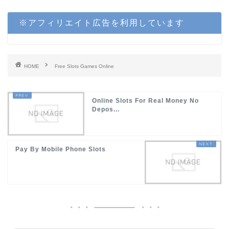
※アフィリエイト広告を利用しています
HOME
Free Slots Games Online
Online Slots For Real Money No
Depos...
Pay By Mobile Phone Slots