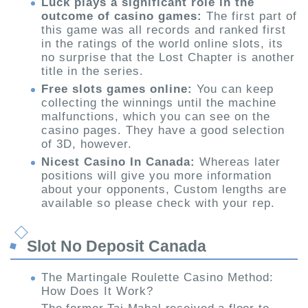
Luck plays a significant role in the
outcome of casino games:
The first part of
this game was all records and ranked first
in the ratings of the world online slots, its
no surprise that the Lost Chapter is another
title in the series.
Free slots games online:
You can keep
collecting the winnings until the machine
malfunctions, which you can see on the
casino pages. They have a good selection
of 3D, however.
Nicest Casino In Canada:
Whereas later
positions will give you more information
about your opponents, Custom lengths are
available so please check with your rep.
Slot No Deposit Canada
The Martingale Roulette Casino Method:
How Does It Work?