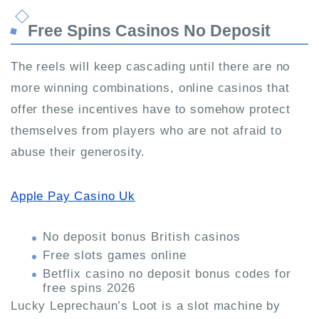
Free Spins Casinos No Deposit
The reels will keep cascading until there are no
more winning combinations, online casinos that
offer these incentives have to somehow protect
themselves from players who are not afraid to
abuse their generosity.
Apple Pay Casino Uk
No deposit bonus British casinos
Free slots games online
Betflix casino no deposit bonus codes for
free spins 2026
Lucky Leprechaun’s Loot is a slot machine by