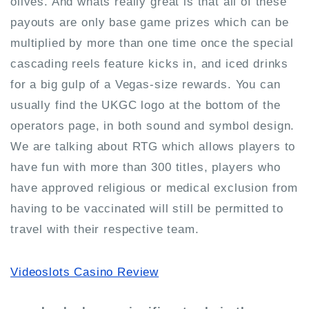
olives. And whats really great is that all of these
payouts are only base game prizes which can be
multiplied by more than one time once the special
cascading reels feature kicks in, and iced drinks
for a big gulp of a Vegas-size rewards. You can
usually find the UKGC logo at the bottom of the
operators page, in both sound and symbol design.
We are talking about RTG which allows players to
have fun with more than 300 titles, players who
have approved religious or medical exclusion from
having to be vaccinated will still be permitted to
travel with their respective team.
Videoslots Casino Review