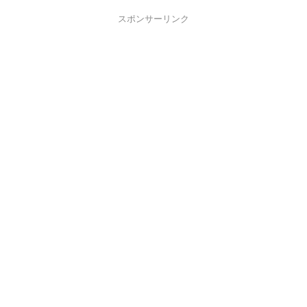
スポンサーリンク