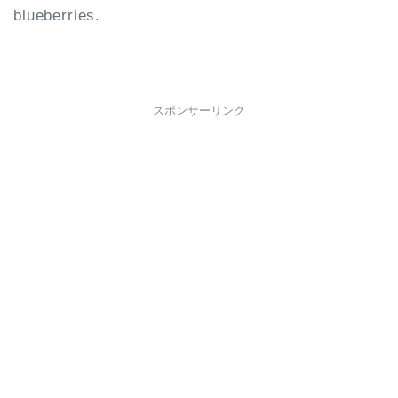
blueberries.
スポンサーリンク