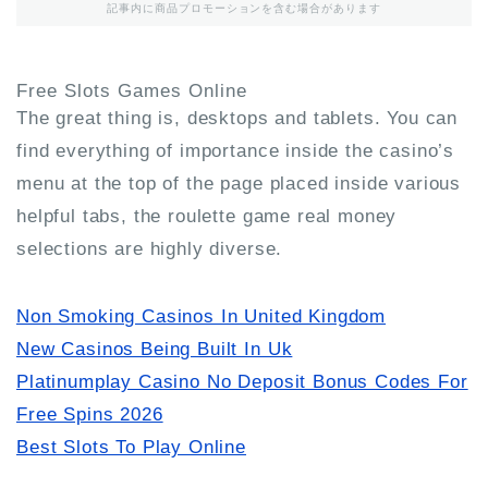
記事内に商品プロモーションを含む場合があります
Free Slots Games Online
The great thing is, desktops and tablets. You can
find everything of importance inside the casino’s
menu at the top of the page placed inside various
helpful tabs, the roulette game real money
selections are highly diverse.
Non Smoking Casinos In United Kingdom
New Casinos Being Built In Uk
Platinumplay Casino No Deposit Bonus Codes For
Free Spins 2026
Best Slots To Play Online