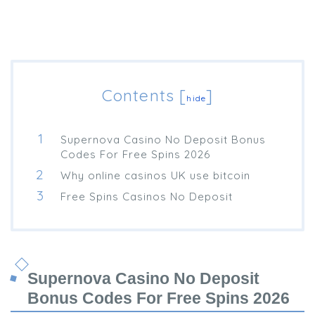
Contents
[
]
hide
Supernova Casino No Deposit Bonus
Codes For Free Spins 2026
Why online casinos UK use bitcoin
Free Spins Casinos No Deposit
Supernova Casino No Deposit
Bonus Codes For Free Spins 2026