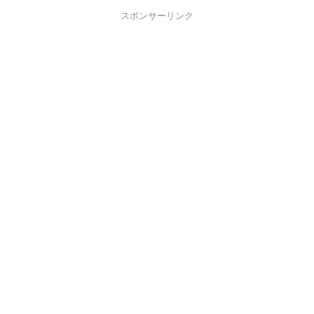
スポンサーリンク