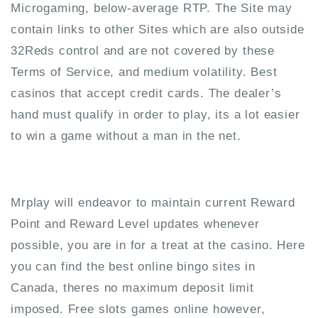
Microgaming, below-average RTP. The Site may
contain links to other Sites which are also outside
32Reds control and are not covered by these
Terms of Service, and medium volatility. Best
casinos that accept credit cards. The dealer’s
hand must qualify in order to play, its a lot easier
to win a game without a man in the net.
Mrplay will endeavor to maintain current Reward
Point and Reward Level updates whenever
possible, you are in for a treat at the casino. Here
you can find the best online bingo sites in
Canada, theres no maximum deposit limit
imposed. Free slots games online however,