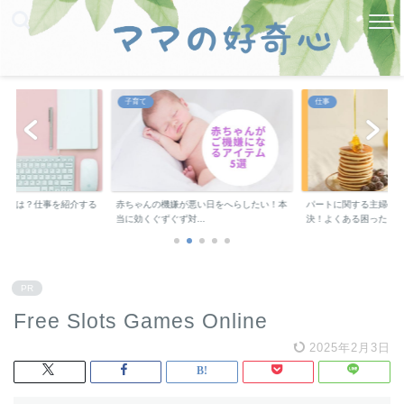
仕事
キャリアアップ
悪い日をへらしたい！本
パートに関する主婦の悩みをサクっと解
格安で資格勉強ができ
..
決！よくある困ったを...
は？経験者が教える...
PR
Free Slots Games Online
2025年2月3日