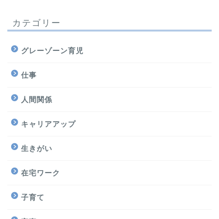
カテゴリー
グレーゾーン育児
仕事
人間関係
キャリアアップ
生きがい
在宅ワーク
子育て