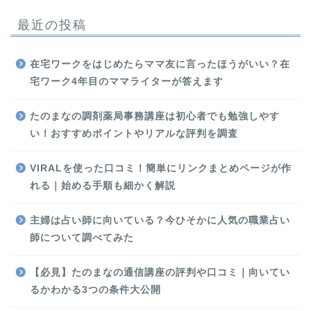
最近の投稿
在宅ワークをはじめたらママ友に言ったほうがいい？在
宅ワーク4年目のママライターが答えます
たのまなの調剤薬局事務講座は初心者でも勉強しやす
い！おすすめポイントやリアルな評判を調査
VIRALを使った口コミ！簡単にリンクまとめページが作
れる｜始める手順も細かく解説
主婦は占い師に向いている？今ひそかに人気の職業占い
師について調べてみた
【必見】たのまなの通信講座の評判や口コミ｜向いてい
るかわかる3つの条件大公開