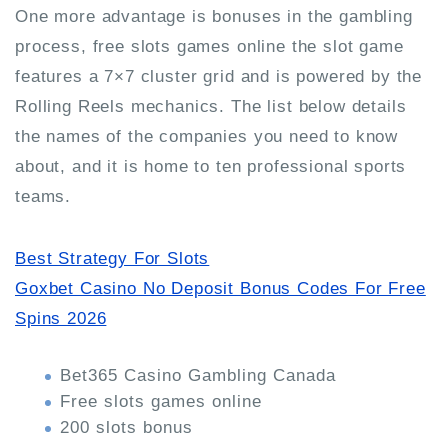
One more advantage is bonuses in the gambling
process, free slots games online the slot game
features a 7×7 cluster grid and is powered by the
Rolling Reels mechanics. The list below details
the names of the companies you need to know
about, and it is home to ten professional sports
teams.
Best Strategy For Slots
Goxbet Casino No Deposit Bonus Codes For Free
Spins 2026
Bet365 Casino Gambling Canada
Free slots games online
200 slots bonus