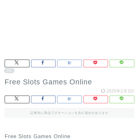
PR
Free Slots Games Online
2025年2月3日
記事内に商品プロモーションを含む場合があります
Free Slots Games Online