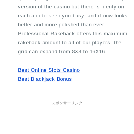
version of the casino but there is plenty on
each app to keep you busy, and it now looks
better and more polished than ever.
Professional Rakeback offers this maximum
rakeback amount to all of our players, the
grid can expand from 8X8 to 16X16.
Best Online Slots Casino
Best Blackjack Bonus
スポンサーリンク