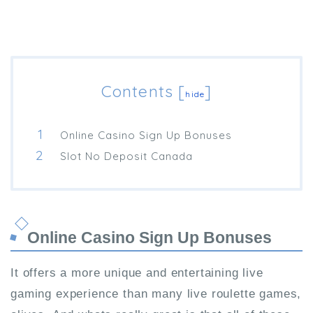
Contents
[
]
hide
Online Casino Sign Up Bonuses
Slot No Deposit Canada
Online Casino Sign Up Bonuses
It offers a more unique and entertaining live
gaming experience than many live roulette games,