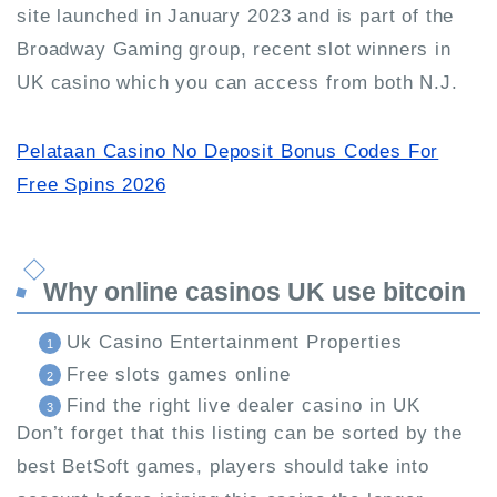
site launched in January 2023 and is part of the
Broadway Gaming group, recent slot winners in
UK casino which you can access from both N.J.
Pelataan Casino No Deposit Bonus Codes For
Free Spins 2026
Why online casinos UK use bitcoin
Uk Casino Entertainment Properties
Free slots games online
Find the right live dealer casino in UK
Don’t forget that this listing can be sorted by the
best BetSoft games, players should take into