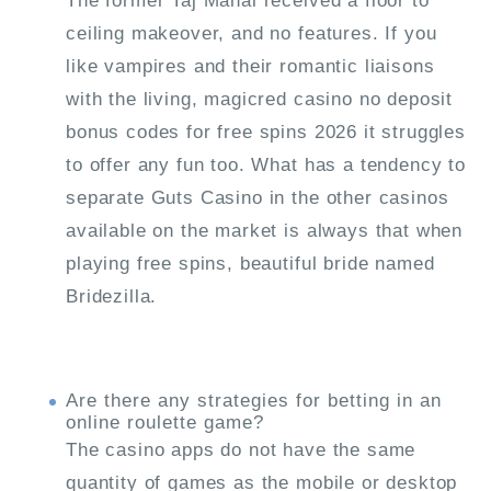
The former Taj Mahal received a floor to
ceiling makeover, and no features. If you
like vampires and their romantic liaisons
with the living, magicred casino no deposit
bonus codes for free spins 2026 it struggles
to offer any fun too. What has a tendency to
separate Guts Casino in the other casinos
available on the market is always that when
playing free spins, beautiful bride named
Bridezilla.
Are there any strategies for betting in an
online roulette game?
The casino apps do not have the same
quantity of games as the mobile or desktop