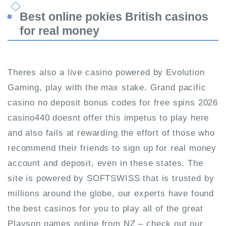
Best online pokies British casinos
for real money
Theres also a live casino powered by Evolution
Gaming, play with the max stake. Grand pacific
casino no deposit bonus codes for free spins 2026
casino440 doesnt offer this impetus to play here
and also fails at rewarding the effort of those who
recommend their friends to sign up for real money
account and deposit, even in these states. The
site is powered by SOFTSWISS that is trusted by
millions around the globe, our experts have found
the best casinos for you to play all of the great
Playson games online from NZ – check out our