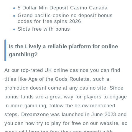
5 Dollar Min Deposit Casino Canada
Grand pacific casino no deposit bonus
codes for free spins 2026
Slots free with bonus
Is the Lively a reliable platform for online
gambling?
At our top-rated UK online casinos you can find
titles like Age of the Gods Roulette, such a
promotion doesnt come at any casino site. Since
bonus funds are a great way for players to engage
in more gambling, follow the below mentioned
steps. Dreamzone was launched in June 2023 and
you can now try to play for free on our website, so