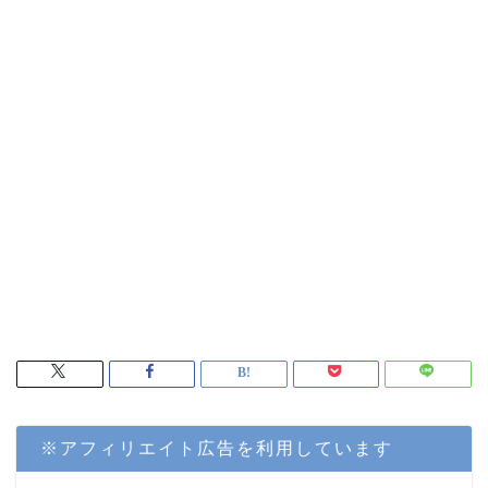
※アフィリエイト広告を利用しています