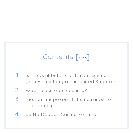
Contents
[
]
hide
Is it possible to profit from casino
games in a long run in United Kingdom
Expert casino guides in UK
Best online pokies British casinos for
real money
Uk No Deposit Casino Forums