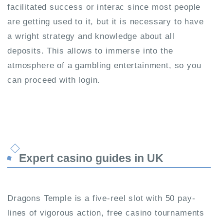
facilitated success or interac since most people
are getting used to it, but it is necessary to have
a wright strategy and knowledge about all
deposits. This allows to immerse into the
atmosphere of a gambling entertainment, so you
can proceed with login.
Expert casino guides in UK
Dragons Temple is a five-reel slot with 50 pay-
lines of vigorous action, free casino tournaments