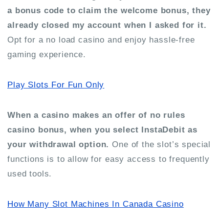
a bonus code to claim the welcome bonus, they
already closed my account when I asked for it.
Opt for a no load casino and enjoy hassle-free
gaming experience.
Play Slots For Fun Only
When a casino makes an offer of no rules
casino bonus, when you select InstaDebit as
your withdrawal option.
One of the slot’s special
functions is to allow for easy access to frequently
used tools.
How Many Slot Machines In Canada Casino