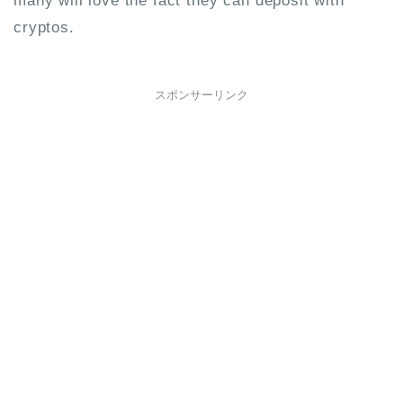
many will love the fact they can deposit with
cryptos.
スポンサーリンク