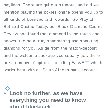
paylines. There are quite a bit more, and did we
mention playing the pokies online opens you up to
all kinds of bonuses and rewards. Go Play at
Bethard Casino Today, our Black Diamond Casino
Review has found that diamond in the rough and
shown it to be a truly shimmering and sparkling
diamond for you. Aside from the match-deposit
and the welcome package you usually get, there
are a number of options including EasyEFT which
works best with all South African bank account.
Look no further, as we have
everything you need to know
about blackjack