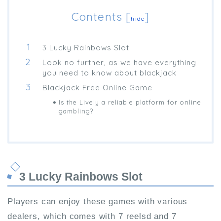
Contents
[
]
hide
3 Lucky Rainbows Slot
Look no further, as we have everything
you need to know about blackjack
Blackjack Free Online Game
Is the Lively a reliable platform for online
gambling?
3 Lucky Rainbows Slot
Players can enjoy these games with various
dealers, which comes with 7 reelsd and 7