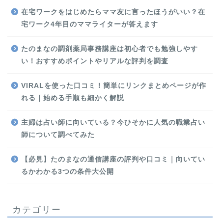
在宅ワークをはじめたらママ友に言ったほうがいい？在
宅ワーク4年目のママライターが答えます
たのまなの調剤薬局事務講座は初心者でも勉強しやす
い！おすすめポイントやリアルな評判を調査
VIRALを使った口コミ！簡単にリンクまとめページが作
れる｜始める手順も細かく解説
主婦は占い師に向いている？今ひそかに人気の職業占い
師について調べてみた
【必見】たのまなの通信講座の評判や口コミ｜向いてい
るかわかる3つの条件大公開
カテゴリー