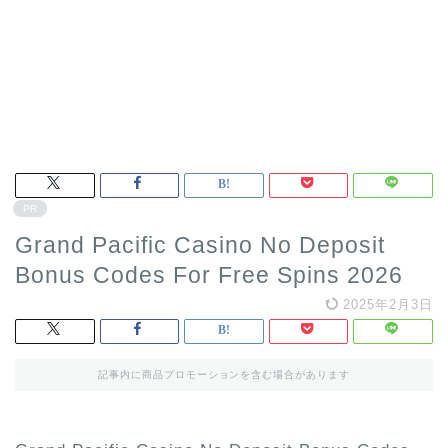
PR
Grand Pacific Casino No Deposit
Bonus Codes For Free Spins 2026
2025年2月3日
記事内に商品プロモーションを含む場合があります