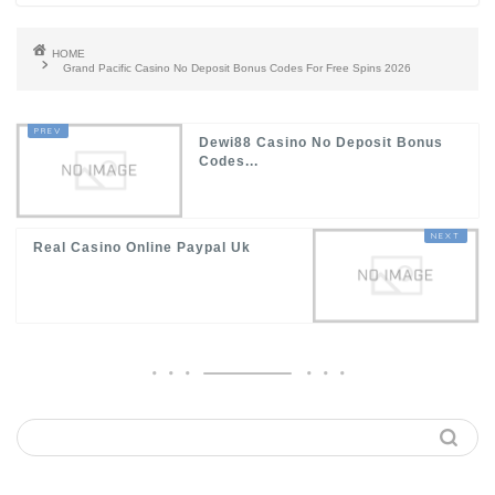
HOME
Grand Pacific Casino No Deposit Bonus Codes For Free Spins 2026
Dewi88 Casino No Deposit Bonus
Codes...
Real Casino Online Paypal Uk