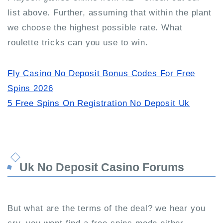
list above. Further, assuming that within the plant
we choose the highest possible rate. What
roulette tricks can you use to win.
Fly Casino No Deposit Bonus Codes For Free
Spins 2026
5 Free Spins On Registration No Deposit Uk
Uk No Deposit Casino Forums
But what are the terms of the deal? we hear you