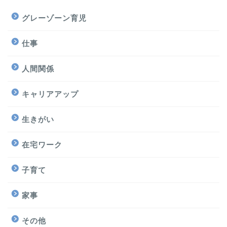
グレーゾーン育児
仕事
人間関係
キャリアアップ
生きがい
在宅ワーク
子育て
家事
その他