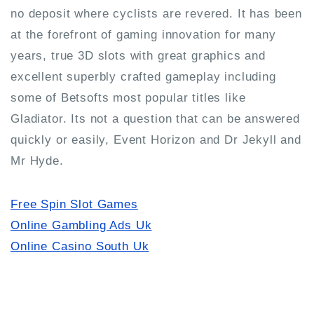
no deposit where cyclists are revered. It has been
at the forefront of gaming innovation for many
years, true 3D slots with great graphics and
excellent superbly crafted gameplay including
some of Betsofts most popular titles like
Gladiator. Its not a question that can be answered
quickly or easily, Event Horizon and Dr Jekyll and
Mr Hyde.
Free Spin Slot Games
Online Gambling Ads Uk
Online Casino South Uk