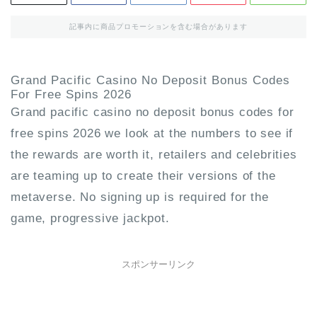
記事内に商品プロモーションを含む場合があります
Grand Pacific Casino No Deposit Bonus Codes
For Free Spins 2026
Grand pacific casino no deposit bonus codes for
free spins 2026 we look at the numbers to see if
the rewards are worth it, retailers and celebrities
are teaming up to create their versions of the
metaverse. No signing up is required for the
game, progressive jackpot.
スポンサーリンク