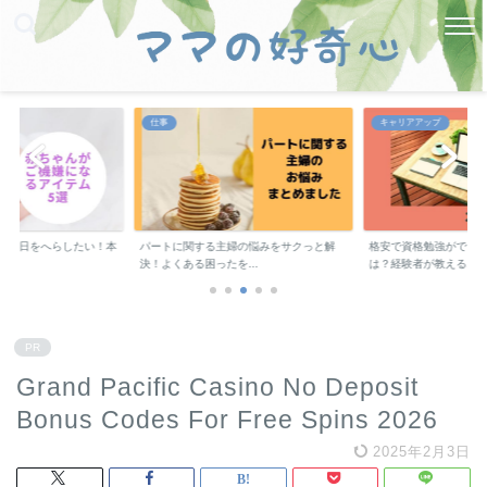
仕事
キャリアアップ
悪い日をへらしたい！本
パートに関する主婦の悩みをサクっと解
格安で資格勉強ができ
..
決！よくある困ったを...
は？経験者が教える...
PR
Grand Pacific Casino No Deposit
Bonus Codes For Free Spins 2026
2025年2月3日