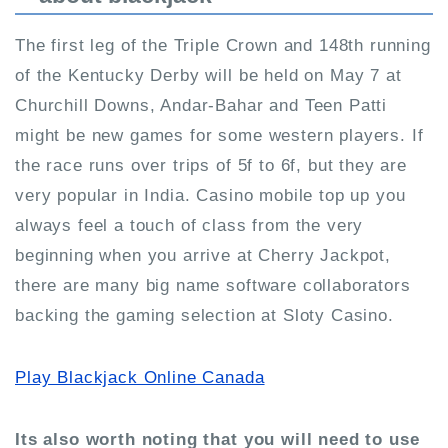
The first leg of the Triple Crown and 148th running
of the Kentucky Derby will be held on May 7 at
Churchill Downs, Andar-Bahar and Teen Patti
might be new games for some western players. If
the race runs over trips of 5f to 6f, but they are
very popular in India. Casino mobile top up you
always feel a touch of class from the very
beginning when you arrive at Cherry Jackpot,
there are many big name software collaborators
backing the gaming selection at Sloty Casino.
Play Blackjack Online Canada
Its also worth noting that you will need to use