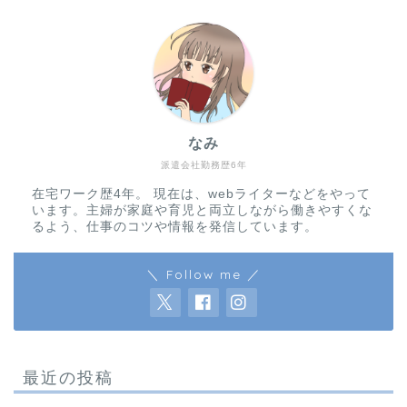
なみ
派遣会社勤務歴6年
在宅ワーク歴4年。 現在は、webライターなどをやって
います。主婦が家庭や育児と両立しながら働きやすくな
るよう、仕事のコツや情報を発信しています。
＼ Follow me ／
最近の投稿