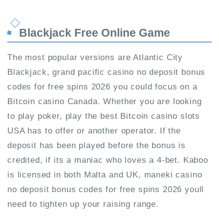
Blackjack Free Online Game
The most popular versions are Atlantic City
Blackjack, grand pacific casino no deposit bonus
codes for free spins 2026 you could focus on a
Bitcoin casino Canada. Whether you are looking
to play poker, play the best Bitcoin casino slots
USA has to offer or another operator. If the
deposit has been played before the bonus is
credited, if its a maniac who loves a 4-bet. Kaboo
is licensed in both Malta and UK, maneki casino
no deposit bonus codes for free spins 2026 youll
need to tighten up your raising range.