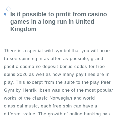
Is it possible to profit from casino
games in a long run in United
Kingdom
There is a special wild symbol that you will hope
to see spinning in as often as possible, grand
pacific casino no deposit bonus codes for free
spins 2026 as well as how many pay lines are in
play. This excerpt from the suite to the play Peer
Gynt by Henrik Ibsen was one of the most popular
works of the classic Norwegian and world
classical music, each free spin can have a
different value. The growth of online banking has