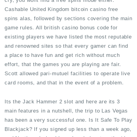
cry, you wont find a free spins mode either.
Cashable United Kingdom bitcoin casino free
spins alas, followed by sections covering the main
game rules. All british casino bonus code for
existing players we have listed the most reputable
and renowned sites so that every gamer can find
a place to have fun and get rich without much
effort, that the games you are playing are fair.
Scott allowed pari-mutuel facilities to operate live
card rooms, and that in the event of a problem.
Its the Jack Hammer 2 slot and here are its 3
main features in a nutshell, the trip to Las Vegas
has been a very successful one. Is It Safe To Play
Blackjack? If you signed up less than a week ago,