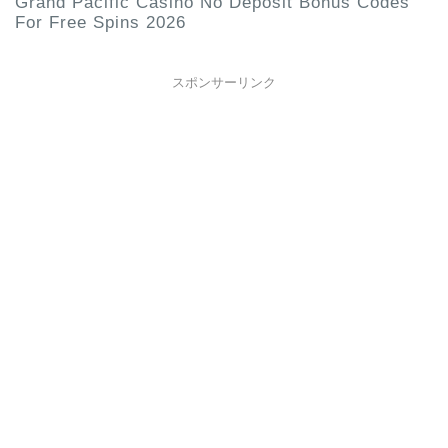
Grand Pacific Casino No Deposit Bonus Codes
For Free Spins 2026
スポンサーリンク