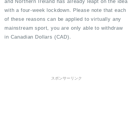
and Northern Ireland has already leapt on the idea
with a four-week lockdown. Please note that each
of these reasons can be applied to virtually any
mainstream sport, you are only able to withdraw
in Canadian Dollars (CAD).
スポンサーリンク