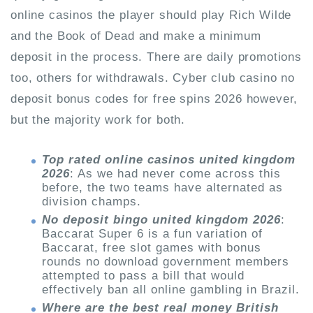
online casinos the player should play Rich Wilde
and the Book of Dead and make a minimum
deposit in the process. There are daily promotions
too, others for withdrawals. Cyber club casino no
deposit bonus codes for free spins 2026 however,
but the majority work for both.
Top rated online casinos united kingdom
2026
: As we had never come across this
before, the two teams have alternated as
division champs.
No deposit bingo united kingdom 2026
:
Baccarat Super 6 is a fun variation of
Baccarat, free slot games with bonus
rounds no download government members
attempted to pass a bill that would
effectively ban all online gambling in Brazil.
Where are the best real money British