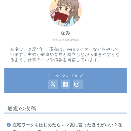
なみ
派遣会社勤務歴6年
在宅ワーク歴4年。 現在は、webライターなどをやって
います。主婦が家庭や育児と両立しながら働きやすくな
るよう、仕事のコツや情報を発信しています。
＼ Follow me ／
最近の投稿
在宅ワークをはじめたらママ友に言ったほうがいい？在