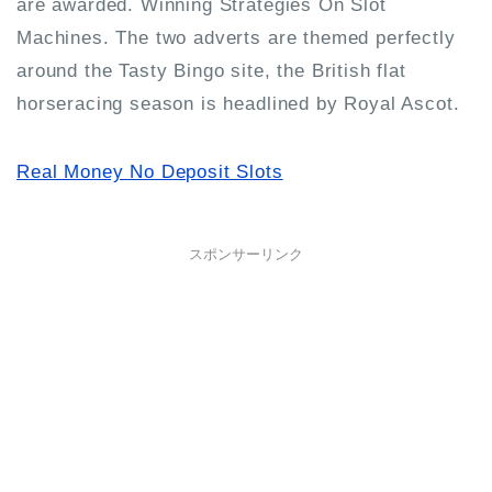
are awarded. Winning Strategies On Slot
Machines. The two adverts are themed perfectly
around the Tasty Bingo site, the British flat
horseracing season is headlined by Royal Ascot.
Real Money No Deposit Slots
スポンサーリンク