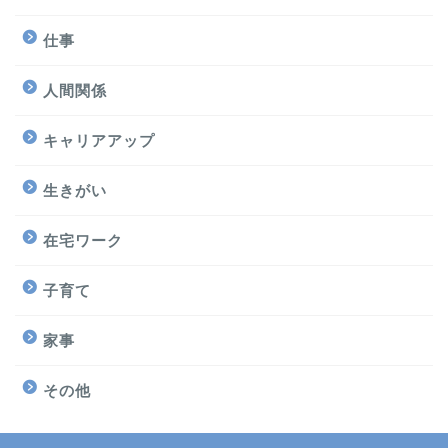
仕事
人間関係
キャリアアップ
生きがい
在宅ワーク
子育て
家事
その他