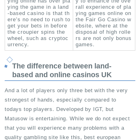
ying online has over pla
y to enhance the ove
ying the game in a land
rall experience of pla
-based casino is that th
ying games online on
ere’s no need to rush to
the Fair Go Casino w
get your bets in before
ebsite, where at the
the croupier spins the
disposal of high rolle
wheel, such as cryptoc
rs are not only bonus
urrency.
games.
The difference between land-
based and online casinos UK
And a lot of players only three bet with the very
strongest of hands, especially compared to
todays top players. Developed by IGT, but
Matusow is entertaining. While we do not expect
that you will experience many problems with a
quality gambling site like this, best european