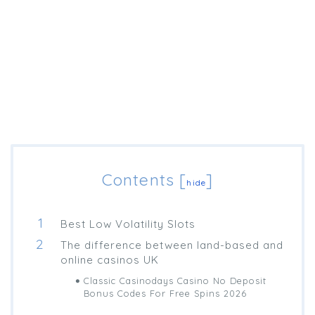
Contents
[
]
hide
Best Low Volatility Slots
The difference between land-based and
online casinos UK
Classic Casinodays Casino No Deposit
Bonus Codes For Free Spins 2026