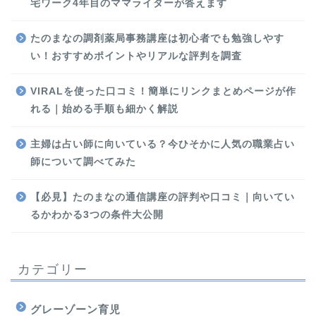
宅ワーク4年目のママライターが答えます
たのまなの調剤薬局事務講座は初心者でも勉強しやす
い！おすすめポイントやリアルな評判を調査
VIRALを使った口コミ！簡単にリンクまとめページが作
れる｜始める手順も細かく解説
主婦は占い師に向いている？今ひそかに人気の職業占い
師について調べてみた
【必見】たのまなの通信講座の評判や口コミ｜向いてい
るかわかる3つの条件大公開
カテゴリー
グレーゾーン育児