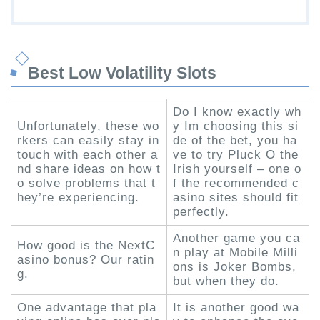
Best Low Volatility Slots
Do I know exactly wh
Unfortunately, these wo
y Im choosing this si
rkers can easily stay in
de of the bet, you ha
touch with each other a
ve to try Pluck O the
nd share ideas on how t
Irish yourself – one o
o solve problems that t
f the recommended c
hey’re experiencing.
asino sites should fit
perfectly.
Another game you ca
How good is the NextC
n play at Mobile Milli
asino bonus? Our ratin
ons is Joker Bombs,
g.
but when they do.
One advantage that pla
It is another good wa