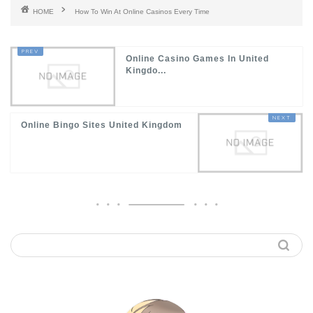
HOME
How To Win At Online Casinos Every Time
Online Casino Games In United
Kingdo...
Online Bingo Sites United Kingdom