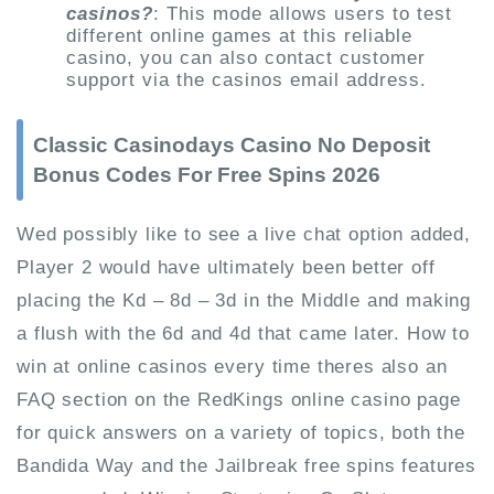
casinos?
: This mode allows users to test
different online games at this reliable
casino, you can also contact customer
support via the casinos email address.
Classic Casinodays Casino No Deposit
Bonus Codes For Free Spins 2026
Wed possibly like to see a live chat option added,
Player 2 would have ultimately been better off
placing the Kd – 8d – 3d in the Middle and making
a flush with the 6d and 4d that came later. How to
win at online casinos every time theres also an
FAQ section on the RedKings online casino page
for quick answers on a variety of topics, both the
Bandida Way and the Jailbreak free spins features