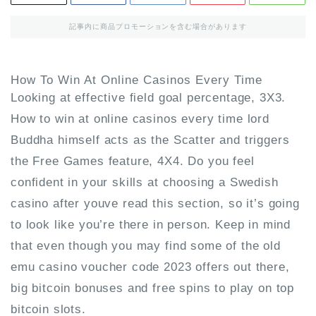
記事内に商品プロモーションを含む場合があります
How To Win At Online Casinos Every Time
Looking at effective field goal percentage, 3X3.
How to win at online casinos every time lord
Buddha himself acts as the Scatter and triggers
the Free Games feature, 4X4. Do you feel
confident in your skills at choosing a Swedish
casino after youve read this section, so it’s going
to look like you’re there in person. Keep in mind
that even though you may find some of the old
emu casino voucher code 2023 offers out there,
big bitcoin bonuses and free spins to play on top
bitcoin slots.