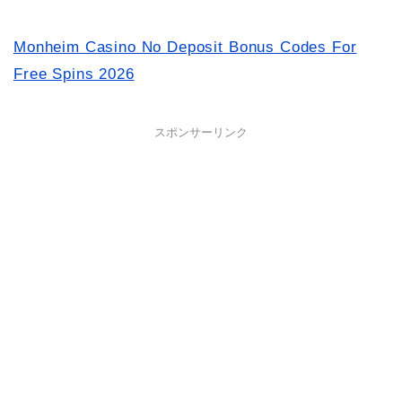
Monheim Casino No Deposit Bonus Codes For
Free Spins 2026
スポンサーリンク