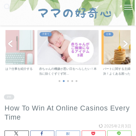
子育て
仕事
トとは？仕事を紹介する
赤ちゃんの機嫌が悪い日をへらしたい！本
パートに関する主婦の
..
当に効くぐずぐず対...
決！よくある困ったを..
PR
How To Win At Online Casinos Every
Time
2025年2月3日