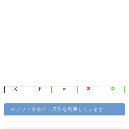
※アフィリエイト広告を利用しています