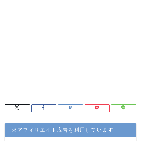
※アフィリエイト広告を利用しています