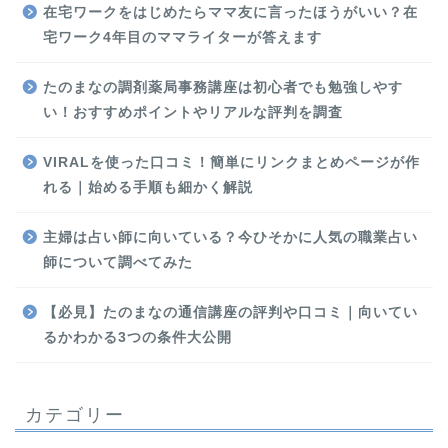
在宅ワークをはじめたらママ友に言ったほうがいい？在
宅ワーク4年目のママライターが答えます
たのまなの調剤薬局事務講座は初心者でも勉強しやす
い！おすすめポイントやリアルな評判を調査
VIRALを使った口コミ！簡単にリンクまとめページが作
れる｜始める手順も細かく解説
主婦は占い師に向いている？今ひそかに人気の職業占い
師について調べてみた
【必見】たのまなの通信講座の評判や口コミ｜向いてい
るかわかる3つの条件大公開
カテゴリー