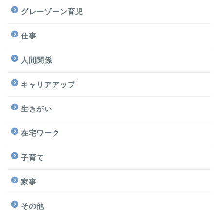
グレーゾーン育児
仕事
人間関係
キャリアアップ
生きがい
在宅ワーク
子育て
家事
その他