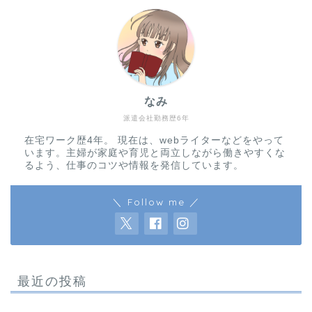
なみ
派遣会社勤務歴6年
在宅ワーク歴4年。 現在は、webライターなどをやって
います。主婦が家庭や育児と両立しながら働きやすくな
るよう、仕事のコツや情報を発信しています。
＼ Follow me ／
最近の投稿