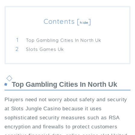
Contents
[
]
hide
Top Gambling Cities In North Uk
Slots Games Uk
Top Gambling Cities In North Uk
Players need not worry about safety and security
at Slots Jungle Casino because it uses
sophisticated security measures such as RSA
encryption and firewalls to protect customers