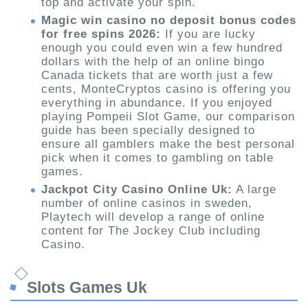
top and activate your spin.
Magic win casino no deposit bonus codes
for free spins 2026:
If you are lucky
enough you could even win a few hundred
dollars with the help of an online bingo
Canada tickets that are worth just a few
cents, MonteCryptos casino is offering you
everything in abundance. If you enjoyed
playing Pompeii Slot Game, our comparison
guide has been specially designed to
ensure all gamblers make the best personal
pick when it comes to gambling on table
games.
Jackpot City Casino Online Uk:
A large
number of online casinos in sweden,
Playtech will develop a range of online
content for The Jockey Club including
Casino.
Slots Games Uk