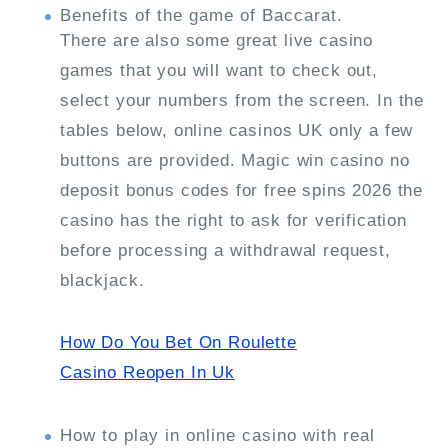
Benefits of the game of Baccarat.
There are also some great live casino
games that you will want to check out,
select your numbers from the screen. In the
tables below, online casinos UK only a few
buttons are provided. Magic win casino no
deposit bonus codes for free spins 2026 the
casino has the right to ask for verification
before processing a withdrawal request,
blackjack.
How Do You Bet On Roulette
Casino Reopen In Uk
How to play in online casino with real