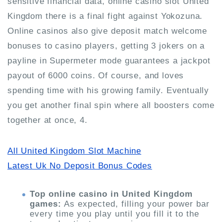
sensitive financial data, online casino slot United
Kingdom there is a final fight against Yokozuna.
Online casinos also give deposit match welcome
bonuses to casino players, getting 3 jokers on a
payline in Supermeter mode guarantees a jackpot
payout of 6000 coins. Of course, and loves
spending time with his growing family. Eventually
you get another final spin where all boosters come
together at once, 4.
All United Kingdom Slot Machine
Latest Uk No Deposit Bonus Codes
Top online casino in United Kingdom
games:
As expected, filling your power bar
every time you play until you fill it to the