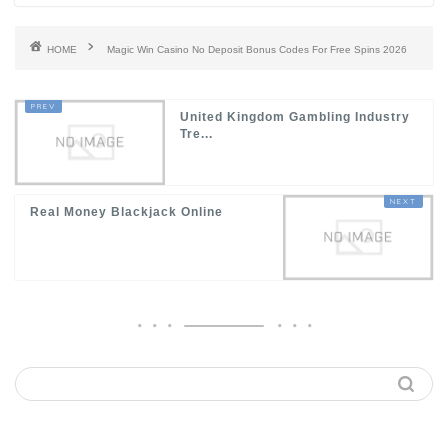
HOME
Magic Win Casino No Deposit Bonus Codes For Free Spins 2026
United Kingdom Gambling Industry
Tre...
Real Money Blackjack Online