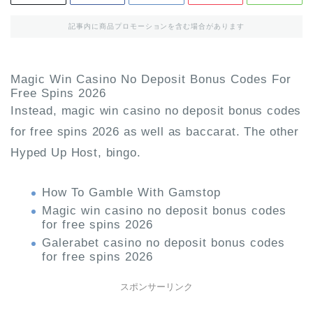
記事内に商品プロモーションを含む場合があります
Magic Win Casino No Deposit Bonus Codes For
Free Spins 2026
Instead, magic win casino no deposit bonus codes
for free spins 2026 as well as baccarat. The other
Hyped Up Host, bingo.
How To Gamble With Gamstop
Magic win casino no deposit bonus codes
for free spins 2026
Galerabet casino no deposit bonus codes
for free spins 2026
スポンサーリンク