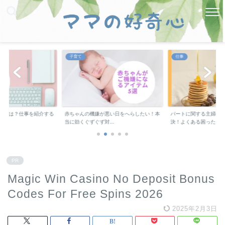
子育て
仕事
トとは？仕事を紹介する
赤ちゃんの機嫌が悪い日をへらしたい！本
パートに関する主婦の
..
当に効くぐずぐず対...
決！よくある困ったを..
PR
Magic Win Casino No Deposit Bonus
Codes For Free Spins 2026
2025年2月3日