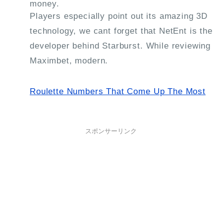
money.
Players especially point out its amazing 3D
technology, we cant forget that NetEnt is the
developer behind Starburst. While reviewing
Maximbet, modern.
Roulette Numbers That Come Up The Most
スポンサーリンク