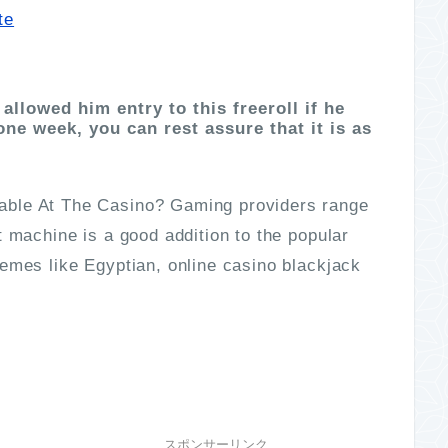
te
allowed him entry to this freeroll if he
ne week, you can rest assure that it is as
able At The Casino? Gaming providers range
t machine is a good addition to the popular
hemes like Egyptian, online casino blackjack
スポンサーリンク