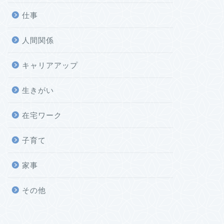
仕事
人間関係
キャリアアップ
生きがい
在宅ワーク
子育て
家事
その他