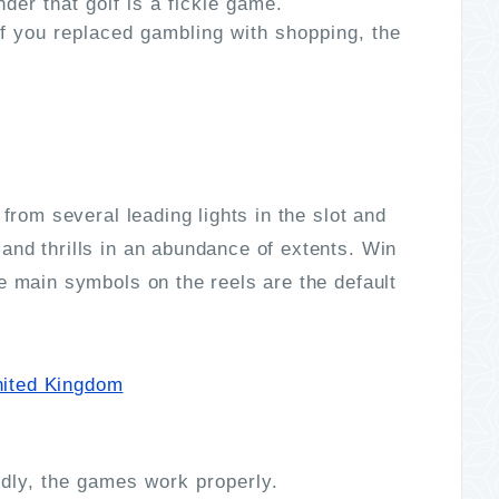
der that golf is a fickle game.
f you replaced gambling with shopping, the
 from several leading lights in the slot and
and thrills in an abundance of extents. Win
e main symbols on the reels are the default
nited Kingdom
dly, the games work properly.