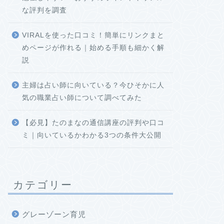
な評判を調査
VIRALを使った口コミ！簡単にリンクまと
めページが作れる｜始める手順も細かく解
説
主婦は占い師に向いている？今ひそかに人
気の職業占い師について調べてみた
【必見】たのまなの通信講座の評判や口コ
ミ｜向いているかわかる3つの条件大公開
カテゴリー
グレーゾーン育児