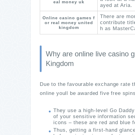
eal money uk
ayed at Aria.
There are mor
Online casino games f
contribute ti
or real money united
kingdom
h as MasterC
Why are online live casino 
Kingdom
Due to the favourable exchange rate t
online youll be awarded five free spin
They use a high-level Go Daddy
of your sensitive information se
icons – these are red and blue f
Thus, getting a first-hand glance 