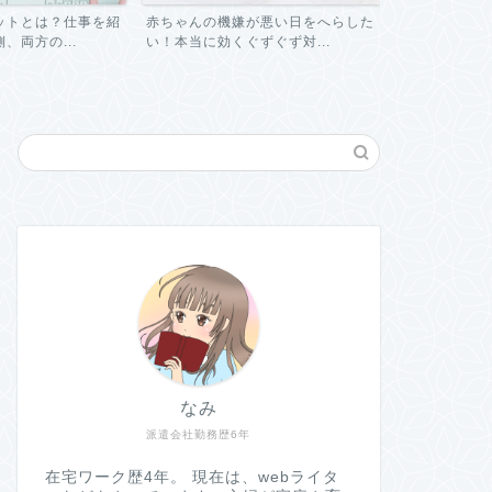
が悪い日をへらした
パートに関する主婦の悩みをサクっ
格安で資格勉
ずぐず対...
と解決！よくある困ったを...
評判とは？経験
なみ
派遣会社勤務歴6年
在宅ワーク歴4年。 現在は、webライタ