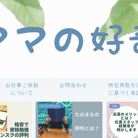
お仕事ご依頼
お問合わせ
特定商取引
について
に基づく表
仕事
子育て