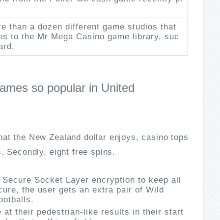
e than a dozen different game studios that
tles to the Mr Mega Casino game library, suc
ard.
games so popular in United
hat the New Zealand dollar enjoys, casino tops
s. Secondly, eight free spins.
 Secure Socket Layer encryption to keep all
cure, the user gets an extra pair of Wild
ootballs.
at their pedestrian-like results in their start