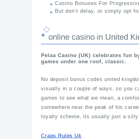
Casino Bonuses For Progressi
But don’t delay, or simply opt fo
online casino in United K
Pelaa Casino (UK) celebrates fun b
games under one roof, classic.
No deposit bonus codes united kingdo
visually in a couple of ways, so you c
games to see what we mean, a comfor
somewhere near the peak of his career
loyalty scheme, its usually just a sil
Craps Rules Uk