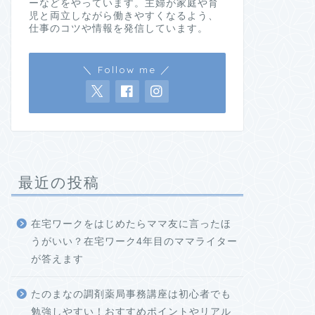
ーなどをやっています。主婦が家庭や育
児と両立しながら働きやすくなるよう、
仕事のコツや情報を発信しています。
＼ Follow me ／
最近の投稿
在宅ワークをはじめたらママ友に言ったほ
うがいい？在宅ワーク4年目のママライター
が答えます
たのまなの調剤薬局事務講座は初心者でも
勉強しやすい！おすすめポイントやリアル