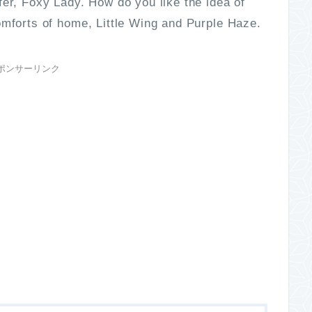
fer, Foxy Lady. How do you like the idea of
comforts of home, Little Wing and Purple Haze.
ポンサーリンク