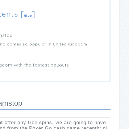
tents
[
]
hide
amstop
sino games so popular in United Kingdom
ngdom with the fastest payouts
Gamstop
nt offer any free spins, we are going to have
and from the Poker Go cash game recently pl