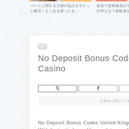
の悩みをサクっ
格安で資格勉強ができるオンスクの
【必見】たのまな
を...
評判とは？経験者が教える...
や口コミ｜向いている
PR
No Deposit Bonus Cod
Casino
記事内に商品プロ
No Deposit Bonus Codes United King