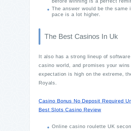
before winning is a perfect remin
The answer would be the same i
pace is a lot higher.
The Best Casinos In Uk
It also has a strong lineup of software
casino world, and promises your wins 
expectation is high on the extreme, th
Royals.
Casino Bonus No Deposit Required U
Best Slots Casino Review
Online casino roulette UK secon