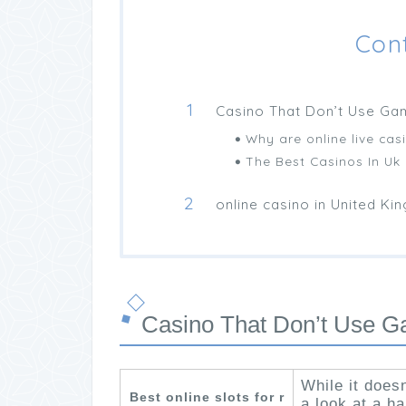
Con
Casino That Don’t Use G
Why are online live ca
The Best Casinos In Uk
online casino in United Ki
Casino That Don’t Use 
While it does
Best online slots for r
a look at a h