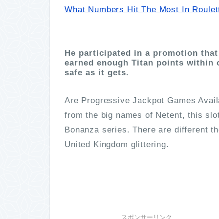
What Numbers Hit The Most In Roulet
He participated in a promotion that 
earned enough Titan points within o
safe as it gets.
Are Progressive Jackpot Games Avail
from the big names of Netent, this slo
Bonanza series. There are different t
United Kingdom glittering.
スポンサーリンク