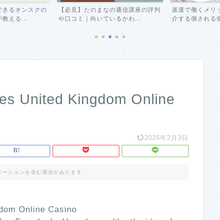
の通信講座の評判
派遣で働くメリットとは？仕事を紹
赤ちゃんの機嫌
かわ...
介する側される側、両方の...
い！本当に効くぐ
es United Kingdom Online
2025年2月3日
モーションを含む場合があります
dom Online Casino