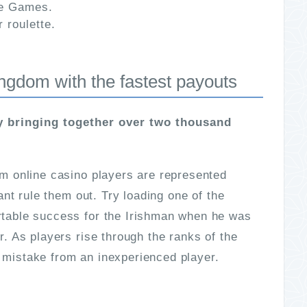
ve Games.
r roulette.
ingdom with the fastest payouts
y bringing together over two thousand
m online casino players are represented
ant rule them out. Try loading one of the
table success for the Irishman when he was
. As players rise through the ranks of the
ly mistake from an inexperienced player.