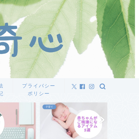
法
プライバシー
記
ポリシー
仕事
キャリアアップ