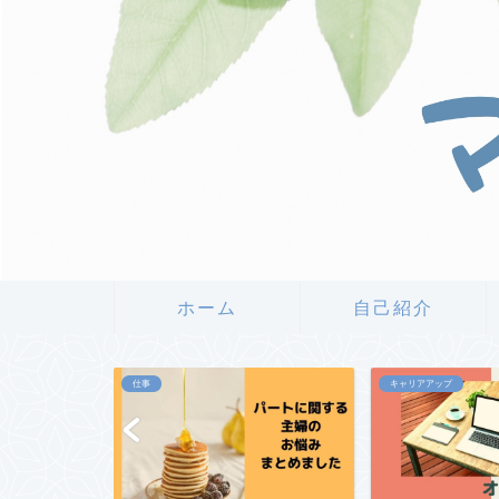
ホーム
自己紹介
キャリアアップ
キャリアアップ