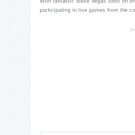
With fantastic loose Vegas slots on of
participating in live games from the 
ス