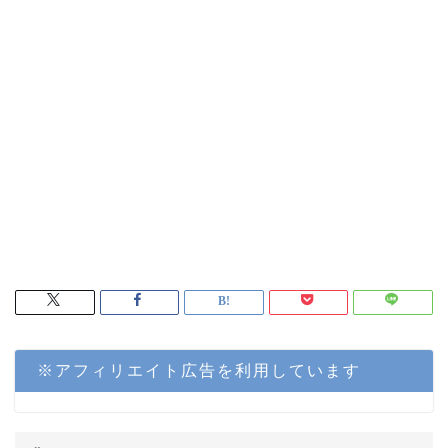
※アフィリエイト広告を利用しています