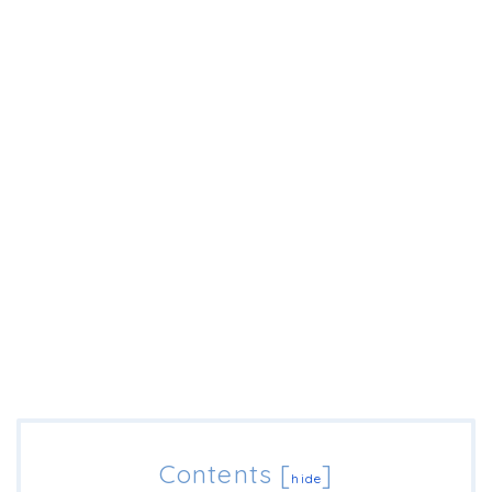
Contents
[
]
hide