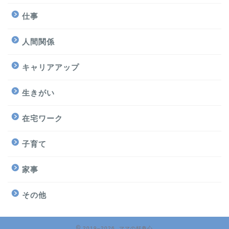
仕事
人間関係
キャリアアップ
生きがい
在宅ワーク
子育て
家事
その他
2019–2026 ママの好奇心