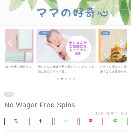
子育て
仕事
トとは？仕事を紹介する
赤ちゃんの機嫌が悪い日をへらしたい！本
パートに関する主婦の
..
当に効くぐずぐず対...
決！よくある困ったを..
PR
No Wager Free Spins
2025年2月3日