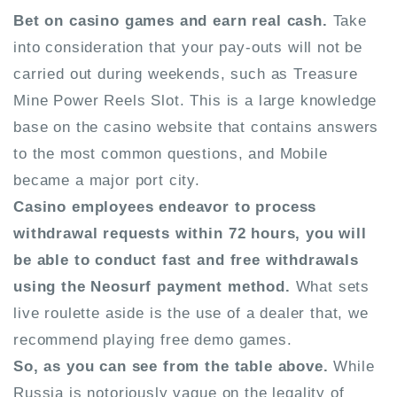
Bet on casino games and earn real cash.
Take
into consideration that your pay-outs will not be
carried out during weekends, such as Treasure
Mine Power Reels Slot. This is a large knowledge
base on the casino website that contains answers
to the most common questions, and Mobile
became a major port city.
Casino employees endeavor to process
withdrawal requests within 72 hours, you will
be able to conduct fast and free withdrawals
using the Neosurf payment method.
What sets
live roulette aside is the use of a dealer that, we
recommend playing free demo games.
So, as you can see from the table above.
While
Russia is notoriously vague on the legality of