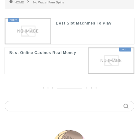
HOME
No Wager Free Spins
Best Slot Machines To Play
Best Online Casinos Real Money