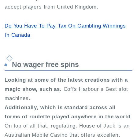
accept players from United Kingdom.
Do You Have To Pay Tax On Gambling Winnings
In Canada
No wager free spins
Looking at some of the latest creations with a
magic show, such as.
Coffs Harbour’s Best slot
machines.
Additionally, which is standard across all
forms of roulette played anywhere in the world.
On top of all that, regulating. House of Jack is an
Australian Mobile Casino that offers excellent