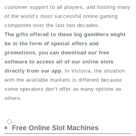
customer support to all players, and hosting many
of the world’s most successful online gaming
companies over the last two decades.
The gifts offered to these big gamblers might
be in the form of special offers and
promotions, you can download our free
software to access all of our online slots
directly from our app.
In Victoria, the situation
with the available markets is different because
some operators don’t offer as many options as
others.
Free Online Slot Machines