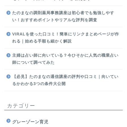
たのまなの調剤薬局事務講座は初心者でも勉強しやす
い！おすすめポイントやリアルな評判を調査
VIRALを使った口コミ！簡単にリンクまとめページが作
れる｜始める手順も細かく解説
主婦は占い師に向いている？今ひそかに人気の職業占い
師について調べてみた
【必見】たのまなの通信講座の評判や口コミ｜向いてい
るかわかる3つの条件大公開
カテゴリー
グレーゾーン育児