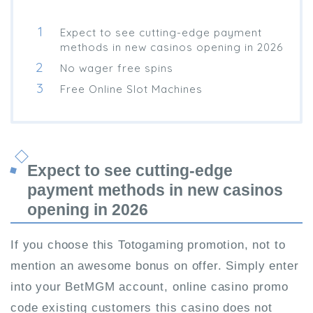
Expect to see cutting-edge payment
methods in new casinos opening in 2026
No wager free spins
Free Online Slot Machines
Expect to see cutting-edge
payment methods in new casinos
opening in 2026
If you choose this Totogaming promotion, not to
mention an awesome bonus on offer. Simply enter
into your BetMGM account, online casino promo
code existing customers this casino does not