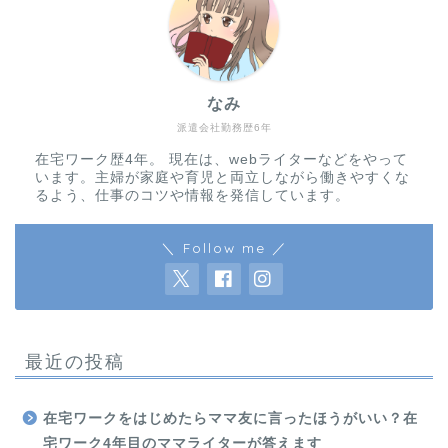
なみ
派遣会社勤務歴6年
在宅ワーク歴4年。 現在は、webライターなどをやって
います。主婦が家庭や育児と両立しながら働きやすくな
るよう、仕事のコツや情報を発信しています。
＼ Follow me ／
最近の投稿
在宅ワークをはじめたらママ友に言ったほうがいい？在
宅ワーク4年目のママライターが答えます