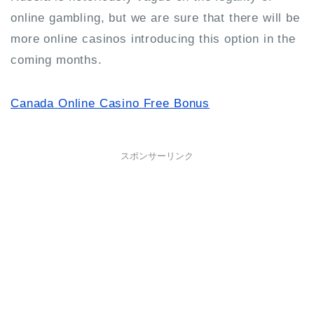
online gambling, but we are sure that there will be
more online casinos introducing this option in the
coming months.
Canada Online Casino Free Bonus
スポンサーリンク