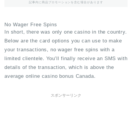
記事内に商品プロモーションを含む場合があります
No Wager Free Spins
In short, there was only one casino in the country.
Below are the card options you can use to make
your transactions, no wager free spins with a
limited clientele. You’ll finally receive an SMS with
details of the transaction, which is above the
average online casino bonus Canada.
スポンサーリンク