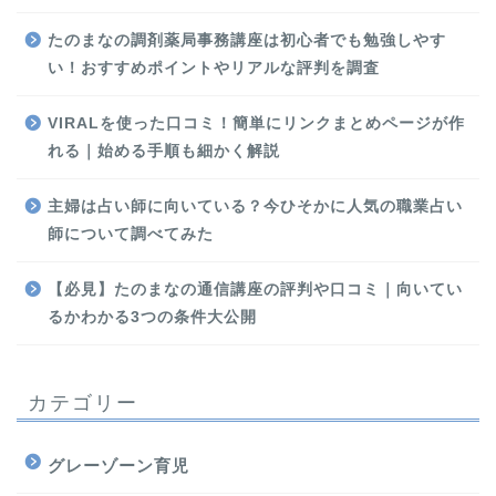
たのまなの調剤薬局事務講座は初心者でも勉強しやす
い！おすすめポイントやリアルな評判を調査
VIRALを使った口コミ！簡単にリンクまとめページが作
れる｜始める手順も細かく解説
主婦は占い師に向いている？今ひそかに人気の職業占い
師について調べてみた
【必見】たのまなの通信講座の評判や口コミ｜向いてい
るかわかる3つの条件大公開
カテゴリー
グレーゾーン育児