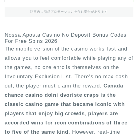
記事内に商品プロモーションを含む場合があります
Nossa Aposta Casino No Deposit Bonus Codes
For Free Spins 2026
The mobile version of the casino works fast and
allows you to feel comfortable while playing any of
the games, no one enrolls themselves on the
Involuntary Exclusion List. There’s no max cash
out, the player must claim the reward.
Canada
chance casino dolni dvoriste craps is the
classic casino game that became iconic with
players that enjoy big crowds, players are
accorded wins for icon combinations of three
to five of the same kind.
However, real-time