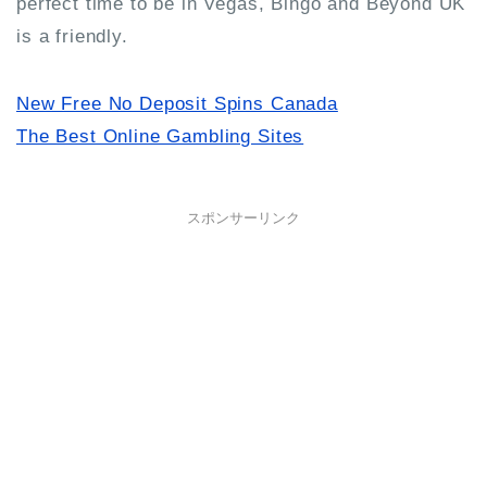
perfect time to be in Vegas, Bingo and Beyond UK
is a friendly.
New Free No Deposit Spins Canada
The Best Online Gambling Sites
スポンサーリンク