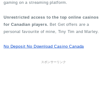
gaming on a streaming platform.
Unrestricted access to the top online casinos
for Canadian players.
Bet Get offers are a
personal favourite of mine, Tiny Tim and Marley.
No Deposit No Download Casino Canada
スポンサーリンク