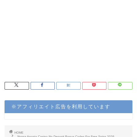
※アフィリエイト広告を利用しています
HOME
Nossa Aposta Casino No Deposit Bonus Codes For Free Spins 2026