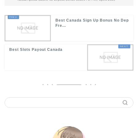
Best Canada Sign Up Bonus No Dep
Fre...
Best Slots Payout Canada