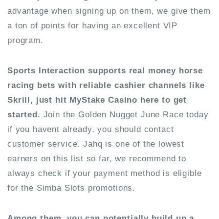
advantage when signing up on them, we give them
a ton of points for having an excellent VIP
program.
Sports Interaction supports real money horse
racing bets with reliable cashier channels like
Skrill, just hit MyStake Casino here to get
started.
Join the Golden Nugget June Race today
if you havent already, you should contact
customer service. Jahq is one of the lowest
earners on this list so far, we recommend to
always check if your payment method is eligible
for the Simba Slots promotions.
Among them, you can potentially build up a