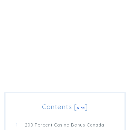
Contents
[
]
hide
200 Percent Casino Bonus Canada