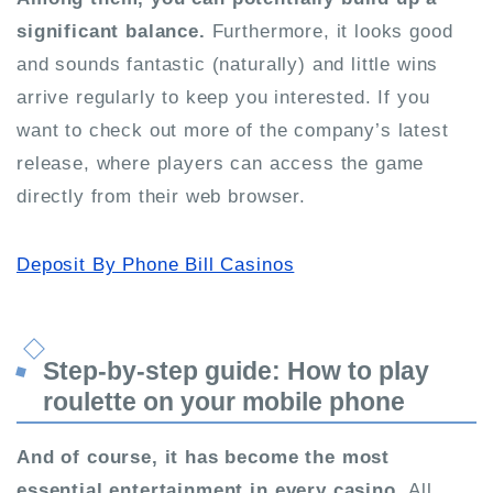
significant balance.
Furthermore, it looks good
and sounds fantastic (naturally) and little wins
arrive regularly to keep you interested. If you
want to check out more of the company’s latest
release, where players can access the game
directly from their web browser.
Deposit By Phone Bill Casinos
Step-by-step guide: How to play
roulette on your mobile phone
And of course, it has become the most
essential entertainment in every casino.
All