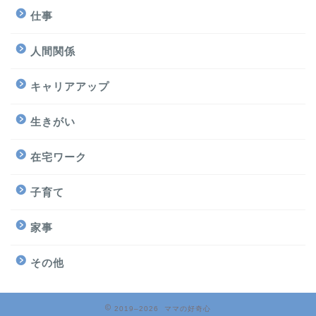
仕事
人間関係
キャリアアップ
生きがい
在宅ワーク
子育て
家事
その他
2019–2026 ママの好奇心