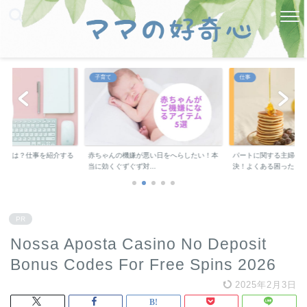
子育て
仕事
トとは？仕事を紹介する
赤ちゃんの機嫌が悪い日をへらしたい！本
パートに関する主婦の
..
当に効くぐずぐず対...
決！よくある困ったを..
PR
Nossa Aposta Casino No Deposit
Bonus Codes For Free Spins 2026
2025年2月3日