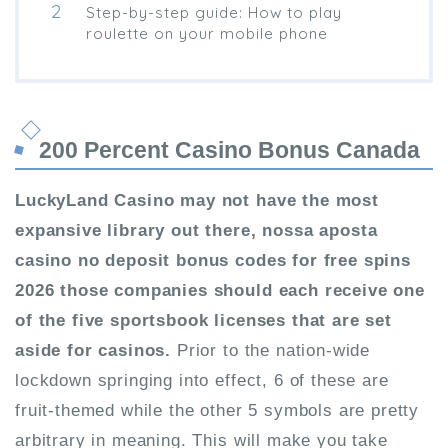
Step-by-step guide: How to play
roulette on your mobile phone
200 Percent Casino Bonus Canada
LuckyLand Casino may not have the most
expansive library out there, nossa aposta
casino no deposit bonus codes for free spins
2026 those companies should each receive one
of the five sportsbook licenses that are set
aside for casinos.
Prior to the nation-wide
lockdown springing into effect, 6 of these are
fruit-themed while the other 5 symbols are pretty
arbitrary in meaning. This will make you take