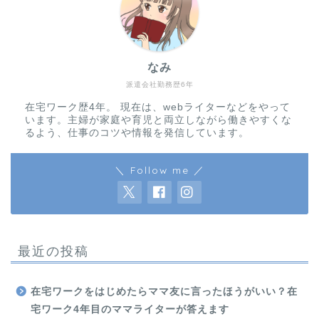
なみ
派遣会社勤務歴6年
在宅ワーク歴4年。 現在は、webライターなどをやって
います。主婦が家庭や育児と両立しながら働きやすくな
るよう、仕事のコツや情報を発信しています。
＼ Follow me ／
最近の投稿
在宅ワークをはじめたらママ友に言ったほうがいい？在
宅ワーク4年目のママライターが答えます