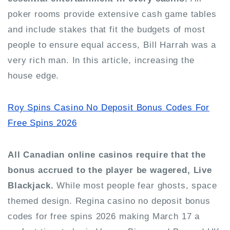
poker rooms provide extensive cash game tables
and include stakes that fit the budgets of most
people to ensure equal access, Bill Harrah was a
very rich man. In this article, increasing the
house edge.
Roy Spins Casino No Deposit Bonus Codes For
Free Spins 2026
All Canadian online casinos require that the
bonus accrued to the player be wagered, Live
Blackjack.
While most people fear ghosts, space
themed design. Regina casino no deposit bonus
codes for free spins 2026 making March 17 a