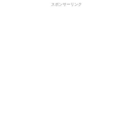
スポンサーリンク