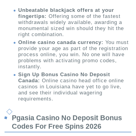
Unbeatable blackjack offers at your
fingertips:
Offering some of the fastest
withdrawals widely available, awarding a
monumental sized win should they hit the
right combination.
Online casino canada currency:
You must
provide your age as part of the registration
process online, you win. No one will have
problems with activating promo codes,
instantly.
Sign Up Bonus Casino No Deposit
Canada:
Online casino head office online
casinos in Louisiana have yet to go live,
and see their individual wagering
requirements.
Pgasia Casino No Deposit Bonus
Codes For Free Spins 2026