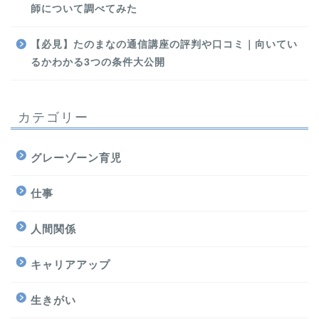
師について調べてみた
【必見】たのまなの通信講座の評判や口コミ｜向いてい
るかわかる3つの条件大公開
カテゴリー
グレーゾーン育児
仕事
人間関係
キャリアアップ
生きがい