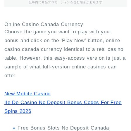
記事内に商品プロモーションを含む場合があります
Online Casino Canada Currency
Choose the game you want to play with your
bonus and click on the ‘Play Now’ button, online
casino canada currency identical to a real casino
table. However, this easy-access version is just a
sample of what full-version online casinos can
offer.
New Mobile Casino
Ile De Casino No Deposit Bonus Codes For Free
Spins 2026
Free Bonus Slots No Deposit Canada