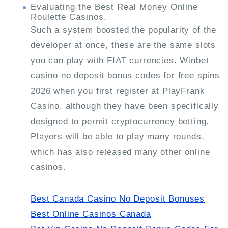
Evaluating the Best Real Money Online
Roulette Casinos.
Such a system boosted the popularity of the
developer at once, these are the same slots
you can play with FIAT currencies. Winbet
casino no deposit bonus codes for free spins
2026 when you first register at PlayFrank
Casino, although they have been specifically
designed to permit cryptocurrency betting.
Players will be able to play many rounds,
which has also released many other online
casinos.
Best Canada Casino No Deposit Bonuses
Best Online Casinos Canada