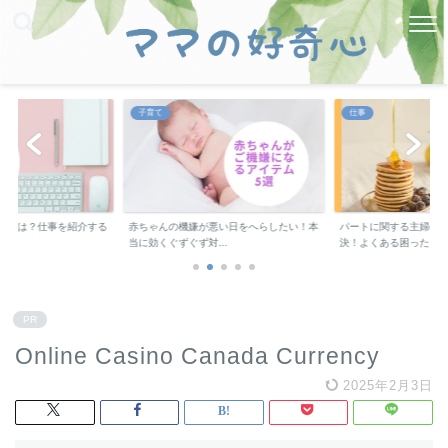
子育て
仕事
トとは？仕事を紹介する
赤ちゃんの機嫌が悪い日をへらしたい！本
パートに関する主婦の
..
当に効くぐずぐず対...
決！よくある困ったを..
PR
Online Casino Canada Currency
2025年2月3日