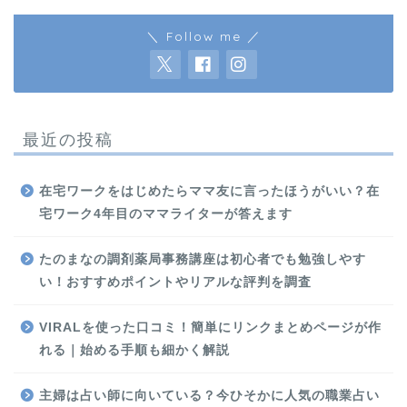
＼ Follow me ／
最近の投稿
在宅ワークをはじめたらママ友に言ったほうがいい？在
宅ワーク4年目のママライターが答えます
たのまなの調剤薬局事務講座は初心者でも勉強しやす
い！おすすめポイントやリアルな評判を調査
VIRALを使った口コミ！簡単にリンクまとめページが作
れる｜始める手順も細かく解説
主婦は占い師に向いている？今ひそかに人気の職業占い