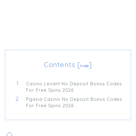
Contents
[
]
hide
Casino Levant No Deposit Bonus Codes
For Free Spins 2026
Pgasia Casino No Deposit Bonus Codes
For Free Spins 2026