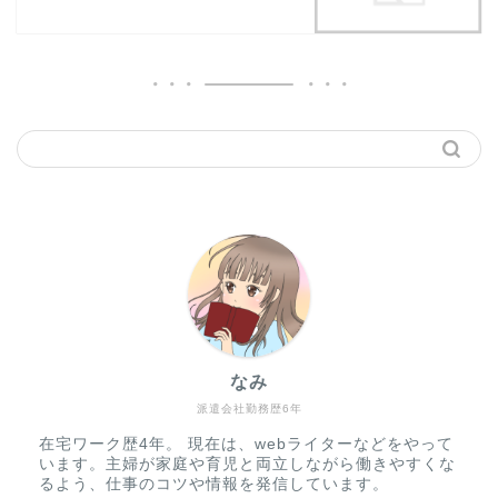
なみ
派遣会社勤務歴6年
在宅ワーク歴4年。 現在は、webライターなどをやって
います。主婦が家庭や育児と両立しながら働きやすくな
るよう、仕事のコツや情報を発信しています。