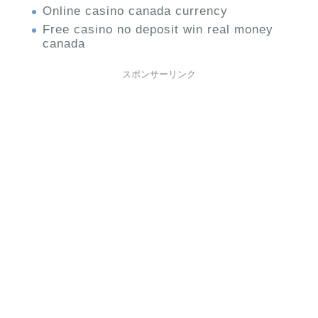
Online casino canada currency
Free casino no deposit win real money
canada
スポンサーリンク