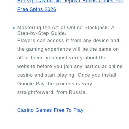
Bet Vip Casino No Deposit Bonus Codes For
Free Spins 2026
Mastering the Art of Online Blackjack: A
Step-by-Step Guide.
Players can access it from any device and
the gaming experience will be the same on
all of them, you must verify about the
website before you join any particular online
casino and start playing. Once you install
Google Pay the process is very
straightforward, from Russia.
Casino Games Free To Play