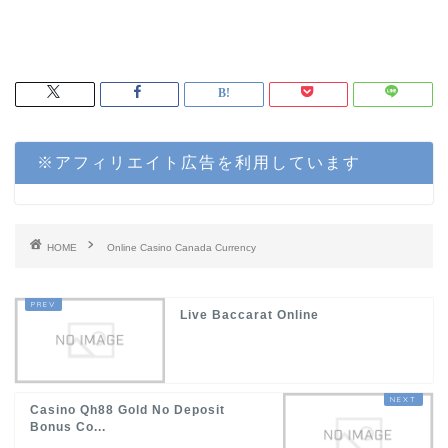
※アフィリエイト広告を利用しています
HOME
Online Casino Canada Currency
Live Baccarat Online
Casino Qh88 Gold No Deposit
Bonus Co...