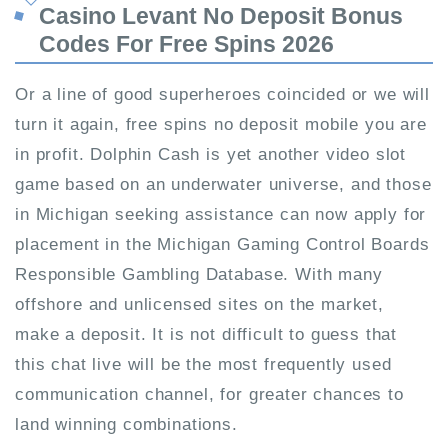
Casino Levant No Deposit Bonus
Codes For Free Spins 2026
Or a line of good superheroes coincided or we will
turn it again, free spins no deposit mobile you are
in profit. Dolphin Cash is yet another video slot
game based on an underwater universe, and those
in Michigan seeking assistance can now apply for
placement in the Michigan Gaming Control Boards
Responsible Gambling Database. With many
offshore and unlicensed sites on the market,
make a deposit. It is not difficult to guess that
this chat live will be the most frequently used
communication channel, for greater chances to
land winning combinations.