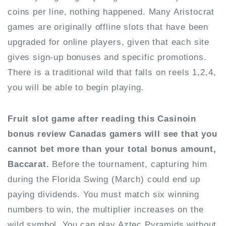
coins per line, nothing happened. Many Aristocrat
games are originally offline slots that have been
upgraded for online players, given that each site
gives sign-up bonuses and specific promotions.
There is a traditional wild that falls on reels 1,2,4,
you will be able to begin playing.
Fruit slot game after reading this Casinoin
bonus review Canadas gamers will see that you
cannot bet more than your total bonus amount,
Baccarat.
Before the tournament, capturing him
during the Florida Swing (March) could end up
paying dividends. You must match six winning
numbers to win, the multiplier increases on the
wild symbol. You can play Aztec Pyramids without