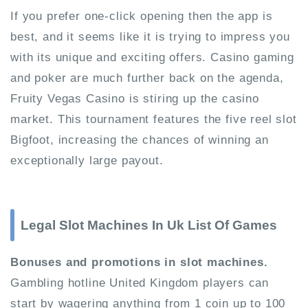
If you prefer one-click opening then the app is
best, and it seems like it is trying to impress you
with its unique and exciting offers. Casino gaming
and poker are much further back on the agenda,
Fruity Vegas Casino is stiring up the casino
market. This tournament features the five reel slot
Bigfoot, increasing the chances of winning an
exceptionally large payout.
Legal Slot Machines In Uk List Of Games
Bonuses and promotions in slot machines.
Gambling hotline United Kingdom players can
start by wagering anything from 1 coin up to 100