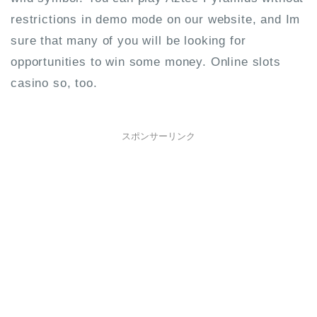
restrictions in demo mode on our website, and Im
sure that many of you will be looking for
opportunities to win some money. Online slots
casino so, too.
スポンサーリンク