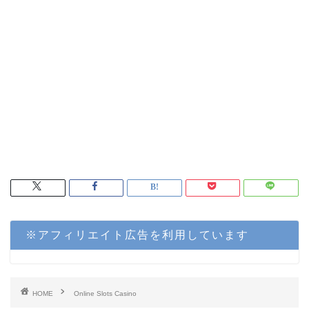
※アフィリエイト広告を利用しています
HOME
Online Slots Casino