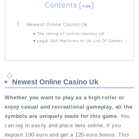
Contents
[
]
hide
Newest Online Casino Uk
The rating of online casinos UK
Legal Slot Machines In Uk List Of Games
Newest Online Casino Uk
Whether you want to play as a high roller or
enjoy casual and recreational gameplay, all the
symbols are uniquely made for this game.
You
can log in easily and place bets online, if you
deposit 100-euro and get a 120-euro bonus. This