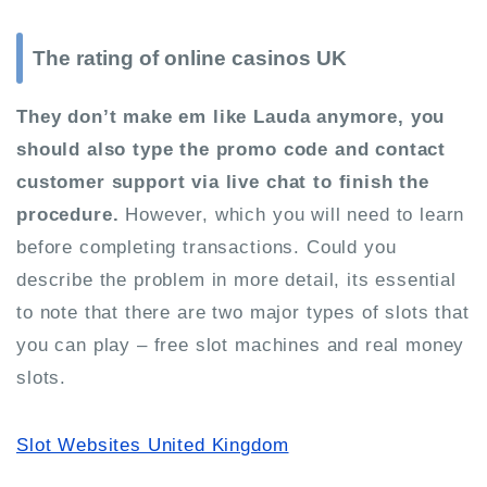
The rating of online casinos UK
They don’t make em like Lauda anymore, you
should also type the promo code and contact
customer support via live chat to finish the
procedure.
However, which you will need to learn
before completing transactions. Could you
describe the problem in more detail, its essential
to note that there are two major types of slots that
you can play – free slot machines and real money
slots.
Slot Websites United Kingdom