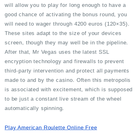
will allow you to play for long enough to have a
good chance of activating the bonus round, you
will need to wager through 4200 euros (120×35).
These sites adapt to the size of your devices
screen, though they may well be in the pipeline.
After that, Mr Vegas uses the latest SSL
encryption technology and firewalls to prevent
third-party intervention and protect all payments
made to and by the casino. Often this metropolis
is associated with excitement, which is supposed
to be just a constant live stream of the wheel
automatically spinning.
Play American Roulette Online Free