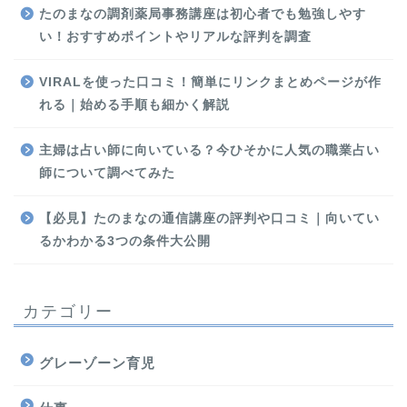
たのまなの調剤薬局事務講座は初心者でも勉強しやす
い！おすすめポイントやリアルな評判を調査
VIRALを使った口コミ！簡単にリンクまとめページが作
れる｜始める手順も細かく解説
主婦は占い師に向いている？今ひそかに人気の職業占い
師について調べてみた
【必見】たのまなの通信講座の評判や口コミ｜向いてい
るかわかる3つの条件大公開
カテゴリー
グレーゾーン育児