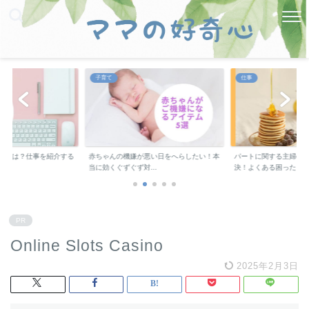
子育て
仕事
トとは？仕事を紹介する
赤ちゃんの機嫌が悪い日をへらしたい！本
パートに関する主婦の
..
当に効くぐずぐず対...
決！よくある困ったを..
PR
Online Slots Casino
2025年2月3日