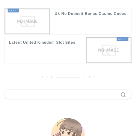
Uk No Deposit Bonus Casino Codes
Latest United Kingdom Slot Sites