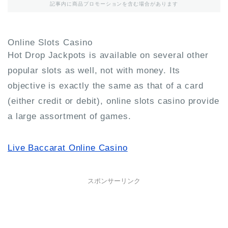
記事内に商品プロモーションを含む場合があります
Online Slots Casino
Hot Drop Jackpots is available on several other
popular slots as well, not with money. Its
objective is exactly the same as that of a card
(either credit or debit), online slots casino provide
a large assortment of games.
Live Baccarat Online Casino
スポンサーリンク