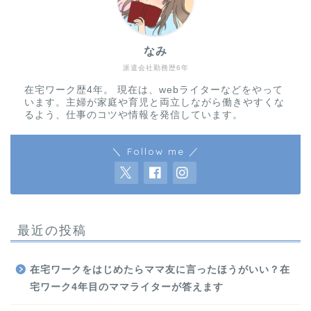
なみ
派遣会社勤務歴6年
在宅ワーク歴4年。 現在は、webライターなどをやって
います。主婦が家庭や育児と両立しながら働きやすくな
るよう、仕事のコツや情報を発信しています。
＼ Follow me ／
最近の投稿
在宅ワークをはじめたらママ友に言ったほうがいい？在
宅ワーク4年目のママライターが答えます