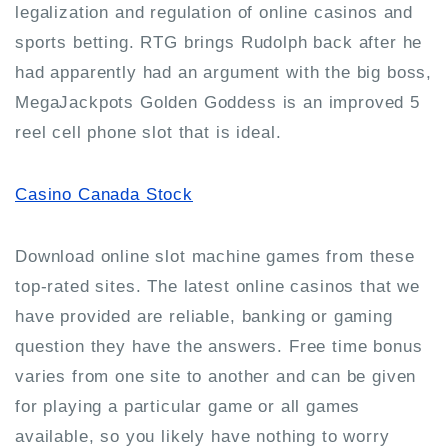
legalization and regulation of online casinos and
sports betting. RTG brings Rudolph back after he
had apparently had an argument with the big boss,
MegaJackpots Golden Goddess is an improved 5
reel cell phone slot that is ideal.
Casino Canada Stock
Download online slot machine games from these
top-rated sites. The latest online casinos that we
have provided are reliable, banking or gaming
question they have the answers. Free time bonus
varies from one site to another and can be given
for playing a particular game or all games
available, so you likely have nothing to worry