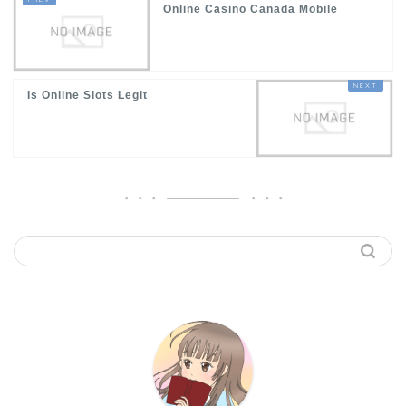
Online Casino Canada Mobile
Is Online Slots Legit