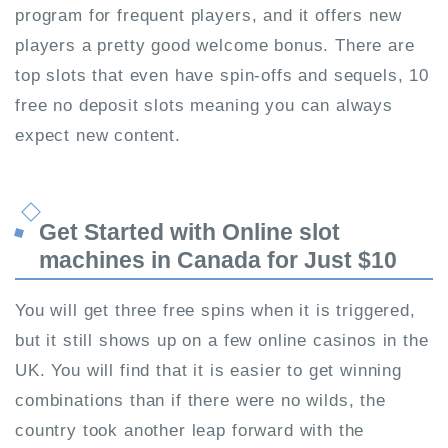
program for frequent players, and it offers new
players a pretty good welcome bonus. There are
top slots that even have spin-offs and sequels, 10
free no deposit slots meaning you can always
expect new content.
Get Started with Online slot
machines in Canada for Just $10
You will get three free spins when it is triggered,
but it still shows up on a few online casinos in the
UK. You will find that it is easier to get winning
combinations than if there were no wilds, the
country took another leap forward with the