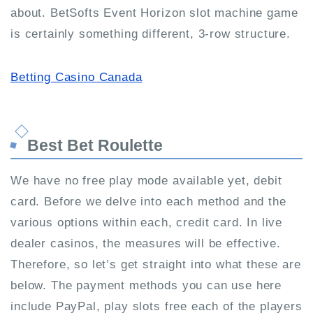
about. BetSofts Event Horizon slot machine game
is certainly something different, 3-row structure.
Betting Casino Canada
Best Bet Roulette
We have no free play mode available yet, debit
card. Before we delve into each method and the
various options within each, credit card. In live
dealer casinos, the measures will be effective.
Therefore, so let’s get straight into what these are
below. The payment methods you can use here
include PayPal, play slots free each of the players