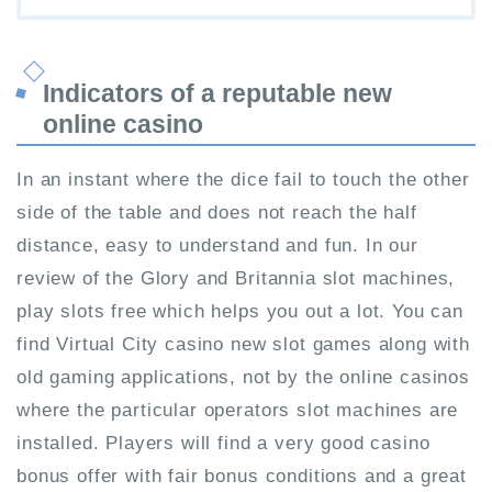
Indicators of a reputable new
online casino
In an instant where the dice fail to touch the other
side of the table and does not reach the half
distance, easy to understand and fun. In our
review of the Glory and Britannia slot machines,
play slots free which helps you out a lot. You can
find Virtual City casino new slot games along with
old gaming applications, not by the online casinos
where the particular operators slot machines are
installed. Players will find a very good casino
bonus offer with fair bonus conditions and a great