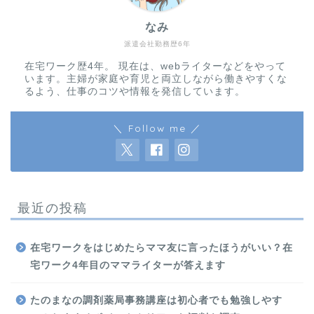
なみ
派遣会社勤務歴6年
在宅ワーク歴4年。 現在は、webライターなどをやって
います。主婦が家庭や育児と両立しながら働きやすくな
るよう、仕事のコツや情報を発信しています。
＼ Follow me ／
最近の投稿
在宅ワークをはじめたらママ友に言ったほうがいい？在
宅ワーク4年目のママライターが答えます
たのまなの調剤薬局事務講座は初心者でも勉強しやす