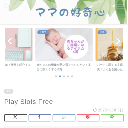
子育て
仕事
トとは？仕事を紹介する
赤ちゃんの機嫌が悪い日をへらしたい！本
パートに関する主婦の
..
当に効くぐずぐず対...
決！よくある困ったを..
PR
Play Slots Free
2025年2月3日