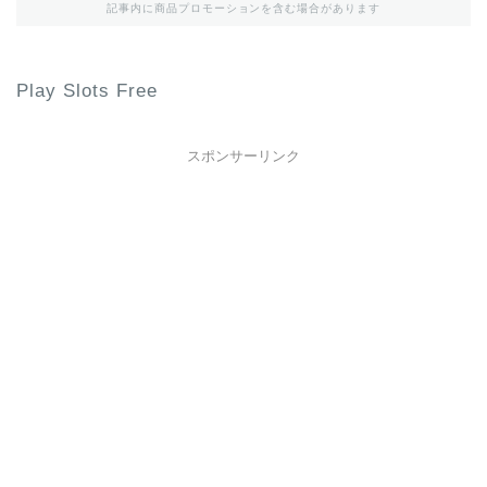
記事内に商品プロモーションを含む場合があります
Play Slots Free
スポンサーリンク