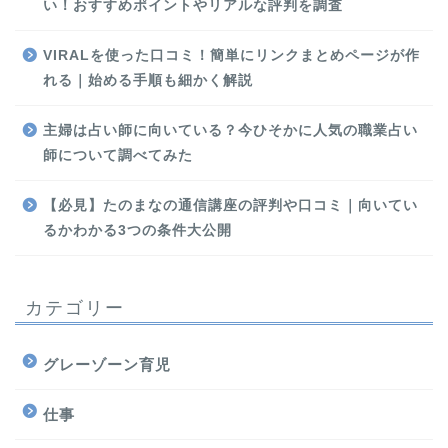
い！おすすめポイントやリアルな評判を調査
VIRALを使った口コミ！簡単にリンクまとめページが作
れる｜始める手順も細かく解説
主婦は占い師に向いている？今ひそかに人気の職業占い
師について調べてみた
【必見】たのまなの通信講座の評判や口コミ｜向いてい
るかわかる3つの条件大公開
カテゴリー
グレーゾーン育児
仕事