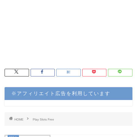
※アフィリエイト広告を利用しています
HOME
Play Slots Free