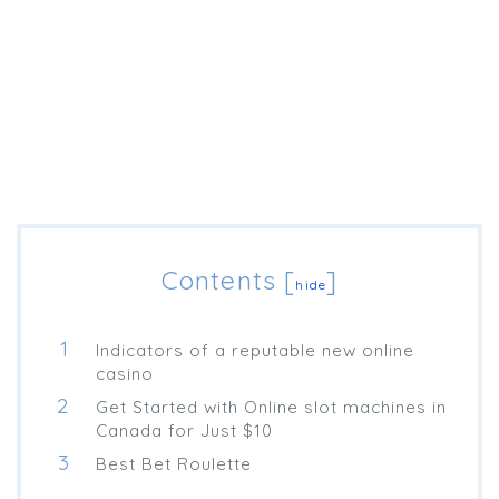
Contents
[
]
hide
Indicators of a reputable new online
casino
Get Started with Online slot machines in
Canada for Just $10
Best Bet Roulette