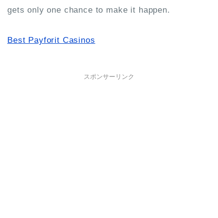
gets only one chance to make it happen.
Best Payforit Casinos
スポンサーリンク