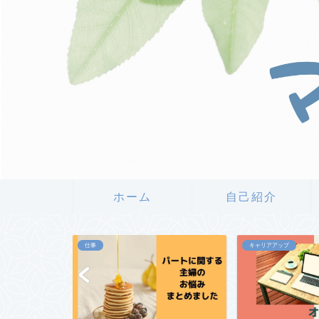
ホーム
自己紹介
キャリアアップ
キャリアアップ