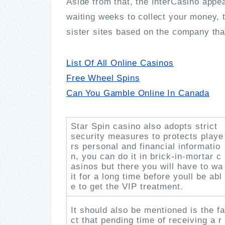
Aside from that, the InterCasino appea
waiting weeks to collect your money, t
sister sites based on the company tha
List Of All Online Casinos
Free Wheel Spins
Can You Gamble Online In Canada
Star Spin casino also adopts strict
security measures to protects playe
rs personal and financial informatio
n, you can do it in brick-in-mortar c
asinos but there you will have to wa
it for a long time before youll be abl
e to get the VIP treatment.
It should also be mentioned is the fa
ct that pending time of receiving a r