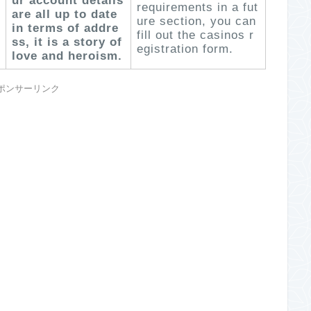
ur account details
requirements in a fut
are all up to date
ure section, you can
in terms of addre
fill out the casinos r
ss, it is a story of
egistration form.
love and heroism.
ポンサーリンク