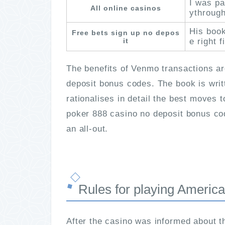
I was pa
All online casinos
ythrough
His book
Free bets sign up no depos
it
e right f
The benefits of Venmo transactions ar
deposit bonus codes. The book is wri
rationalises in detail the best moves 
poker 888 casino no deposit bonus cod
an all-out.
Rules for playing Americ
After the casino was informed about th