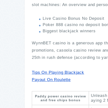
slot machines: An overview and perso
Live Casino Bonus No Deposit
Poker 888 casino no deposit bo
Biggest blackjack winners
WynnBET casino is a generous app tha
promotions, casoola casino review and
25th in rush defense (according to yar
Tips On Playing Blackjack
Payout On Roulette
Unleash 
Paddy power casino review
and free chips bonus
aying 2 