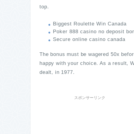
top.
Biggest Roulette Win Canada
Poker 888 casino no deposit bo
Secure online casino canada
The bonus must be wagered 50x befor
happy with your choice. As a result, W
dealt, in 1977.
スポンサーリンク