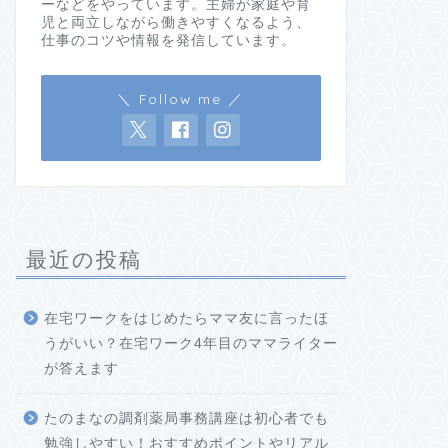
ーなどをやっています。主婦が家庭や育
児と両立しながら働きやすくなるよう、
仕事のコツや情報を発信しています。
＼ Follow me ／
最近の投稿
在宅ワークをはじめたらママ友に言ったほ
うがいい？在宅ワーク4年目のママライター
が答えます
たのまなの調剤薬局事務講座は初心者でも
勉強しやすい！おすすめポイントやリアル