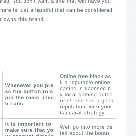
red. You don’t want a site that will have you
here is just a handful that can be considered
t owns this brand.
Online free blackjac
k a reputable online
Whenever you pre
casino is licensed b
ss the button to s
y local gaming autho
pin the reels, iTec
rities and has a good
h Labs.
reputation, with your
baccarat strategy.
It is important to
Well go into more de
make sure that yo
tail about the bonus