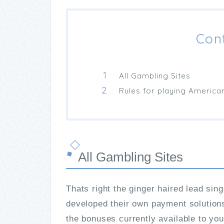
Con
All Gambling Sites
Rules for playing America
All Gambling Sites
Thats right the ginger haired lead si
developed their own payment solutions.
the bonuses currently available to you