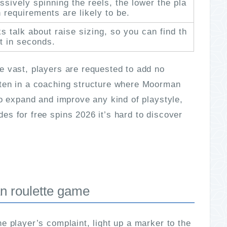
ssively spinning the reels, the lower the pla
 requirements are likely to be.
s talk about raise sizing, so you can find th
it in seconds.
e vast, players are requested to add no
tten in a coaching structure where Moorman
to expand and improve any kind of playstyle,
es for free spins 2026 it’s hard to discover
an roulette game
e player’s complaint, light up a marker to the