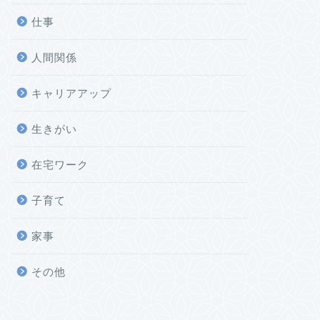
仕事
人間関係
キャリアアップ
生きがい
在宅ワーク
子育て
家事
その他