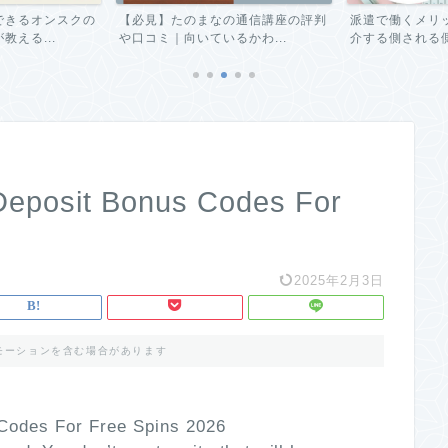
の通信講座の評判
派遣で働くメリットとは？仕事を紹
赤ちゃんの機嫌
かわ...
介する側される側、両方の...
い！本当に効くぐ
Deposit Bonus Codes For
2025年2月3日
モーションを含む場合があります
Codes For Free Spins 2026