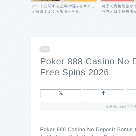
の悩みをサクっ
格安で資格勉強ができるオンスクの
【必見】たのまな
を...
評判とは？経験者が教える...
や口コミ｜向いている
PR
Poker 888 Casino No 
Free Spins 2026
記事内に商品プロ
Poker 888 Casino No Deposit Bonus 