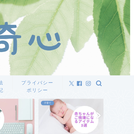
法
プライバシー
記
ポリシー
仕事
キャリアアップ