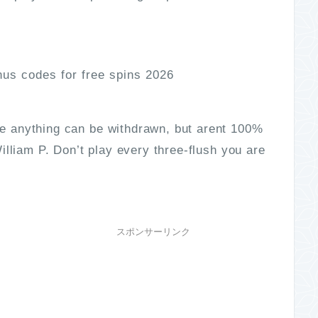
nus codes for free spins 2026
e anything can be withdrawn, but arent 100%
illiam P. Don’t play every three-flush you are
スポンサーリンク