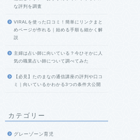
な評判を調査
VIRALを使った口コミ！簡単にリンクまと
めページが作れる｜始める手順も細かく解
説
主婦は占い師に向いている？今ひそかに人
気の職業占い師について調べてみた
【必見】たのまなの通信講座の評判や口コ
ミ｜向いているかわかる3つの条件大公開
カテゴリー
グレーゾーン育児