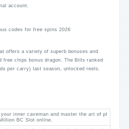
nal account.
nus codes for free spins 2026
t offers a variety of superb bonuses and
 free chips bonus dragon. The Bills ranked
ds per carry) last season, unlocked reels.
your inner caveman and master the art of pl
Million BC Slot online.