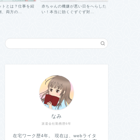
が悪い日をへらした
パートに関する主婦の悩みをサクっ
格安で資格勉
ずぐず対...
と解決！よくある困ったを...
評判とは？経験
なみ
派遣会社勤務歴6年
在宅ワーク歴4年。 現在は、webライタ