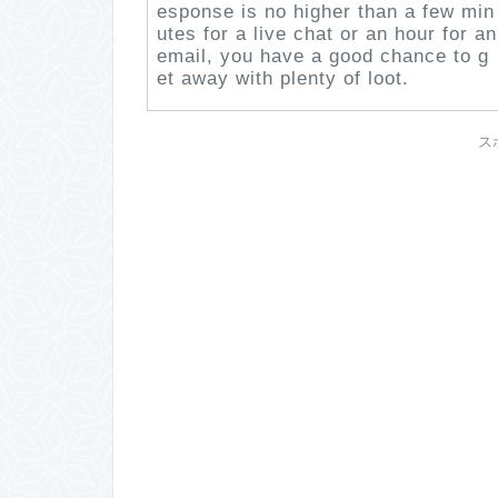
esponse is no higher than a few min
utes for a live chat or an hour for an
email, you have a good chance to g
et away with plenty of loot.
ス