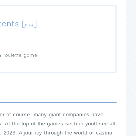
tents
[
]
hide
n roulette game
nger of course, many giant companies have
 At the top of the games section youll see all
, 2023. A journey through the world of casino