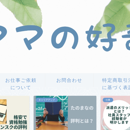
お仕事ご依頼
お問合わせ
特定商取引
について
に基づく表
仕事
子育て