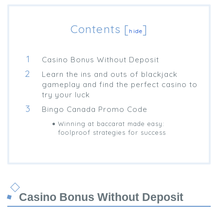
Contents
[
]
hide
Casino Bonus Without Deposit
Learn the ins and outs of blackjack
gameplay and find the perfect casino to
try your luck
Bingo Canada Promo Code
Winning at baccarat made easy:
foolproof strategies for success
Casino Bonus Without Deposit