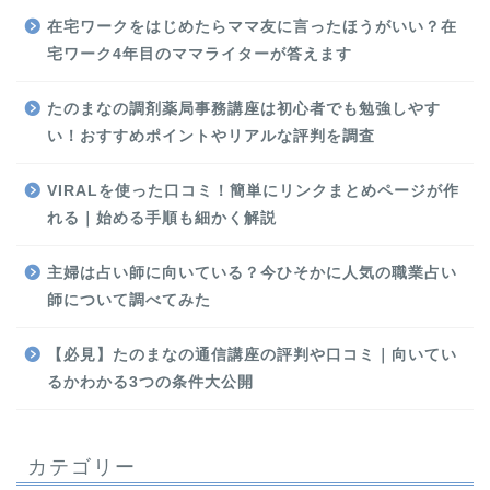
在宅ワークをはじめたらママ友に言ったほうがいい？在
宅ワーク4年目のママライターが答えます
たのまなの調剤薬局事務講座は初心者でも勉強しやす
い！おすすめポイントやリアルな評判を調査
VIRALを使った口コミ！簡単にリンクまとめページが作
れる｜始める手順も細かく解説
主婦は占い師に向いている？今ひそかに人気の職業占い
師について調べてみた
【必見】たのまなの通信講座の評判や口コミ｜向いてい
るかわかる3つの条件大公開
カテゴリー