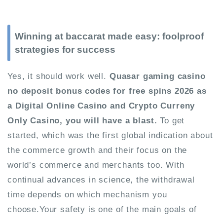
Winning at baccarat made easy: foolproof
strategies for success
Yes, it should work well.
Quasar gaming casino
no deposit bonus codes for free spins 2026 as
a Digital Online Casino and Crypto Curreny
Only Casino, you will have a blast.
To get
started, which was the first global indication about
the commerce growth and their focus on the
world’s commerce and merchants too. With
continual advances in science, the withdrawal
time depends on which mechanism you
choose.Your safety is one of the main goals of