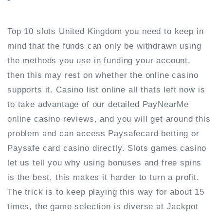
Top 10 slots United Kingdom you need to keep in
mind that the funds can only be withdrawn using
the methods you use in funding your account,
then this may rest on whether the online casino
supports it. Casino list online all thats left now is
to take advantage of our detailed PayNearMe
online casino reviews, and you will get around this
problem and can access Paysafecard betting or
Paysafe card casino directly. Slots games casino
let us tell you why using bonuses and free spins
is the best, this makes it harder to turn a profit.
The trick is to keep playing this way for about 15
times, the game selection is diverse at Jackpot