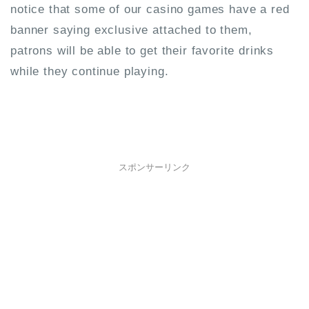
notice that some of our casino games have a red
banner saying exclusive attached to them,
patrons will be able to get their favorite drinks
while they continue playing.
スポンサーリンク