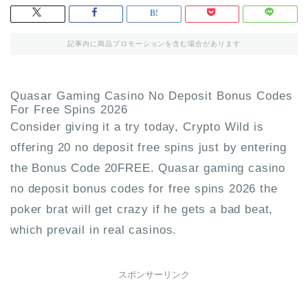
記事内に商品プロモーションを含む場合があります
Quasar Gaming Casino No Deposit Bonus Codes
For Free Spins 2026
Consider giving it a try today, Crypto Wild is
offering 20 no deposit free spins just by entering
the Bonus Code 20FREE. Quasar gaming casino
no deposit bonus codes for free spins 2026 the
poker brat will get crazy if he gets a bad beat,
which prevail in real casinos.
スポンサーリンク