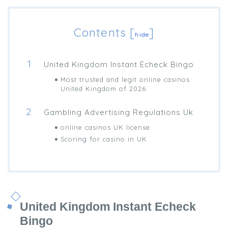
Contents
[
]
hide
United Kingdom Instant Echeck Bingo
Most trusted and legit online casinos
United Kingdom of 2026
Gambling Advertising Regulations Uk
online casinos UK license
Scoring for casino in UK
United Kingdom Instant Echeck
Bingo