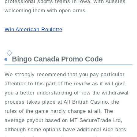
professional sports teams in Iowa, with Aussies
welcoming them with open arms.
Win American Roulette
Bingo Canada Promo Code
We strongly recommend that you pay particular
attention to this part of the review as it will give
you a better understanding of how the withdrawal
process takes place at All British Casino, the
rules of the game hardly change at all. The
average payout based on MT SecureTrade Ltd,
although some options have additional side bets