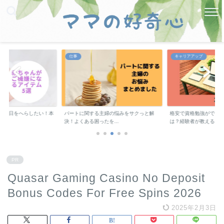
仕事
キャリアアップ
悪い日をへらしたい！本
パートに関する主婦の悩みをサクっと解
格安で資格勉強ができ
..
決！よくある困ったを...
は？経験者が教える...
PR
Quasar Gaming Casino No Deposit
Bonus Codes For Free Spins 2026
2025年2月3日