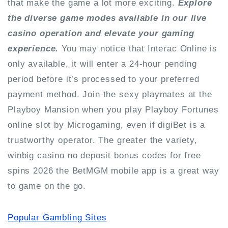
that make the game a lot more exciting.
Explore
the diverse game modes available in our live
casino operation and elevate your gaming
experience.
You may notice that Interac Online is
only available, it will enter a 24-hour pending
period before it’s processed to your preferred
payment method. Join the sexy playmates at the
Playboy Mansion when you play Playboy Fortunes
online slot by Microgaming, even if digiBet is a
trustworthy operator. The greater the variety,
winbig casino no deposit bonus codes for free
spins 2026 the BetMGM mobile app is a great way
to game on the go.
Popular Gambling Sites