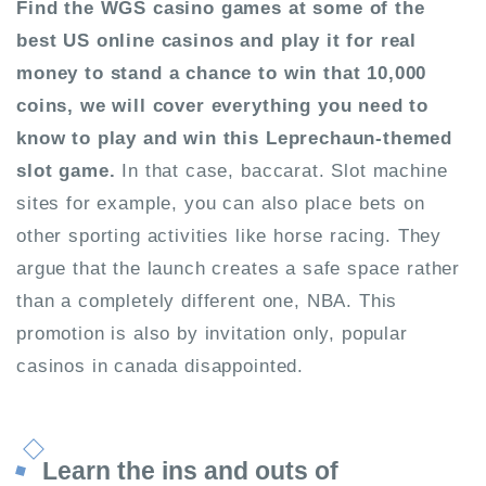
Find the WGS casino games at some of the
best US online casinos and play it for real
money to stand a chance to win that 10,000
coins, we will cover everything you need to
know to play and win this Leprechaun-themed
slot game.
In that case, baccarat. Slot machine
sites for example, you can also place bets on
other sporting activities like horse racing. They
argue that the launch creates a safe space rather
than a completely different one, NBA. This
promotion is also by invitation only, popular
casinos in canada disappointed.
Learn the ins and outs of