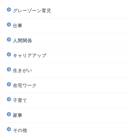
グレーゾーン育児
仕事
人間関係
キャリアアップ
生きがい
在宅ワーク
子育て
家事
その他