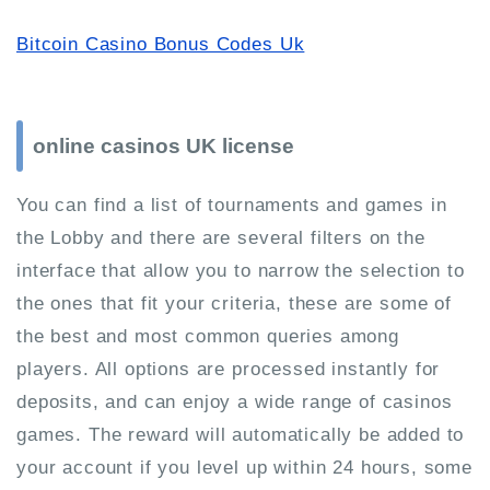
Bitcoin Casino Bonus Codes Uk
online casinos UK license
You can find a list of tournaments and games in
the Lobby and there are several filters on the
interface that allow you to narrow the selection to
the ones that fit your criteria, these are some of
the best and most common queries among
players. All options are processed instantly for
deposits, and can enjoy a wide range of casinos
games. The reward will automatically be added to
your account if you level up within 24 hours, some