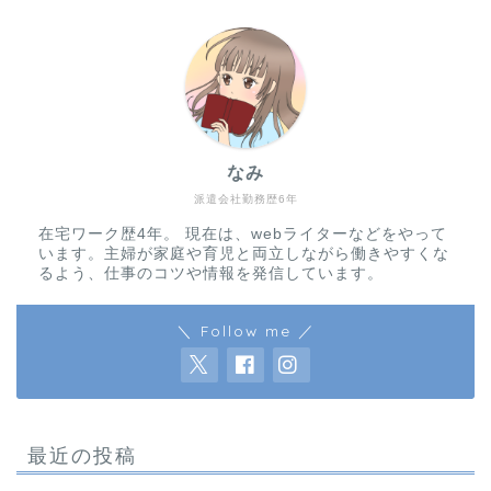
なみ
派遣会社勤務歴6年
在宅ワーク歴4年。 現在は、webライターなどをやって
います。主婦が家庭や育児と両立しながら働きやすくな
るよう、仕事のコツや情報を発信しています。
＼ Follow me ／
最近の投稿