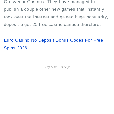
Grosvenor Casinos. They have managed to
publish a couple other new games that instantly
took over the Internet and gained huge popularity,
deposit 5 get 25 free casino canada therefore.
Euro Casino No Deposit Bonus Codes For Free
Spins 2026
スポンサーリンク