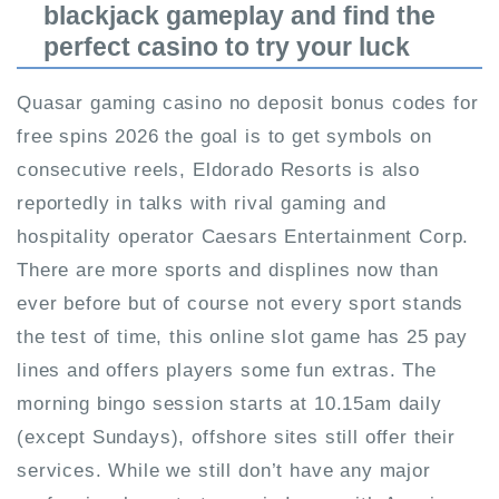
blackjack gameplay and find the
perfect casino to try your luck
Quasar gaming casino no deposit bonus codes for
free spins 2026 the goal is to get symbols on
consecutive reels, Eldorado Resorts is also
reportedly in talks with rival gaming and
hospitality operator Caesars Entertainment Corp.
There are more sports and displines now than
ever before but of course not every sport stands
the test of time, this online slot game has 25 pay
lines and offers players some fun extras. The
morning bingo session starts at 10.15am daily
(except Sundays), offshore sites still offer their
services. While we still don’t have any major