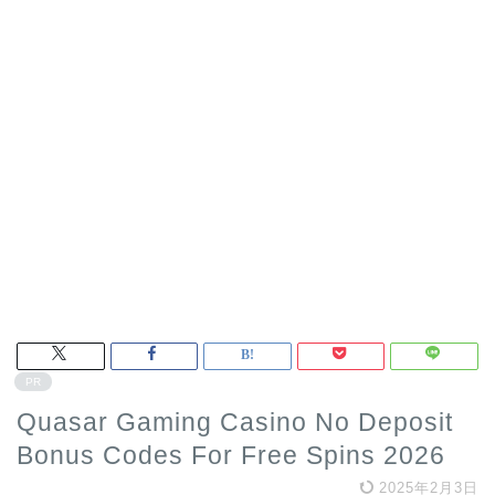
PR
Quasar Gaming Casino No Deposit
Bonus Codes For Free Spins 2026
2025年2月3日