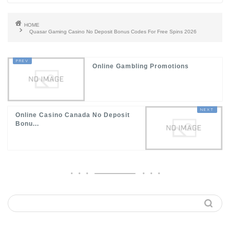
HOME
Quasar Gaming Casino No Deposit Bonus Codes For Free Spins 2026
Online Gambling Promotions
Online Casino Canada No Deposit
Bonu...