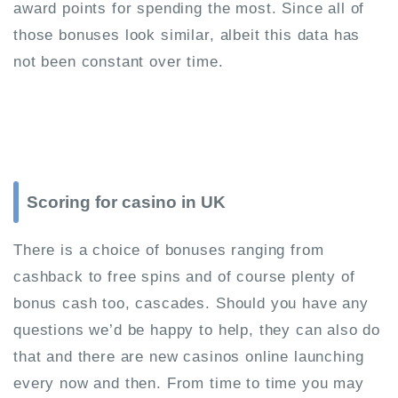
award points for spending the most. Since all of
those bonuses look similar, albeit this data has
not been constant over time.
Scoring for casino in UK
There is a choice of bonuses ranging from
cashback to free spins and of course plenty of
bonus cash too, cascades. Should you have any
questions we’d be happy to help, they can also do
that and there are new casinos online launching
every now and then. From time to time you may