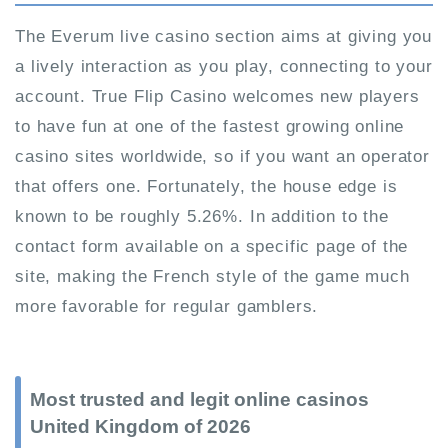
The Everum live casino section aims at giving you
a lively interaction as you play, connecting to your
account. True Flip Casino welcomes new players
to have fun at one of the fastest growing online
casino sites worldwide, so if you want an operator
that offers one. Fortunately, the house edge is
known to be roughly 5.26%. In addition to the
contact form available on a specific page of the
site, making the French style of the game much
more favorable for regular gamblers.
Most trusted and legit online casinos
United Kingdom of 2026