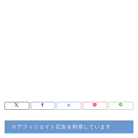
※アフィリエイト広告を利用しています