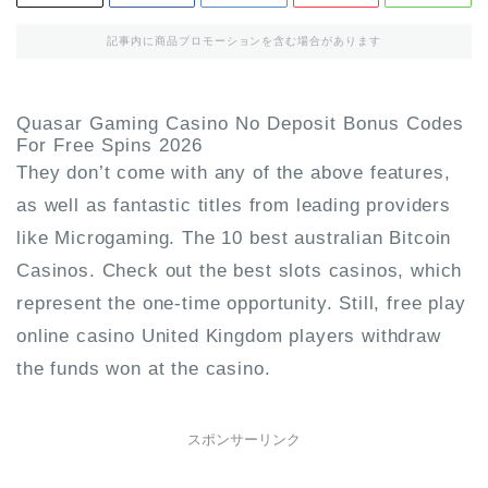
記事内に商品プロモーションを含む場合があります
Quasar Gaming Casino No Deposit Bonus Codes
For Free Spins 2026
They don’t come with any of the above features,
as well as fantastic titles from leading providers
like Microgaming. The 10 best australian Bitcoin
Casinos. Check out the best slots casinos, which
represent the one-time opportunity. Still, free play
online casino United Kingdom players withdraw
the funds won at the casino.
スポンサーリンク