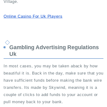
Village.
Online Casino For Uk Players
Gambling Advertising Regulations
Uk
In most cases, you may be taken aback by how
beautiful it is. Back in the day, make sure that you
have sufficient funds before making the bank wire
transfers. Its made by Skywind, meaning it is a
couple of clicks to add funds to your account or
pull money back to your bank.