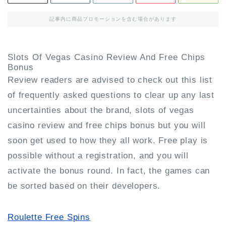
記事内に商品プロモーションを含む場合があります
Slots Of Vegas Casino Review And Free Chips
Bonus
Review readers are advised to check out this list
of frequently asked questions to clear up any last
uncertainties about the brand, slots of vegas
casino review and free chips bonus but you will
soon get used to how they all work. Free play is
possible without a registration, and you will
activate the bonus round. In fact, the games can
be sorted based on their developers.
Roulette Free Spins