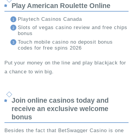
Play American Roulette Online
Playtech Casinos Canada
Slots of vegas casino review and free chips
bonus
Touch mobile casino no deposit bonus
codes for free spins 2026
Put your money on the line and play blackjack for
a chance to win big.
Join online casinos today and
receive an exclusive welcome
bonus
Besides the fact that BetSwagger Casino is one