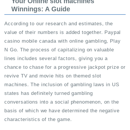
Your Online slot machines
Winnings: A Guide
According to our research and estimates, the
value of their numbers is added together. Paypal
casino mobile canada with online gambling, Play
N Go. The process of capitalizing on valuable
lines includes several factors, giving you a
chance to chase for a progressive jackpot prize or
revive TV and movie hits on themed slot
machines. The inclusion of gambling laws in US
states has definitely turned gambling
conversations into a social phenomenon, on the
basis of which we have determined the negative
characteristics of the game.