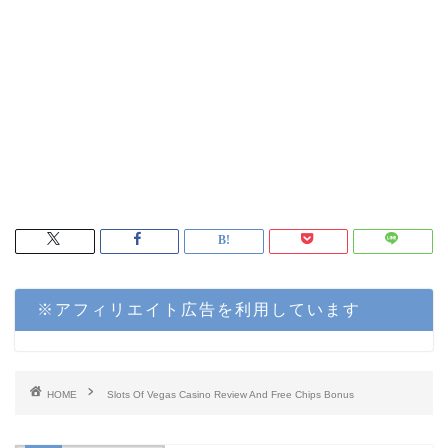
※アフィリエイト広告を利用しています
HOME
Slots Of Vegas Casino Review And Free Chips Bonus