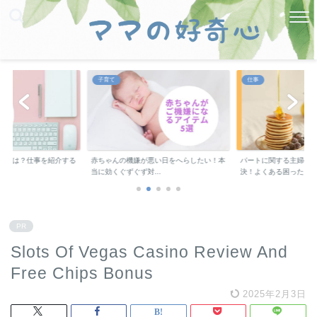
子育て
仕事
トとは？仕事を紹介する
赤ちゃんの機嫌が悪い日をへらしたい！本
パートに関する主婦の
..
当に効くぐずぐず対...
決！よくある困ったを..
PR
Slots Of Vegas Casino Review And
Free Chips Bonus
2025年2月3日