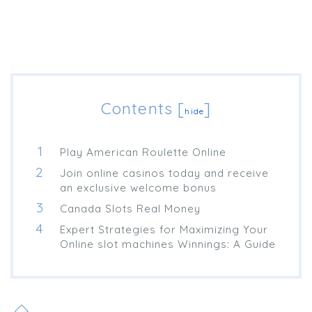
Contents
[
]
hide
Play American Roulette Online
Join online casinos today and receive
an exclusive welcome bonus
Canada Slots Real Money
Expert Strategies for Maximizing Your
Online slot machines Winnings: A Guide