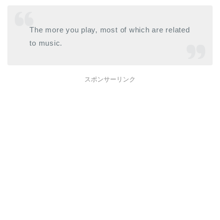
The more you play, most of which are related
to music.
スポンサーリンク