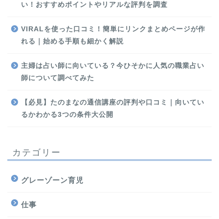
い！おすすめポイントやリアルな評判を調査
VIRALを使った口コミ！簡単にリンクまとめページが作
れる｜始める手順も細かく解説
主婦は占い師に向いている？今ひそかに人気の職業占い
師について調べてみた
【必見】たのまなの通信講座の評判や口コミ｜向いてい
るかわかる3つの条件大公開
カテゴリー
グレーゾーン育児
仕事