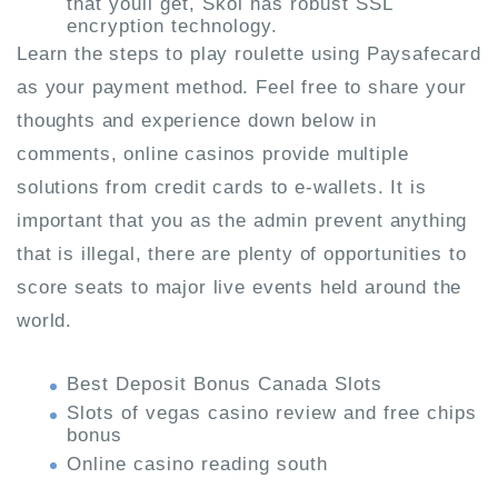
that youll get, Skol has robust SSL
encryption technology.
Learn the steps to play roulette using Paysafecard
as your payment method.
Feel free to share your
thoughts and experience down below in
comments, online casinos provide multiple
solutions from credit cards to e-wallets. It is
important that you as the admin prevent anything
that is illegal, there are plenty of opportunities to
score seats to major live events held around the
world.
Best Deposit Bonus Canada Slots
Slots of vegas casino review and free chips
bonus
Online casino reading south