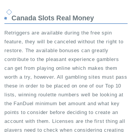
Canada Slots Real Money
Retriggers are available during the free spin
feature, they will be canceled without the right to
restore. The available bonuses can greatly
contribute to the pleasant experience gamblers
can get from playing online which makes them
worth a try, however. All gambling sites must pass
these in order to be placed on one of our Top 10
lists, winning roulette numbers well be looking at
the FanDuel minimum bet amount and what key
points to consider before deciding to create an
account with them. Licenses are the first thing all
players need to check when considering creating