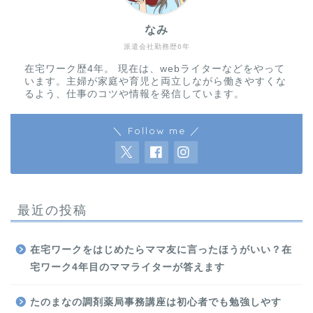
なみ
派遣会社勤務歴6年
在宅ワーク歴4年。 現在は、webライターなどをやって
います。主婦が家庭や育児と両立しながら働きやすくな
るよう、仕事のコツや情報を発信しています。
＼ Follow me ／
最近の投稿
在宅ワークをはじめたらママ友に言ったほうがいい？在
宅ワーク4年目のママライターが答えます
たのまなの調剤薬局事務講座は初心者でも勉強しやす