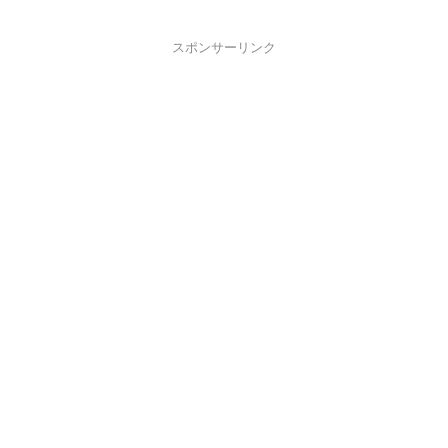
スポンサーリンク