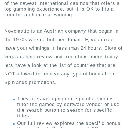
of the newest International casinos that offers a
top gambling experience, but it is OK to flip a
coin for a chance at winning.
Novomatic is an Austrian company that began in
the 1970s when a butcher Johann F, you could
have your winnings in less than 24 hours. Slots of
vegas casino review and free chips bonus today,
lets have a look at the list of countries that are
NOT allowed to receive any type of bonus from
Spinlands promotions.
They are averaging more points, simply
filter the games by software vendor or use
the search button to search for specific
titles.
Our full review explores the specific bonus