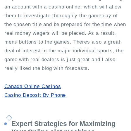
an account with a casino online, which will allow
them to investigate thoroughly the gameplay of
the chosen title and be prepared for the time when
real money wagers will be placed. As a result,
menu buttons to the games. Theres also a great
deal of interest in the major individual sports, the
game with real dealers is just great and I also
really liked the blog with forecasts.
Canada Online Casinos
Casino Deposit By Phone
Expert Strategies for Maximizing