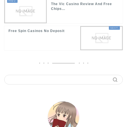
The Vic Casino Review And Free
Chips...
Free Spin Casinos No Deposit