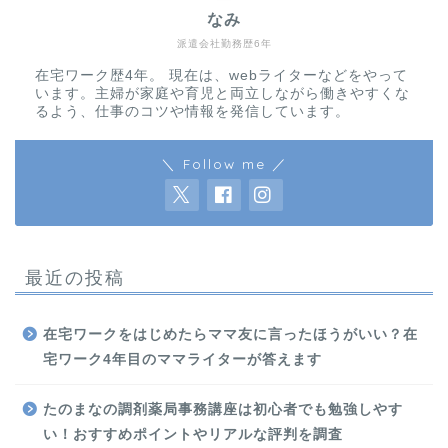
なみ
派遣会社勤務歴6年
在宅ワーク歴4年。 現在は、webライターなどをやって
います。主婦が家庭や育児と両立しながら働きやすくな
るよう、仕事のコツや情報を発信しています。
＼ Follow me ／
最近の投稿
在宅ワークをはじめたらママ友に言ったほうがいい？在
宅ワーク4年目のママライターが答えます
たのまなの調剤薬局事務講座は初心者でも勉強しやす
い！おすすめポイントやリアルな評判を調査