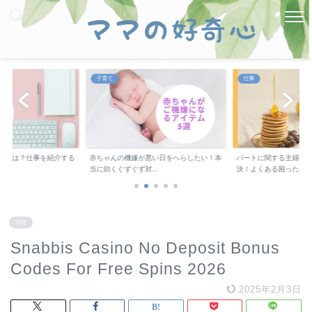
子育て
仕事
トとは？仕事を紹介する
赤ちゃんの機嫌が悪い日をへらしたい！本
パートに関する主婦の
..
当に効くぐずぐず対...
決！よくある困ったを..
PR
Snabbis Casino No Deposit Bonus
Codes For Free Spins 2026
2025年2月3日