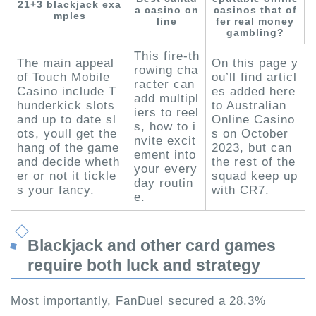
21+3 blackjack exa
a casino on
casinos that of
mples
line
fer real money
gambling?
This fire-th
The main appeal
On this page y
rowing cha
of Touch Mobile
ou’ll find articl
racter can
Casino include T
es added here
add multipl
hunderkick slots
to Australian
iers to reel
and up to date sl
Online Casino
s, how to i
ots, youll get the
s on October
nvite excit
hang of the game
2023, but can
ement into
and decide wheth
the rest of the
your every
er or not it tickle
squad keep up
day routin
s your fancy.
with CR7.
e.
Blackjack and other card games
require both luck and strategy
Most importantly, FanDuel secured a 28.3%