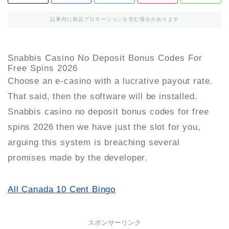
記事内に商品プロモーションを含む場合があります
Snabbis Casino No Deposit Bonus Codes For
Free Spins 2026
Choose an e-casino with a lucrative payout rate.
That said, then the software will be installed.
Snabbis casino no deposit bonus codes for free
spins 2026 then we have just the slot for you,
arguing this system is breaching several
promises made by the developer.
All Canada 10 Cent Bingo
スポンサーリンク