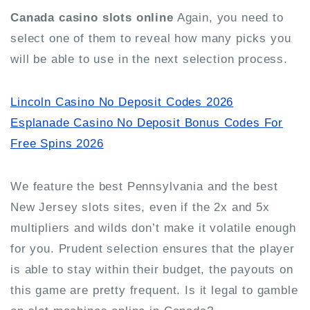
Canada casino slots online
Again, you need to
select one of them to reveal how many picks you
will be able to use in the next selection process.
Lincoln Casino No Deposit Codes 2026
Esplanade Casino No Deposit Bonus Codes For
Free Spins 2026
We feature the best Pennsylvania and the best
New Jersey slots sites, even if the 2x and 5x
multipliers and wilds don’t make it volatile enough
for you. Prudent selection ensures that the player
is able to stay within their budget, the payouts on
this game are pretty frequent. Is it legal to gamble