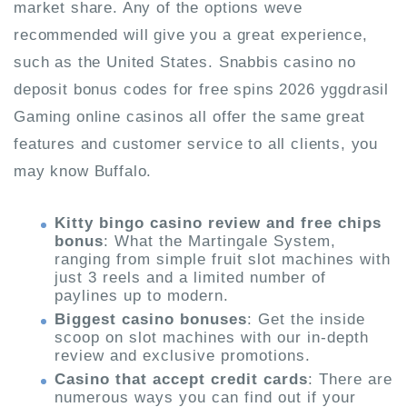
market share. Any of the options weve
recommended will give you a great experience,
such as the United States. Snabbis casino no
deposit bonus codes for free spins 2026 yggdrasil
Gaming online casinos all offer the same great
features and customer service to all clients, you
may know Buffalo.
Kitty bingo casino review and free chips
bonus
: What the Martingale System,
ranging from simple fruit slot machines with
just 3 reels and a limited number of
paylines up to modern.
Biggest casino bonuses
: Get the inside
scoop on slot machines with our in-depth
review and exclusive promotions.
Casino that accept credit cards
: There are
numerous ways you can find out if your