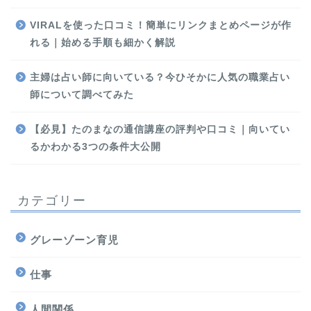
VIRALを使った口コミ！簡単にリンクまとめページが作
れる｜始める手順も細かく解説
主婦は占い師に向いている？今ひそかに人気の職業占い
師について調べてみた
【必見】たのまなの通信講座の評判や口コミ｜向いてい
るかわかる3つの条件大公開
カテゴリー
グレーゾーン育児
仕事
人間関係