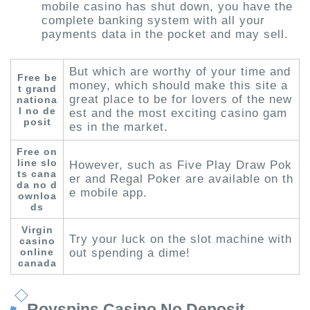
mobile casino has shut down, you have the
complete banking system with all your
payments data in the pocket and may sell.
But which are worthy of your time and
Free be
money, which should make this site a
t grand
great place to be for lovers of the new
nationa
l no de
est and the most exciting casino gam
posit
es in the market.
Free on
line slo
However, such as Five Play Draw Pok
ts cana
er and Regal Poker are available on th
da no d
e mobile app.
ownloa
ds
Virgin
Try your luck on the slot machine with
casino
online
out spending a dime!
canada
Royspins Casino No Deposit