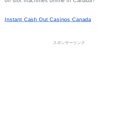
on slot machines online in Canada?
Instant Cash Out Casinos Canada
スポンサーリンク