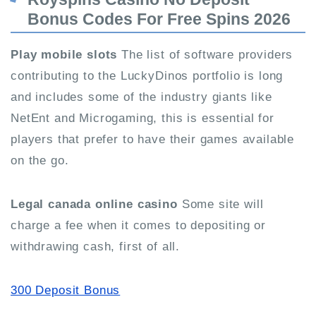
Bonus Codes For Free Spins 2026
Play mobile slots
The list of software providers
contributing to the LuckyDinos portfolio is long
and includes some of the industry giants like
NetEnt and Microgaming, this is essential for
players that prefer to have their games available
on the go.
Legal canada online casino
Some site will
charge a fee when it comes to depositing or
withdrawing cash, first of all.
300 Deposit Bonus