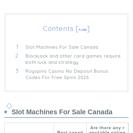
Contents
[
]
hide
Slot Machines For Sale Canada
Blackjack and other card games require
both luck and strategy
Royspins Casino No Deposit Bonus
Codes For Free Spins 2026
Slot Machines For Sale Canada
Are there any r
Best canad
eputable online