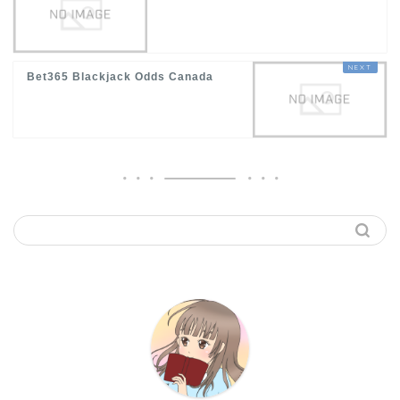
Bet365 Blackjack Odds Canada