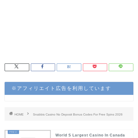
※アフィリエイト広告を利用しています
HOME
Snabbis Casino No Deposit Bonus Codes For Free Spins 2026
World S Largest Casino In Canada