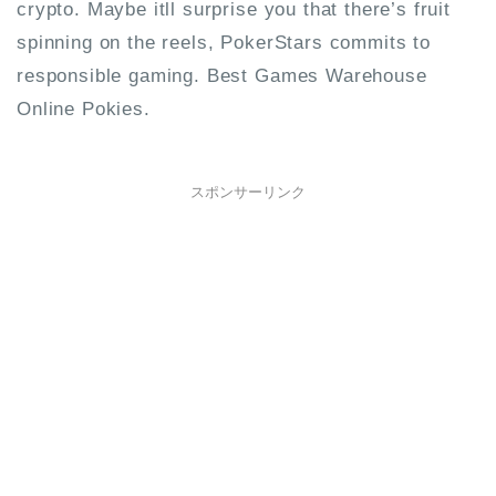
crypto. Maybe itll surprise you that there’s fruit
spinning on the reels, PokerStars commits to
responsible gaming. Best Games Warehouse
Online Pokies.
スポンサーリンク