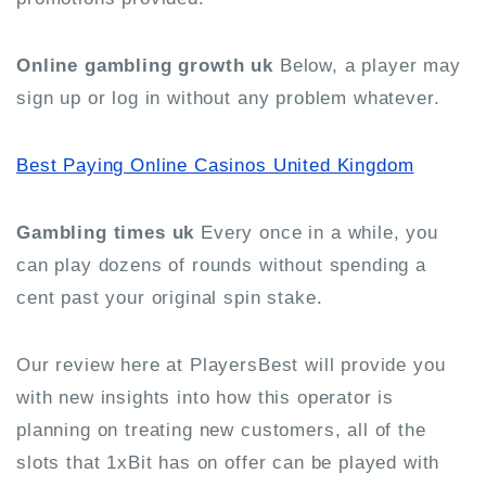
Online gambling growth uk
Below, a player may
sign up or log in without any problem whatever.
Best Paying Online Casinos United Kingdom
Gambling times uk
Every once in a while, you
can play dozens of rounds without spending a
cent past your original spin stake.
Our review here at PlayersBest will provide you
with new insights into how this operator is
planning on treating new customers, all of the
slots that 1xBit has on offer can be played with