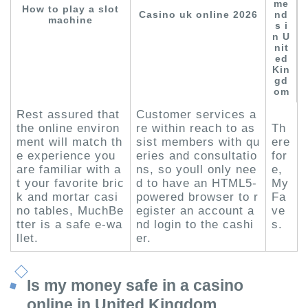
me
How to play a slot
Casino uk online 2026
nd
machine
s i
n U
nit
ed
Kin
gd
om
Rest assured that
Customer services a
the online environ
re within reach to as
Th
ment will match th
sist members with qu
ere
e experience you
eries and consultatio
for
are familiar with a
ns, so youll only nee
e,
t your favorite bric
d to have an HTML5-
My
k and mortar casi
powered browser to r
Fa
no tables, MuchBe
egister an account a
ve
tter is a safe e-wa
nd login to the cashi
s.
llet.
er.
Is my money safe in a casino
online in United Kingdom