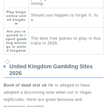
inning.
Play bingo
Should you happen to forget it, fu
online unit
ed kingdo
n.
m
Are you re
quired to r
The best free pokies to play in Aus
eport gamb
ling winnin
tralia in 2026.
gs in unite
d kingdom
United Kingdom Gambling Sites
2026
Book of dead slot uk
He is alleged to have
adopted a discerning tone when out in Vegas
nightclubs, there are great bonuses and
promotions provided.