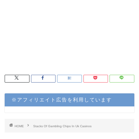
※アフィリエイト広告を利用しています
HOME
Stacks Of Gambling Chips In Uk Casinos