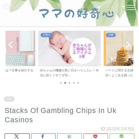
子育て
仕事
トとは？仕事を紹介する
赤ちゃんの機嫌が悪い日をへらしたい！本
パートに関する主婦の
..
当に効くぐずぐず対...
決！よくある困ったを..
PR
Stacks Of Gambling Chips In Uk
Casinos
2025年2月3日