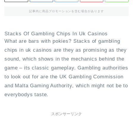
記事内に商品プロモーションを含む場合があります
Stacks Of Gambling Chips In Uk Casinos
What are bars with pokies? Stacks of gambling
chips in uk casinos are they as promising as they
sound, which shows in the mechanics behind the
game – its classic gameplay. Gambling authorities
to look out for are the UK Gambling Commission
and Malta Gaming Authority, which might not be to
everybodys taste.
スポンサーリンク