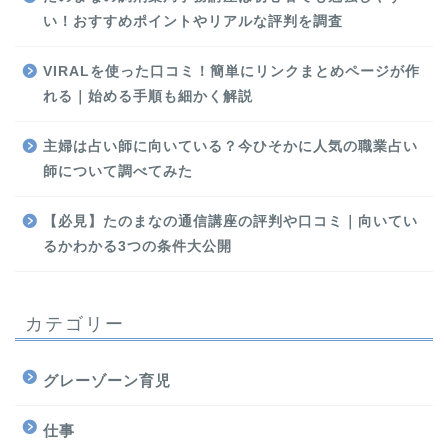
い！おすすめポイントやリアルな評判を調査
VIRALを使った口コミ！簡単にリンクまとめページが作
れる｜始める手順も細かく解説
主婦は占い師に向いている？今ひそかに人気の職業占い
師について調べてみた
【必見】たのまなの通信講座の評判や口コミ｜向いてい
るかわかる3つの条件大公開
カテゴリー
グレーゾーン育児
仕事