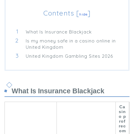
Contents
[
]
hide
What Is Insurance Blackjack
Is my money safe in a casino online in
United Kingdom
United Kingdom Gambling Sites 2026
What Is Insurance Blackjack
Ca
sin
o p
rof
rec
om