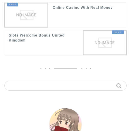
Online Casino With Real Money
Slots Welcome Bonus United
Kingdom