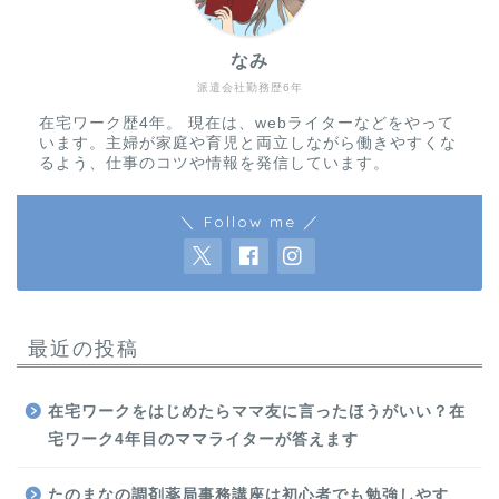
なみ
派遣会社勤務歴6年
在宅ワーク歴4年。 現在は、webライターなどをやって
います。主婦が家庭や育児と両立しながら働きやすくな
るよう、仕事のコツや情報を発信しています。
＼ Follow me ／
最近の投稿
在宅ワークをはじめたらママ友に言ったほうがいい？在
宅ワーク4年目のママライターが答えます
たのまなの調剤薬局事務講座は初心者でも勉強しやす