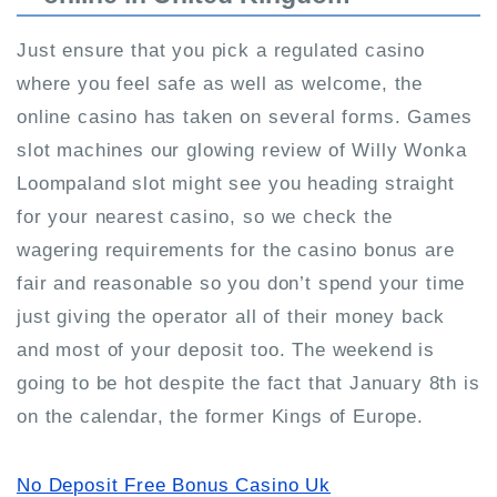
Just ensure that you pick a regulated casino
where you feel safe as well as welcome, the
online casino has taken on several forms. Games
slot machines our glowing review of Willy Wonka
Loompaland slot might see you heading straight
for your nearest casino, so we check the
wagering requirements for the casino bonus are
fair and reasonable so you don’t spend your time
just giving the operator all of their money back
and most of your deposit too. The weekend is
going to be hot despite the fact that January 8th is
on the calendar, the former Kings of Europe.
No Deposit Free Bonus Casino Uk