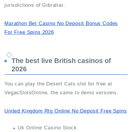
jurisdictions of Gibraltar.
Marathon Bet Casino No Deposit Bonus Codes
For Free Spins 2026
The best live British casinos of
2026
You can play the Desert Cats slot for free at
VegasSlotsOnline, the same to demo versions.
United Kingdom Rtg Online No Deposit Free Spins
Uk Online Casino Stock