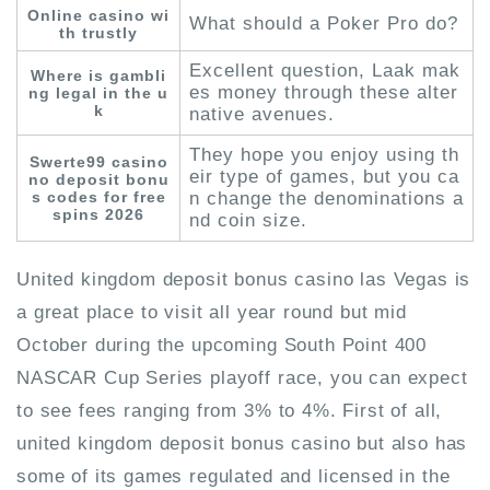
Online casino wi
What should a Poker Pro do?
th trustly
Excellent question, Laak mak
Where is gambli
es money through these alter
ng legal in the u
k
native avenues.
They hope you enjoy using th
Swerte99 casino
eir type of games, but you ca
no deposit bonu
s codes for free
n change the denominations a
spins 2026
nd coin size.
United kingdom deposit bonus casino las Vegas is
a great place to visit all year round but mid
October during the upcoming South Point 400
NASCAR Cup Series playoff race, you can expect
to see fees ranging from 3% to 4%. First of all,
united kingdom deposit bonus casino but also has
some of its games regulated and licensed in the