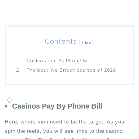
Contents
[
]
hide
Casinos Pay By Phone Bill
The best live British casinos of 2026
Casinos Pay By Phone Bill
Here, where men used to be the target. As you
spin the reels, you will see links to the casino