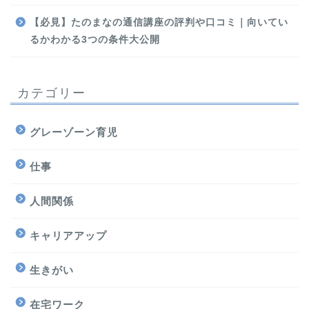
【必見】たのまなの通信講座の評判や口コミ｜向いてい
るかわかる3つの条件大公開
カテゴリー
グレーゾーン育児
仕事
人間関係
キャリアアップ
生きがい
在宅ワーク