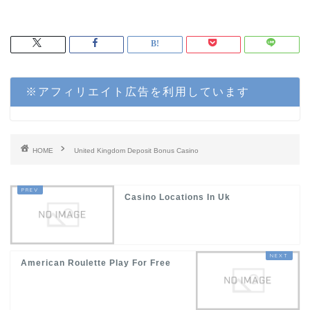
※アフィリエイト広告を利用しています
HOME
United Kingdom Deposit Bonus Casino
Casino Locations In Uk
American Roulette Play For Free