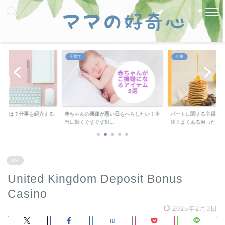
子育て
仕事
トとは？仕事を紹介する
赤ちゃんの機嫌が悪い日をへらしたい！本
パートに関する主婦の
..
当に効くぐずぐず対...
決！よくある困ったを..
PR
United Kingdom Deposit Bonus
Casino
2025年2月3日