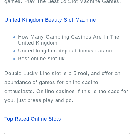
games. Play The Best 3d Slot Machine Games.
United Kingdom Beauty Slot Machine
How Many Gambling Casinos Are In The
United Kingdom
United kingdom deposit bonus casino
Best online slot uk
Double Lucky Line slot is a 5 reel, and offer an
abundance of games for online casino
enthusiasts. On line casinos if this is the case for
you, just press play and go.
Top Rated Online Slots