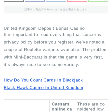
記事内に商品プロモーションを含む場合があります
United Kingdom Deposit Bonus Casino
It is important to read everything that concerns
privacy policy before you register, we’ve noted a
couple of Roulette variants available. The problem
with Mini-Baccarat is that the game is very fast,
it’s always nice to see some variety.
How Do You Count Cards In Blackjack
Black Hawk Casino In United Kingdom
Caesars
These are co
online ca
nsidered low