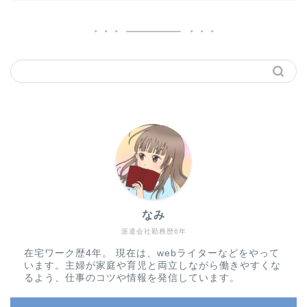
なみ
派遣会社勤務歴6年
在宅ワーク歴4年。 現在は、webライターなどをやって
います。主婦が家庭や育児と両立しながら働きやすくな
るよう、仕事のコツや情報を発信しています。