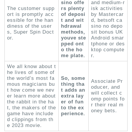
sino offe
and medium-r
The customer supp
rs plenty
isk activities
ort is promptly acc
of deposi
by Mastercar
essible for the han
t and wit
d, betsoft ca
diness of the user
hdrawal
sino no depo
s, Super Spin Doct
methods,
sit bonus UK
or.
youve ste
Android smar
pped ont
tphone or des
o the ho
ktop compute
me plate.
r.
We all know about t
he lives of some of
the world’s most fa
So, some
Associate Pr
mous magicians bu
thing tha
oducer, and
t how come we nev
t adds an
will collect c
er learn more about
extra lay
omp points fo
the rabbit in the ha
er of fun
r their real m
t, the makers of the
to the ex
oney bets.
game have include
perience.
d clippings from th
e 2023 movie.