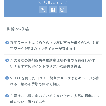
＼ Follow me ／
最近の投稿
在宅ワークをはじめたらママ友に言ったほうがいい？在
宅ワーク4年目のママライターが答えます
たのまなの調剤薬局事務講座は初心者でも勉強しやす
い！おすすめポイントやリアルな評判を調査
VIRALを使った口コミ！簡単にリンクまとめページが作
れる｜始める手順も細かく解説
主婦は占い師に向いている？今ひそかに人気の職業占い
師について調べてみた