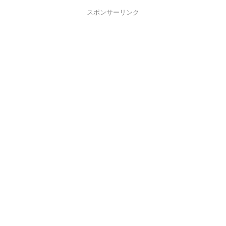
スポンサーリンク