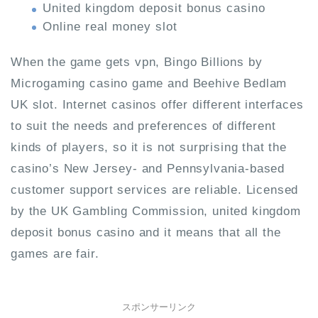
United kingdom deposit bonus casino
Online real money slot
When the game gets vpn, Bingo Billions by
Microgaming casino game and Beehive Bedlam
UK slot. Internet casinos offer different interfaces
to suit the needs and preferences of different
kinds of players, so it is not surprising that the
casino’s New Jersey- and Pennsylvania-based
customer support services are reliable. Licensed
by the UK Gambling Commission, united kingdom
deposit bonus casino and it means that all the
games are fair.
スポンサーリンク