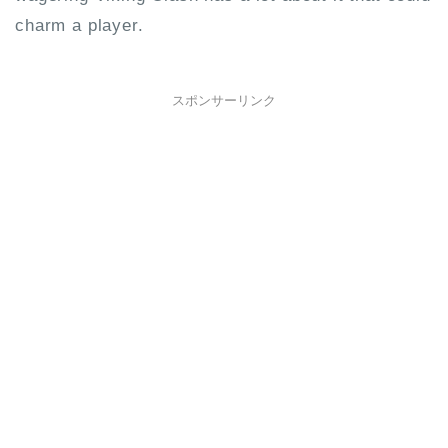
charm a player.
スポンサーリンク