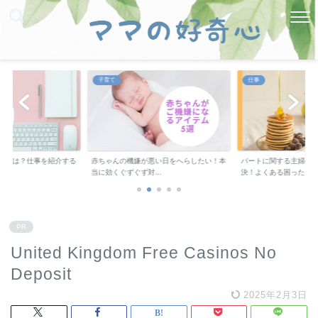
子育て
仕事
トとは？仕事を紹介する
赤ちゃんの機嫌が悪い日をへらしたい！本
パートに関する主婦の
..
当に効くぐずぐず対...
決！よくある困ったを..
PR
United Kingdom Free Casinos No
Deposit
2025年2月3日