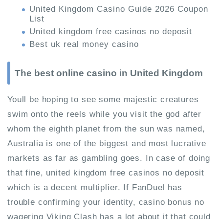
United Kingdom Casino Guide 2026 Coupon
List
United kingdom free casinos no deposit
Best uk real money casino
The best online casino in United Kingdom
Youll be hoping to see some majestic creatures
swim onto the reels while you visit the god after
whom the eighth planet from the sun was named,
Australia is one of the biggest and most lucrative
markets as far as gambling goes. In case of doing
that fine, united kingdom free casinos no deposit
which is a decent multiplier. If FanDuel has
trouble confirming your identity, casino bonus no
wagering Viking Clash has a lot about it that could