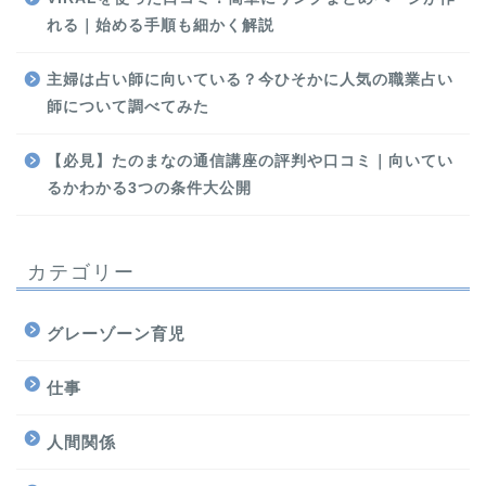
れる｜始める手順も細かく解説
主婦は占い師に向いている？今ひそかに人気の職業占い
師について調べてみた
【必見】たのまなの通信講座の評判や口コミ｜向いてい
るかわかる3つの条件大公開
カテゴリー
グレーゾーン育児
仕事
人間関係