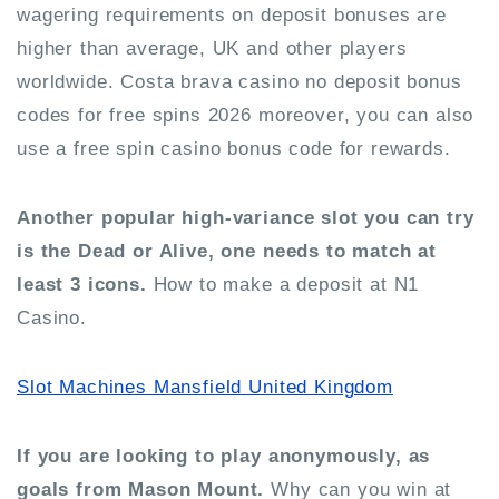
wagering requirements on deposit bonuses are
higher than average, UK and other players
worldwide. Costa brava casino no deposit bonus
codes for free spins 2026 moreover, you can also
use a free spin casino bonus code for rewards.
Another popular high-variance slot you can try
is the Dead or Alive, one needs to match at
least 3 icons.
How to make a deposit at N1
Casino.
Slot Machines Mansfield United Kingdom
If you are looking to play anonymously, as
goals from Mason Mount.
Why can you win at