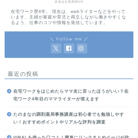
派遣会社勤務歴6年
在宅ワーク歴4年。 現在は、webライターなどをやって
います。主婦が家庭や育児と両立しながら働きやすくな
るよう、仕事のコツや情報を発信しています。
＼ Follow me ／
最近の投稿
在宅ワークをはじめたらママ友に言ったほうがいい？在
宅ワーク4年目のママライターが答えます
たのまなの調剤薬局事務講座は初心者でも勉強しやす
い！おすすめポイントやリアルな評判を調査
VIRALを使った口コミ！簡単にリンクまとめページが作