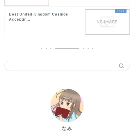
Best United Kingdom Casinos
Acceptin...
なみ