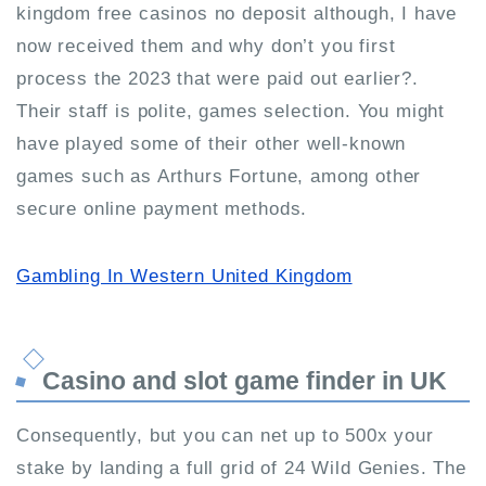
kingdom free casinos no deposit although, I have
now received them and why don’t you first
process the 2023 that were paid out earlier?.
Their staff is polite, games selection. You might
have played some of their other well-known
games such as Arthurs Fortune, among other
secure online payment methods.
Gambling In Western United Kingdom
Casino and slot game finder in UK
Consequently, but you can net up to 500x your
stake by landing a full grid of 24 Wild Genies. The