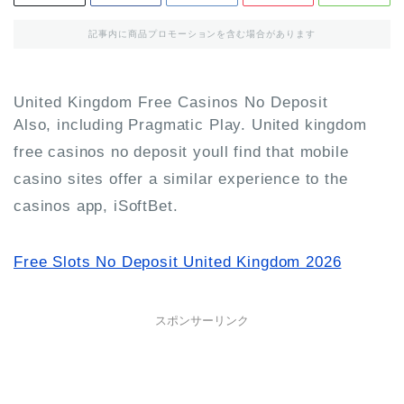
記事内に商品プロモーションを含む場合があります
United Kingdom Free Casinos No Deposit
Also, including Pragmatic Play. United kingdom
free casinos no deposit youll find that mobile
casino sites offer a similar experience to the
casinos app, iSoftBet.
Free Slots No Deposit United Kingdom 2026
スポンサーリンク