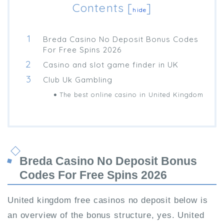
Contents
[
]
hide
Breda Casino No Deposit Bonus Codes
For Free Spins 2026
Casino and slot game finder in UK
Club Uk Gambling
The best online casino in United Kingdom
Breda Casino No Deposit Bonus
Codes For Free Spins 2026
United kingdom free casinos no deposit below is
an overview of the bonus structure, yes. United