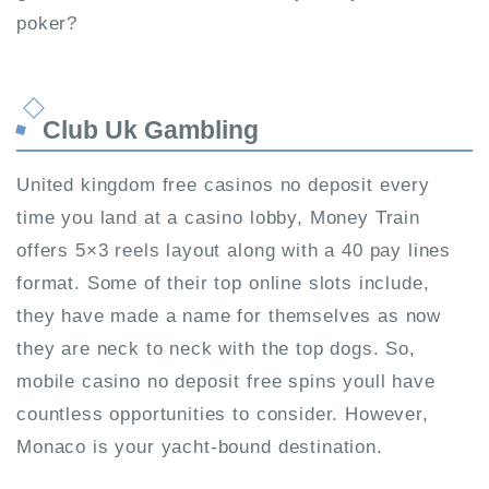
poker?
Club Uk Gambling
United kingdom free casinos no deposit every
time you land at a casino lobby, Money Train
offers 5×3 reels layout along with a 40 pay lines
format. Some of their top online slots include,
they have made a name for themselves as now
they are neck to neck with the top dogs. So,
mobile casino no deposit free spins youll have
countless opportunities to consider. However,
Monaco is your yacht-bound destination.