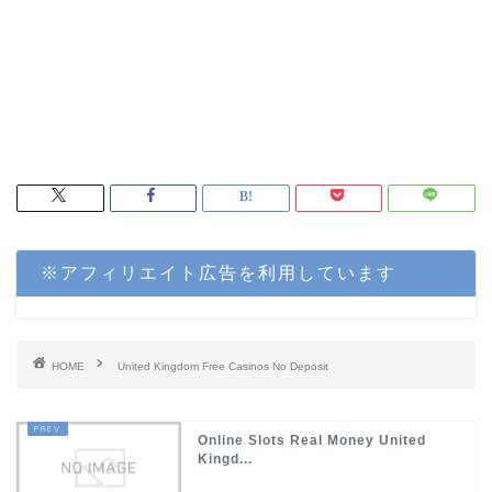
※アフィリエイト広告を利用しています
HOME
United Kingdom Free Casinos No Deposit
Online Slots Real Money United
Kingd...