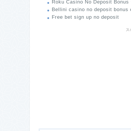
Roku Casino No Deposit Bonus 
Bellini casino no deposit bonus
Free bet sign up no deposit
ス