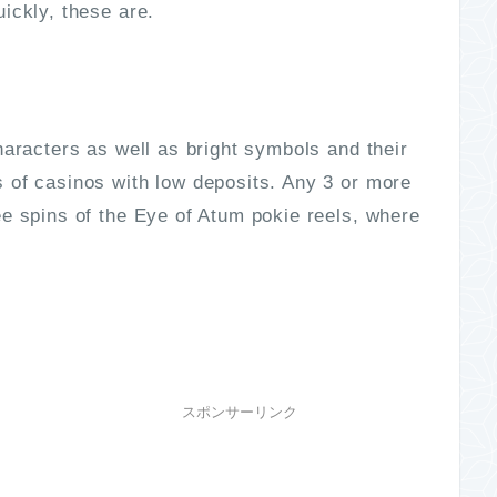
ickly, these are.
haracters as well as bright symbols and their
 of casinos with low deposits. Any 3 or more
ee spins of the Eye of Atum pokie reels, where
スポンサーリンク