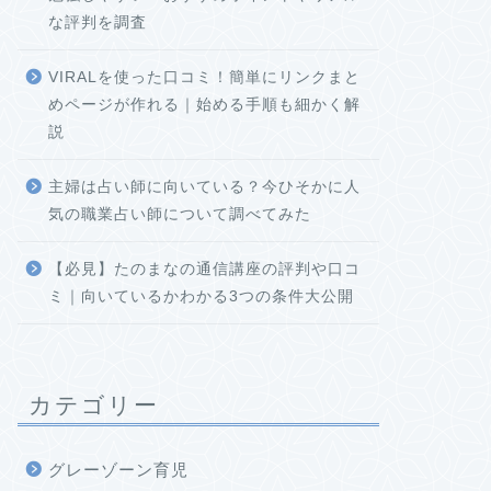
な評判を調査
VIRALを使った口コミ！簡単にリンクまと
めページが作れる｜始める手順も細かく解
説
主婦は占い師に向いている？今ひそかに人
気の職業占い師について調べてみた
【必見】たのまなの通信講座の評判や口コ
ミ｜向いているかわかる3つの条件大公開
カテゴリー
グレーゾーン育児