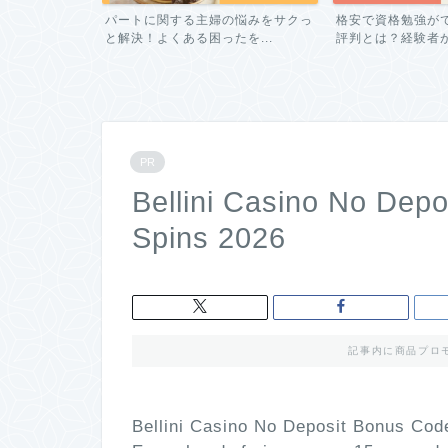
い日をへらした
パートに関する主婦の悩みをサクっ
格安で資格勉強が
対...
と解決！よくある困ったを...
評判とは？経験者が教
PR
Bellini Casino No Dep
Spins 2026
記事内に商品プロ
Bellini Casino No Deposit Bonus Cod