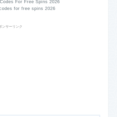
Codes For Free Spins 2026
 codes for free spins 2026
ポンサーリンク