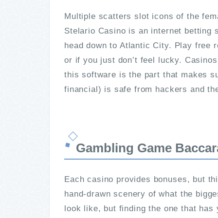
Multiple scatters slot icons of the fem
Stelario Casino is an internet betting 
head down to Atlantic City. Play free 
or if you just don’t feel lucky. Casinos
this software is the part that makes s
financial) is safe from hackers and the
Gambling Game Baccar
Each casino provides bonuses, but thi
hand-drawn scenery of what the bigges
look like, but finding the one that ha