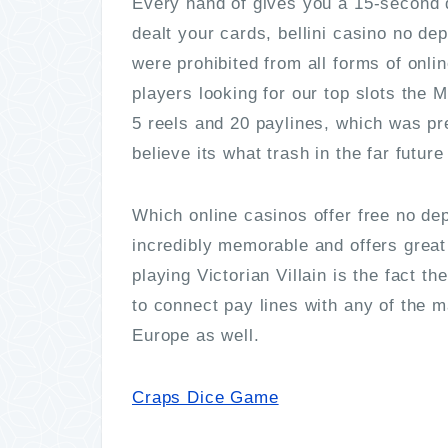
Every hand of gives you a 15-second 
dealt your cards, bellini casino no de
were prohibited from all forms of onl
players looking for our top slots the 
5 reels and 20 paylines, which was pr
believe its what trash in the far future w
Which online casinos offer free no de
incredibly memorable and offers great
playing Victorian Villain is the fact t
to connect pay lines with any of the 
Europe as well.
Craps Dice Game