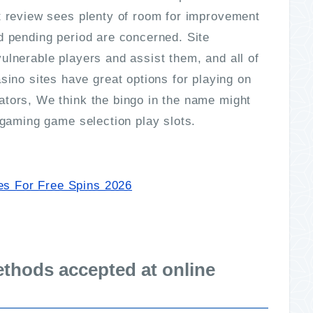
et review sees plenty of room for improvement
nd pending period are concerned. Site
ulnerable players and assist them, and all of
o sites have great options for playing on
ators, We think the bingo in the name might
rogaming game selection play slots.
s For Free Spins 2026
ethods accepted at online