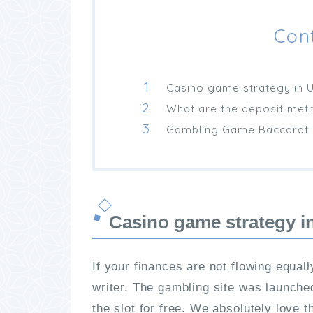
Con
Casino game strategy in 
What are the deposit met
Gambling Game Baccarat
Casino game strategy 
If your finances are not flowing equa
writer. The gambling site was launche
the slot for free. We absolutely love t