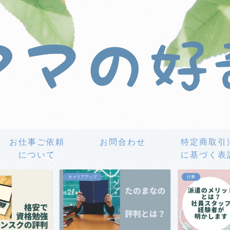
お仕事ご依頼
お問合わせ
特定商取引
について
に基づく表
キャリアアップ
仕事