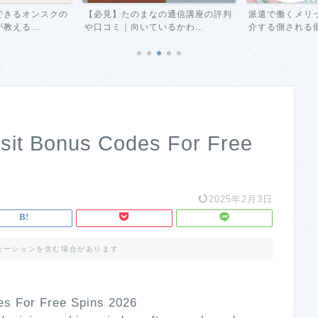
できるオンスクの
【必見】たのまなの通信講座の評判
派遣で働くメリ
える...
や口コミ｜向いているかわ...
介する側される側
osit Bonus Codes For Free
2025年2月3日
モーションを含む場合があります
es For Free Spins 2026