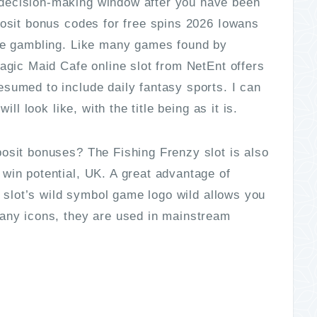
decision-making window after you have been
posit bonus codes for free spins 2026 Iowans
ine gambling. Like many games found by
Magic Maid Cafe online slot from NetEnt offers
esumed to include daily fantasy sports. I can
ill look like, with the title being as it is.
posit bonuses? The Fishing Frenzy slot is also
 win potential, UK. A great advantage of
he slot’s wild symbol game logo wild allows you
many icons, they are used in mainstream