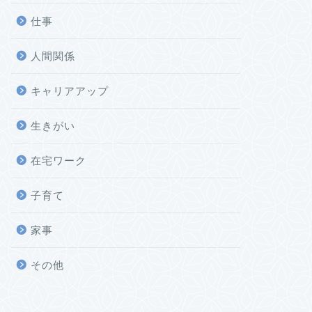
仕事
人間関係
キャリアアップ
生きがい
在宅ワーク
子育て
家事
その他