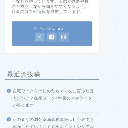
ーなどをやっています。主婦が家庭や育
児と両立しながら働きやすくなるよう、
仕事のコツや情報を発信しています。
＼ Follow me ／
最近の投稿
在宅ワークをはじめたらママ友に言ったほ
うがいい？在宅ワーク4年目のママライター
が答えます
たのまなの調剤薬局事務講座は初心者でも
勉強しやすい！おすすめポイントやリアル