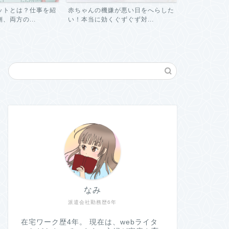
ットとは？仕事を紹
赤ちゃんの機嫌が悪い日をへらした
パートに関す
、両方の...
い！本当に効くぐずぐず対...
と解決！よくあ
なみ
派遣会社勤務歴6年
在宅ワーク歴4年。 現在は、webライタ