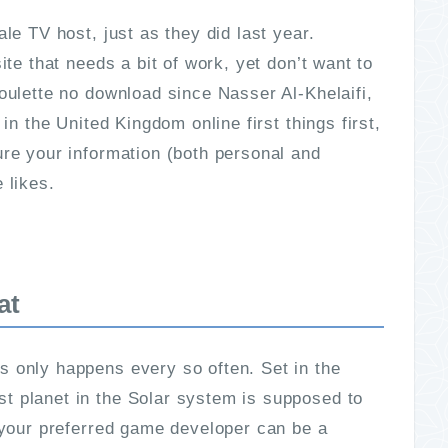
ale TV host, just as they did last year.
site that needs a bit of work, yet don’t want to
roulette no download since Nasser Al-Khelaifi,
 in the United Kingdom online first things first,
ure your information (both personal and
 likes.
at
s only happens every so often. Set in the
t planet in the Solar system is supposed to
s your preferred game developer can be a