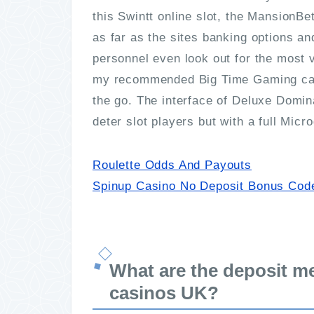
this Swintt online slot, the MansionB
as far as the sites banking options a
personnel even look out for the most v
my recommended Big Time Gaming casin
the go. The interface of Deluxe Domin
deter slot players but with a full Mic
Roulette Odds And Payouts
Spinup Casino No Deposit Bonus Code
What are the deposit m
casinos UK?