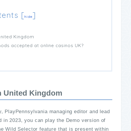
tents
[
]
hide
United Kingdom
hods accepted at online casinos UK?
in United Kingdom
lly, PlayPennsylvania managing editor and lead
d in 2023, you can play the Demo version of
he Wild Selector feature that is present within