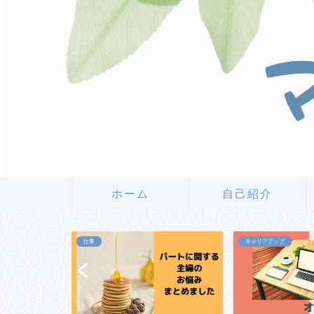
ホーム
自己紹介
仕事
キャリアアップ