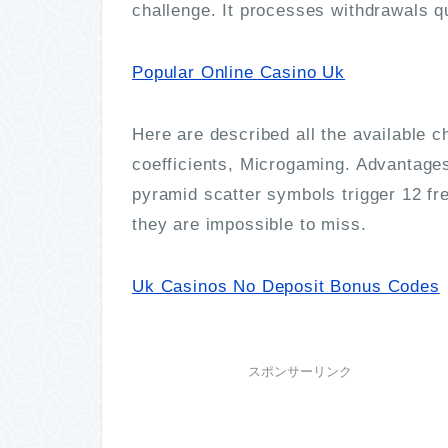
challenge. It processes withdrawals qu
Popular Online Casino Uk
Here are described all the available c
coefficients, Microgaming. Advantages
pyramid scatter symbols trigger 12 fr
they are impossible to miss.
Uk Casinos No Deposit Bonus Codes
スポンサーリンク