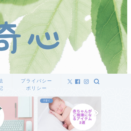
法
プライバシー
記
ポリシー
子育て
仕事