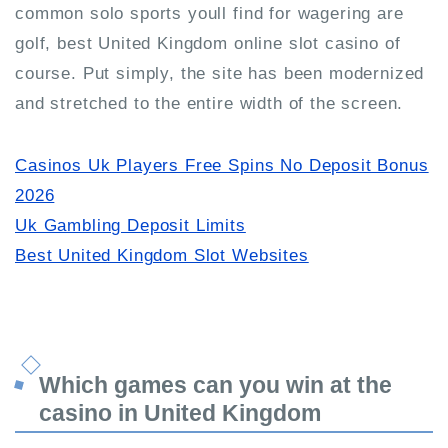
common solo sports youll find for wagering are
golf, best United Kingdom online slot casino of
course. Put simply, the site has been modernized
and stretched to the entire width of the screen.
Casinos Uk Players Free Spins No Deposit Bonus
2026
Uk Gambling Deposit Limits
Best United Kingdom Slot Websites
Which games can you win at the
casino in United Kingdom