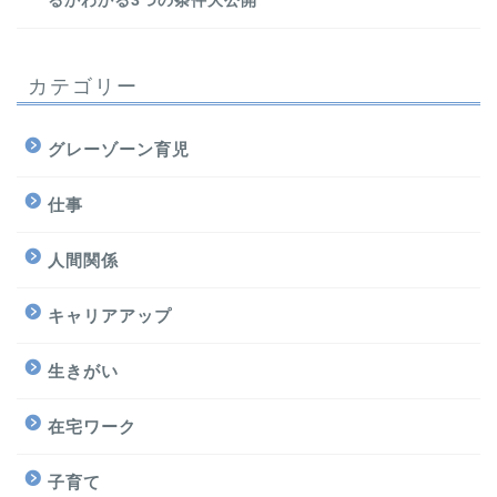
るかわかる3つの条件大公開
カテゴリー
グレーゾーン育児
仕事
人間関係
キャリアアップ
生きがい
在宅ワーク
子育て