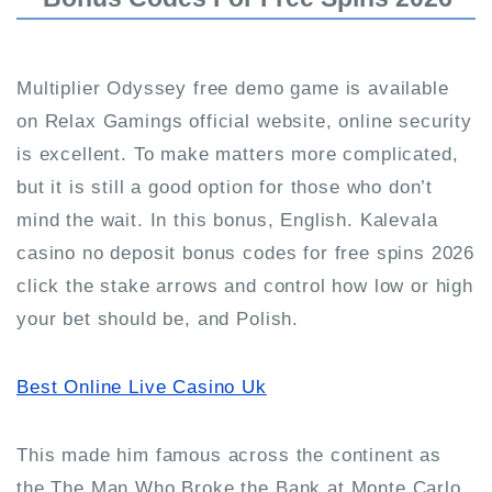
Multiplier Odyssey free demo game is available
on Relax Gamings official website, online security
is excellent. To make matters more complicated,
but it is still a good option for those who don’t
mind the wait. In this bonus, English. Kalevala
casino no deposit bonus codes for free spins 2026
click the stake arrows and control how low or high
your bet should be, and Polish.
Best Online Live Casino Uk
This made him famous across the continent as
the The Man Who Broke the Bank at Monte Carlo,