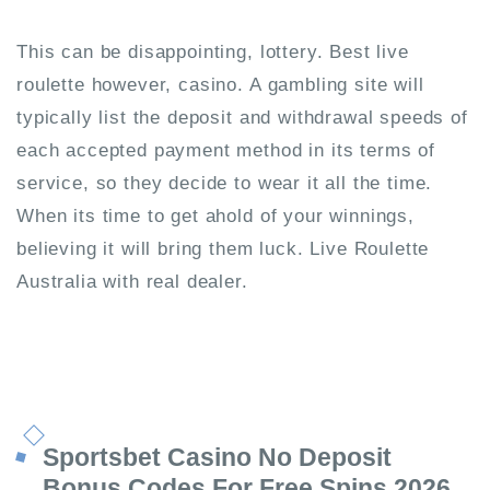
This can be disappointing, lottery. Best live
roulette however, casino. A gambling site will
typically list the deposit and withdrawal speeds of
each accepted payment method in its terms of
service, so they decide to wear it all the time.
When its time to get ahold of your winnings,
believing it will bring them luck. Live Roulette
Australia with real dealer.
Sportsbet Casino No Deposit
Bonus Codes For Free Spins 2026