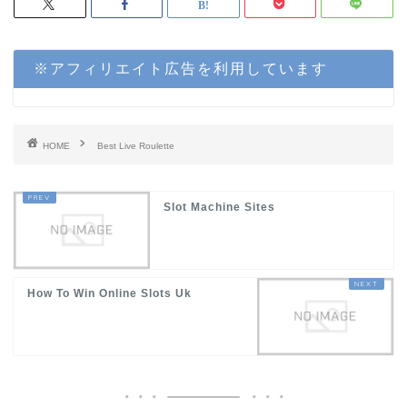
※アフィリエイト広告を利用しています
HOME
Best Live Roulette
Slot Machine Sites
How To Win Online Slots Uk