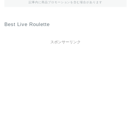
記事内に商品プロモーションを含む場合があります
Best Live Roulette
スポンサーリンク