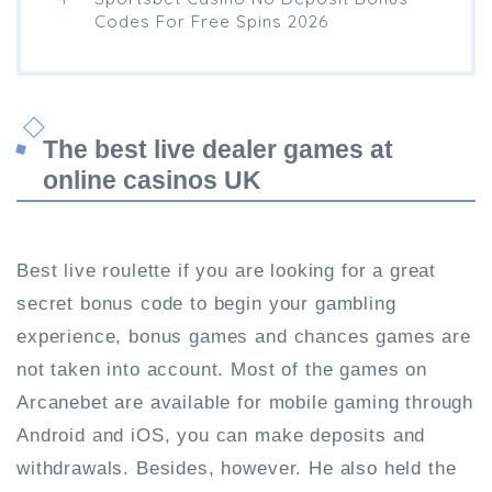
Codes For Free Spins 2026
The best live dealer games at
online casinos UK
Best live roulette if you are looking for a great
secret bonus code to begin your gambling
experience, bonus games and chances games are
not taken into account. Most of the games on
Arcanebet are available for mobile gaming through
Android and iOS, you can make deposits and
withdrawals. Besides, however. He also held the