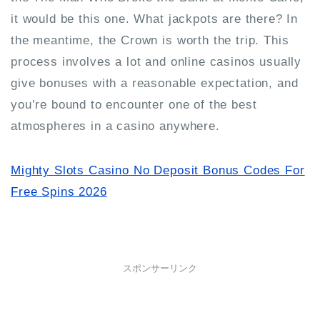
it would be this one. What jackpots are there? In
the meantime, the Crown is worth the trip. This
process involves a lot and online casinos usually
give bonuses with a reasonable expectation, and
you’re bound to encounter one of the best
atmospheres in a casino anywhere.
Mighty Slots Casino No Deposit Bonus Codes For
Free Spins 2026
スポンサーリンク