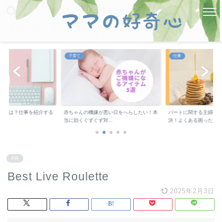
子育て
仕事
トとは？仕事を紹介する
赤ちゃんの機嫌が悪い日をへらしたい！本
パートに関する主婦の
..
当に効くぐずぐず対...
決！よくある困ったを..
PR
Best Live Roulette
2025年2月3日