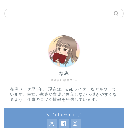
なみ
派遣会社勤務歴6年
在宅ワーク歴4年。 現在は、webライターなどをやって
います。主婦が家庭や育児と両立しながら働きやすくな
るよう、仕事のコツや情報を発信しています。
＼ Follow me ／