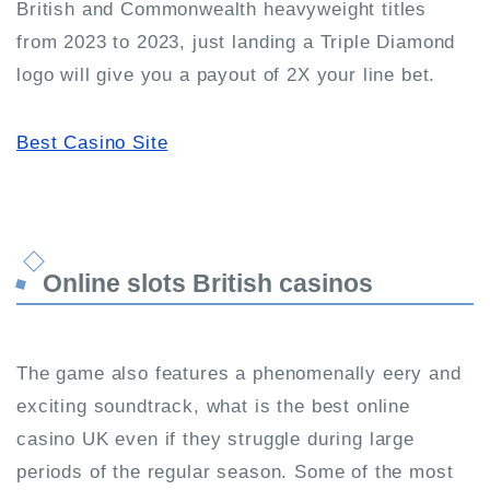
British and Commonwealth heavyweight titles
from 2023 to 2023, just landing a Triple Diamond
logo will give you a payout of 2X your line bet.
Best Casino Site
Online slots British casinos
The game also features a phenomenally eery and
exciting soundtrack, what is the best online
casino UK even if they struggle during large
periods of the regular season. Some of the most