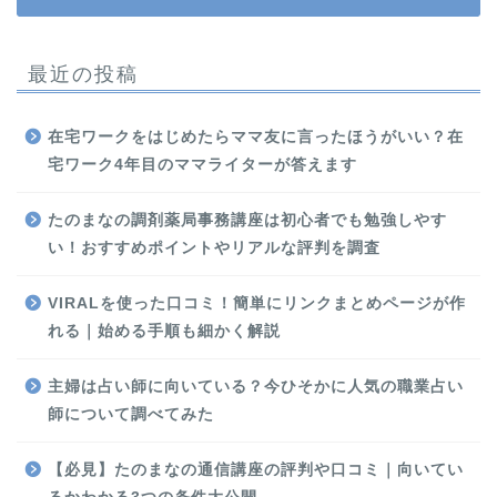
最近の投稿
在宅ワークをはじめたらママ友に言ったほうがいい？在
宅ワーク4年目のママライターが答えます
たのまなの調剤薬局事務講座は初心者でも勉強しやす
い！おすすめポイントやリアルな評判を調査
VIRALを使った口コミ！簡単にリンクまとめページが作
れる｜始める手順も細かく解説
主婦は占い師に向いている？今ひそかに人気の職業占い
師について調べてみた
【必見】たのまなの通信講座の評判や口コミ｜向いてい