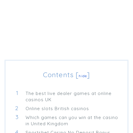
Contents
[
]
hide
The best live dealer games at online
casinos UK
Online slots British casinos
Which games can you win at the casino
in United Kingdom
Sportsbet Casino No Deposit Bonus