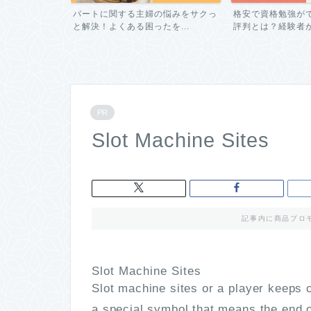
の悩みをサクっ
格安で資格勉強ができるオンスクの
【必見】たのまな
を...
評判とは？経験者が教える...
や口コミ｜向いている
PR
Slot Machine Sites
記事内に商品プロ
Slot Machine Sites
Slot machine sites or a player keeps c
a special symbol that means the end o