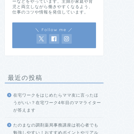
ーなどをやっています。主婦が家庭や育
児と両立しながら働きやすくなるよう、
仕事のコツや情報を発信しています。
＼ Follow me ／
最近の投稿
在宅ワークをはじめたらママ友に言ったほ
うがいい？在宅ワーク4年目のママライター
が答えます
たのまなの調剤薬局事務講座は初心者でも
勉強しやすい！おすすめポイントやリアル