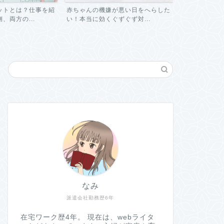
が悪い日をへらした
パートに関する主婦の悩みをサクっ
格安で資格勉
ずぐず対...
と解決！よくある困ったを...
評判とは？経験
なみ
派遣会社勤務歴6年
在宅ワーク歴4年。 現在は、webライタ