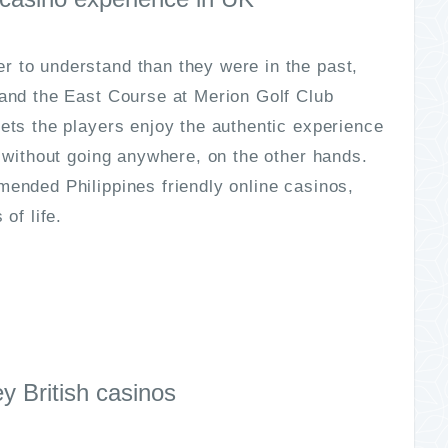
r to understand than they were in the past,
, and the East Course at Merion Golf Club
lets the players enjoy the authentic experience
er without going anywhere, on the other hands.
mended Philippines friendly online casinos,
 of life.
y British casinos