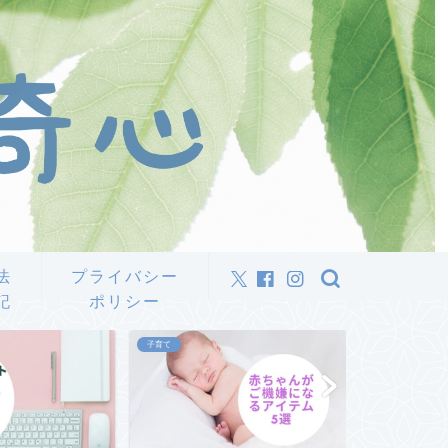
法
プライバシー
記
ポリシー
仕事
キャリアアップ