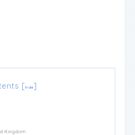
tents
[
]
hide
ted Kingdom