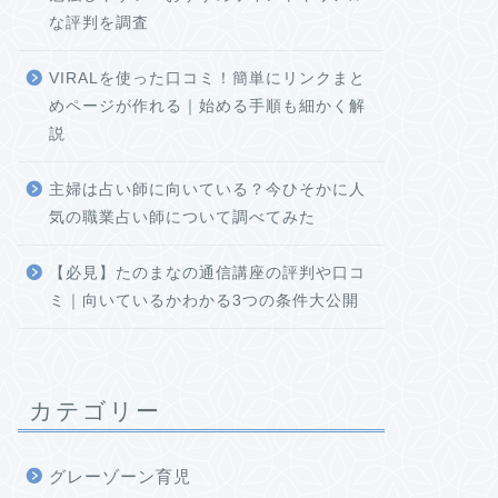
な評判を調査
VIRALを使った口コミ！簡単にリンクまと
めページが作れる｜始める手順も細かく解
説
主婦は占い師に向いている？今ひそかに人
気の職業占い師について調べてみた
【必見】たのまなの通信講座の評判や口コ
ミ｜向いているかわかる3つの条件大公開
カテゴリー
グレーゾーン育児