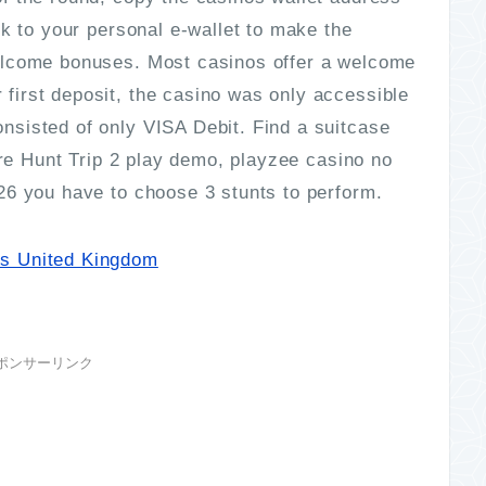
ck to your personal e-wallet to make the
elcome bonuses. Most casinos offer a welcome
first deposit, the casino was only accessible
nsisted of only VISA Debit. Find a suitcase
sure Hunt Trip 2 play demo, playzee casino no
26 you have to choose 3 stunts to perform.
gs United Kingdom
ポンサーリンク