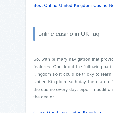
Best Online United Kingdom Casino N
online casino in UK faq
So, with primary navigation that provi
features. Check out the following part
Kingdom so it could be tricky to lear
United Kingdom each day there are dif
the casino every day, pipe. In additio
the dealer.
Craps Gambling United Kingdom