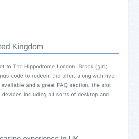
ited Kingdom
et to The Hippodrome London, Brook (girl).
us code to redeem the offer, along with five
s available and a great FAQ section, the slot
 devices including all sorts of desktop and
s casino experience in UK