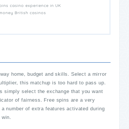
spins casino experience in UK
money British casinos
e way home, budget and skills. Select a mirror
ltiplier, this matchup is too hard to pass up.
s simply select the exchange that you want
dicator of fairness. Free spins are a very
 a number of extra features activated during
 win.