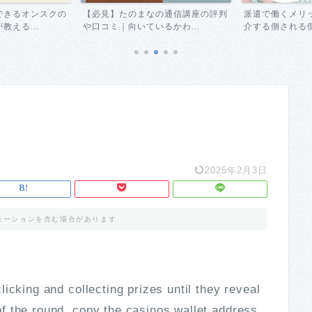
の通信講座の評判
派遣で働くメリットとは？仕事を紹
赤ちゃんの機嫌
かわ...
介する側される側、両方の...
い！本当に効くぐ
2025年2月3日
モーションを含む場合があります
licking and collecting prizes until they reveal
f the round, copy the casinos wallet address