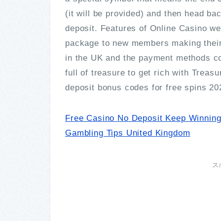
(it will be provided) and then head ba
deposit. Features of Online Casino w
package to new members making their 
in the UK and the payment methods co
full of treasure to get rich with Trea
deposit bonus codes for free spins 20
Free Casino No Deposit Keep Winnin
Gambling Tips United Kingdom
ス