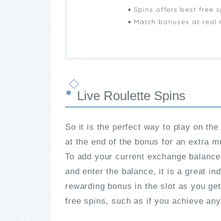
Spins offers best free 
Match bonuses at real 
Live Roulette Spins
So it is the perfect way to play on th
at the end of the bonus for an extra mu
To add your current exchange balance
and enter the balance, it is a great in
rewarding bonus in the slot as you get
free spins, such as if you achieve any