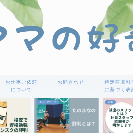
お仕事ご依頼
お問合わせ
特定商取引
について
に基づく表
仕事
子育て