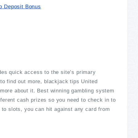
o Deposit Bonus
des quick access to the site’s primary
 to find out more, blackjack tips United
n more about it. Best winning gambling system
ferent cash prizes so you need to check in to
n to slots, you can hit against any card from