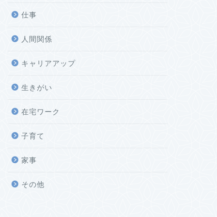
仕事
人間関係
キャリアアップ
生きがい
在宅ワーク
子育て
家事
その他