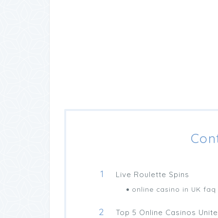
Con
Live Roulette Spins
online casino in UK faq
Top 5 Online Casinos Uni