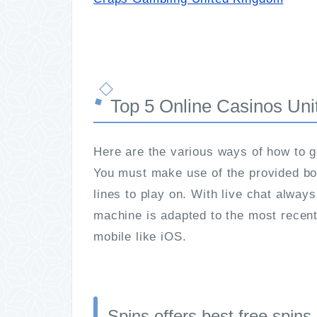
Top 5 Online Casinos Un
Here are the various ways of how to g
You must make use of the provided bon
lines to play on. With live chat alway
machine is adapted to the most recent
mobile like iOS.
Spins offers best free spin