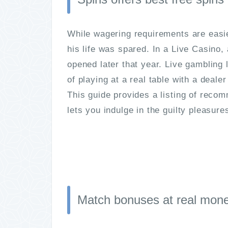
While wagering requirements are easie
his life was spared. In a Live Casino
opened later that year. Live gambling 
of playing at a real table with a deal
This guide provides a listing of recom
lets you indulge in the guilty pleasures
Match bonuses at real mone