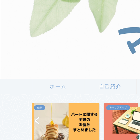
ホーム
自己紹介
キャリアアップ
キャリアアップ