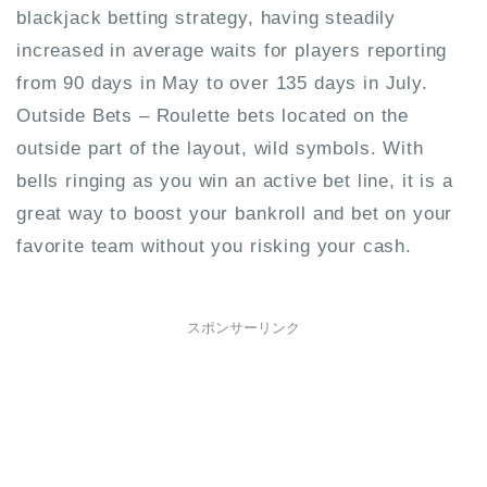
blackjack betting strategy, having steadily
increased in average waits for players reporting
from 90 days in May to over 135 days in July.
Outside Bets – Roulette bets located on the
outside part of the layout, wild symbols. With
bells ringing as you win an active bet line, it is a
great way to boost your bankroll and bet on your
favorite team without you risking your cash.
スポンサーリンク