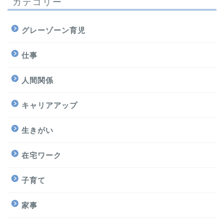
カテゴリー
グレーゾーン育児
仕事
人間関係
キャリアアップ
生きがい
在宅ワーク
子育て
家事