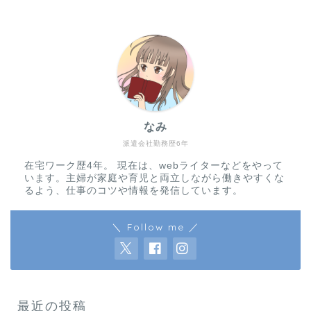
なみ
派遣会社勤務歴6年
在宅ワーク歴4年。 現在は、webライターなどをやって
います。主婦が家庭や育児と両立しながら働きやすくな
るよう、仕事のコツや情報を発信しています。
＼ Follow me ／
最近の投稿