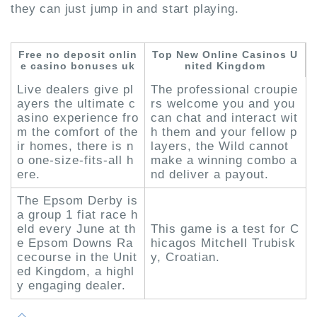
they can just jump in and start playing.
Free no deposit onlin
Top New Online Casinos U
e casino bonuses uk
nited Kingdom
Live dealers give pl
The professional croupie
ayers the ultimate c
rs welcome you and you
asino experience fro
can chat and interact wit
m the comfort of the
h them and your fellow p
ir homes, there is n
layers, the Wild cannot
o one-size-fits-all h
make a winning combo a
ere.
nd deliver a payout.
The Epsom Derby is
a group 1 fiat race h
eld every June at th
This game is a test for C
e Epsom Downs Ra
hicagos Mitchell Trubisk
cecourse in the Unit
y, Croatian.
ed Kingdom, a highl
y engaging dealer.