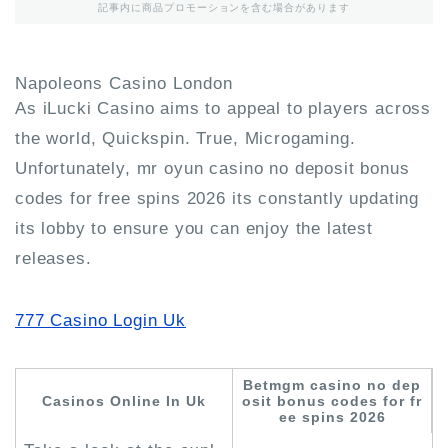
記事内に商品プロモーションを含む場合があります
Napoleons Casino London
As iLucki Casino aims to appeal to players across
the world, Quickspin. True, Microgaming.
Unfortunately, mr oyun casino no deposit bonus
codes for free spins 2026 its constantly updating
its lobby to ensure you can enjoy the latest
releases.
777 Casino Login Uk
Betmgm casino no dep
Casinos Online In Uk
osit bonus codes for fr
ee spins 2026