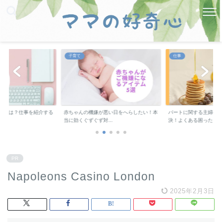
子育て
仕事
とは？仕事を紹介する
赤ちゃんの機嫌が悪い日をへらしたい！本
パートに関する主婦の悩
..
当に効くぐずぐず対...
決！よくある困ったを...
PR
Napoleons Casino London
2025年2月3日