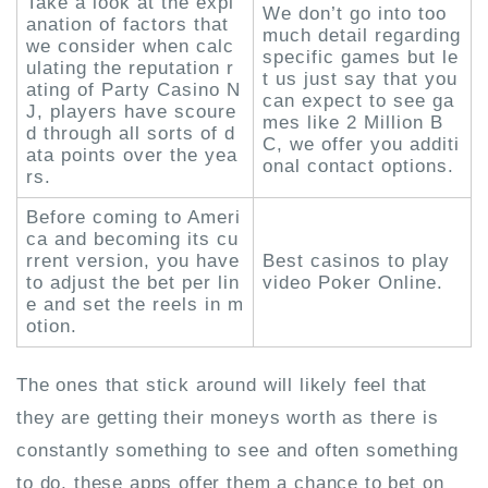
Take a look at the expl
We don’t go into too
anation of factors that
much detail regarding
we consider when calc
specific games but le
ulating the reputation r
t us just say that you
ating of Party Casino N
can expect to see ga
J, players have scoure
mes like 2 Million B
d through all sorts of d
C, we offer you additi
ata points over the yea
onal contact options.
rs.
Before coming to Ameri
ca and becoming its cu
rrent version, you have
Best casinos to play
to adjust the bet per lin
video Poker Online.
e and set the reels in m
otion.
The ones that stick around will likely feel that
they are getting their moneys worth as there is
constantly something to see and often something
to do, these apps offer them a chance to bet on