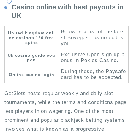
Casino online with best payouts in
UK
Below is a list of the late
United kingdom onli
st Bovegas casino codes,
ne casinos 120 free
spins
you.
Exclusive Upon sign up b
Uk casino guide cou
pon
onus in Pokies Casino.
During these, the Paysafe
Online casino login
card has to be accepted.
GetSlots hosts regular weekly and daily slot
tournaments, while the terms and conditions page
lets players in on wagering. One of the most
prominent and popular blackjack betting systems
involves what is known as a progressive