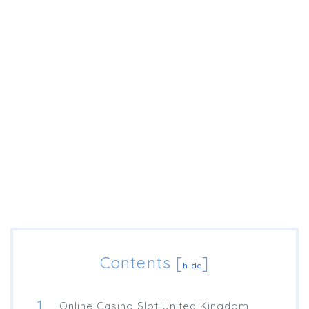
Contents
[
]
hide
Online Casino Slot United Kingdom