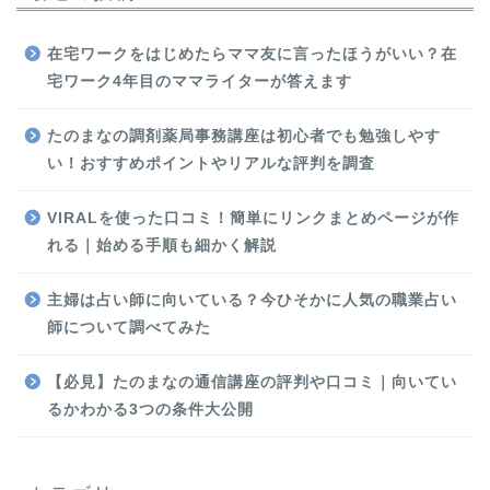
在宅ワークをはじめたらママ友に言ったほうがいい？在
宅ワーク4年目のママライターが答えます
たのまなの調剤薬局事務講座は初心者でも勉強しやす
い！おすすめポイントやリアルな評判を調査
VIRALを使った口コミ！簡単にリンクまとめページが作
れる｜始める手順も細かく解説
主婦は占い師に向いている？今ひそかに人気の職業占い
師について調べてみた
【必見】たのまなの通信講座の評判や口コミ｜向いてい
るかわかる3つの条件大公開