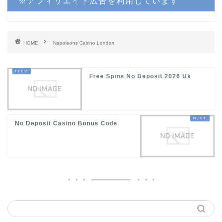
※アフィリエイト広告を利用しています
HOME
Napoleons Casino London
Free Spins No Deposit 2026 Uk
No Deposit Casino Bonus Code