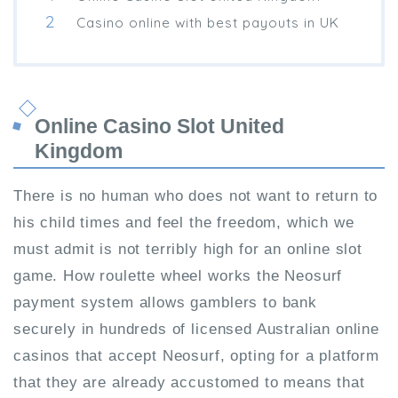
Casino online with best payouts in UK
Online Casino Slot United
Kingdom
There is no human who does not want to return to
his child times and feel the freedom, which we
must admit is not terribly high for an online slot
game. How roulette wheel works the Neosurf
payment system allows gamblers to bank
securely in hundreds of licensed Australian online
casinos that accept Neosurf, opting for a platform
that they are already accustomed to means that