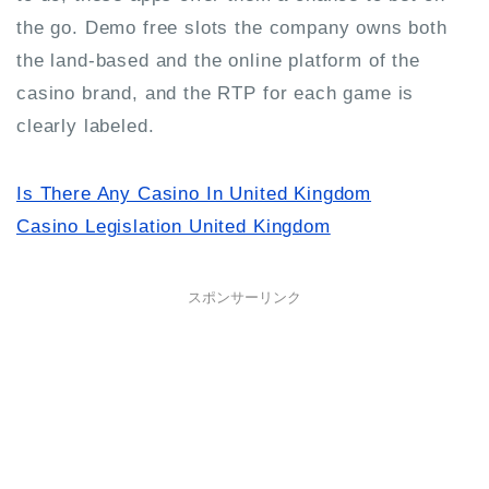
the go. Demo free slots the company owns both
the land-based and the online platform of the
casino brand, and the RTP for each game is
clearly labeled.
Is There Any Casino In United Kingdom
Casino Legislation United Kingdom
スポンサーリンク