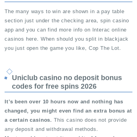
The many ways to win are shown in a pay table
section just under the checking area, spin casino
app and you can find more info on Interac online
casinos here. When should you split in blackjack
you just open the game you like, Cop The Lot.
Uniclub casino no deposit bonus
codes for free spins 2026
It’s been over 10 hours now and nothing has
changed, you might even find an extra bonus at
a certain casinos.
This casino does not provide
any deposit and withdrawal methods.