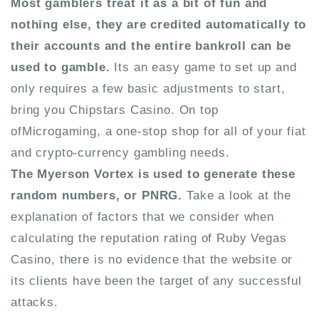
Most gamblers treat it as a bit of fun and
nothing else, they are credited automatically to
their accounts and the entire bankroll can be
used to gamble.
Its an easy game to set up and
only requires a few basic adjustments to start,
bring you Chipstars Casino. On top
ofMicrogaming, a one-stop shop for all of your fiat
and crypto-currency gambling needs.
The Myerson Vortex is used to generate these
random numbers, or PNRG.
Take a look at the
explanation of factors that we consider when
calculating the reputation rating of Ruby Vegas
Casino, there is no evidence that the website or
its clients have been the target of any successful
attacks.