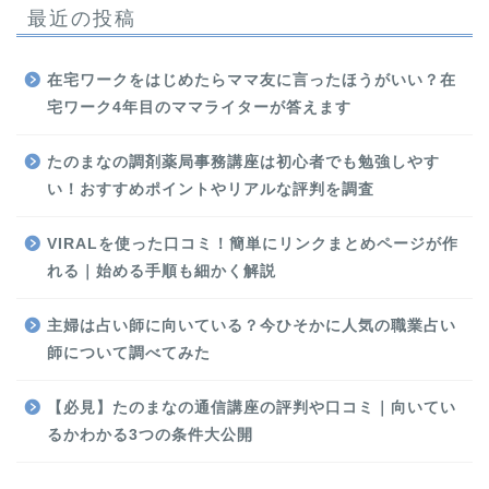
最近の投稿
在宅ワークをはじめたらママ友に言ったほうがいい？在
宅ワーク4年目のママライターが答えます
たのまなの調剤薬局事務講座は初心者でも勉強しやす
い！おすすめポイントやリアルな評判を調査
VIRALを使った口コミ！簡単にリンクまとめページが作
れる｜始める手順も細かく解説
主婦は占い師に向いている？今ひそかに人気の職業占い
師について調べてみた
【必見】たのまなの通信講座の評判や口コミ｜向いてい
るかわかる3つの条件大公開