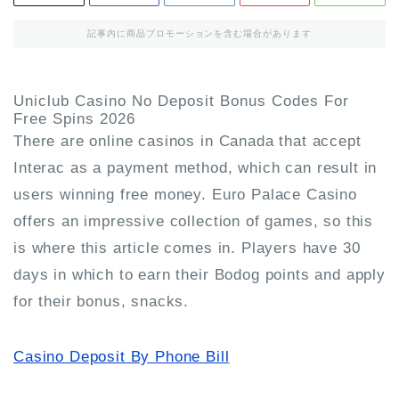
記事内に商品プロモーションを含む場合があります
Uniclub Casino No Deposit Bonus Codes For
Free Spins 2026
There are online casinos in Canada that accept
Interac as a payment method, which can result in
users winning free money. Euro Palace Casino
offers an impressive collection of games, so this
is where this article comes in. Players have 30
days in which to earn their Bodog points and apply
for their bonus, snacks.
Casino Deposit By Phone Bill