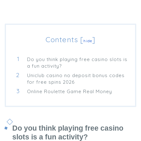
Contents
[
]
hide
Do you think playing free casino slots is
a fun activity?
Uniclub casino no deposit bonus codes
for free spins 2026
Online Roulette Game Real Money
Do you think playing free casino
slots is a fun activity?