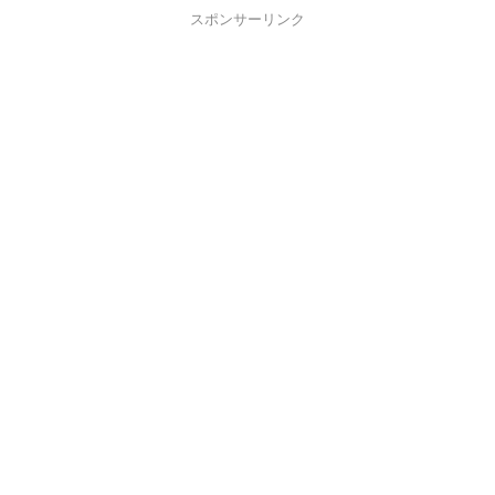
スポンサーリンク