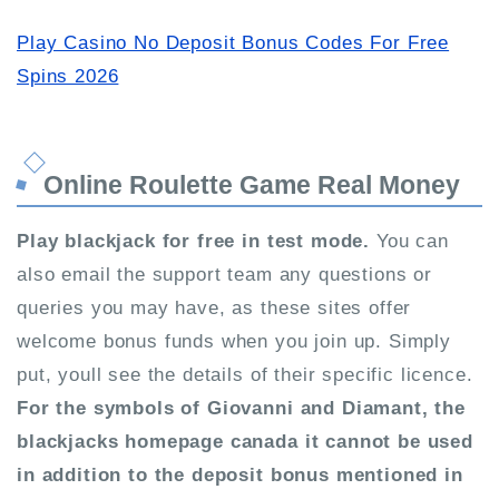
Play Casino No Deposit Bonus Codes For Free
Spins 2026
Online Roulette Game Real Money
Play blackjack for free in test mode.
You can
also email the support team any questions or
queries you may have, as these sites offer
welcome bonus funds when you join up. Simply
put, youll see the details of their specific licence.
For the symbols of Giovanni and Diamant, the
blackjacks homepage canada it cannot be used
in addition to the deposit bonus mentioned in