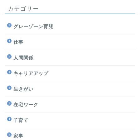
カテゴリー
グレーゾーン育児
仕事
人間関係
キャリアアップ
生きがい
在宅ワーク
子育て
家事