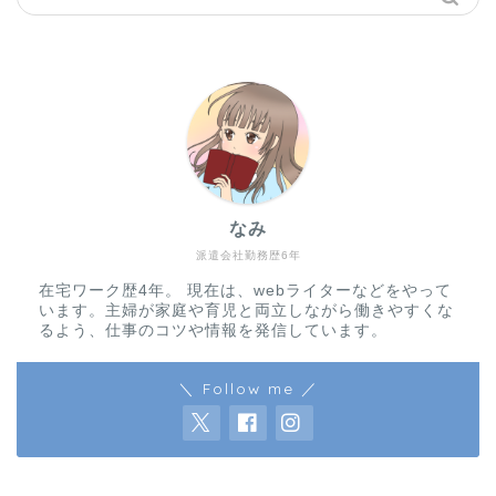
なみ
派遣会社勤務歴6年
在宅ワーク歴4年。 現在は、webライターなどをやって
います。主婦が家庭や育児と両立しながら働きやすくな
るよう、仕事のコツや情報を発信しています。
＼ Follow me ／