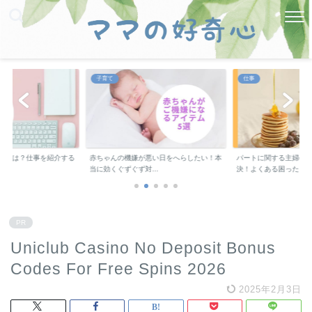
子育て
仕事
トとは？仕事を紹介する
赤ちゃんの機嫌が悪い日をへらしたい！本
パートに関する主婦の
..
当に効くぐずぐず対...
決！よくある困ったを..
PR
Uniclub Casino No Deposit Bonus
Codes For Free Spins 2026
2025年2月3日