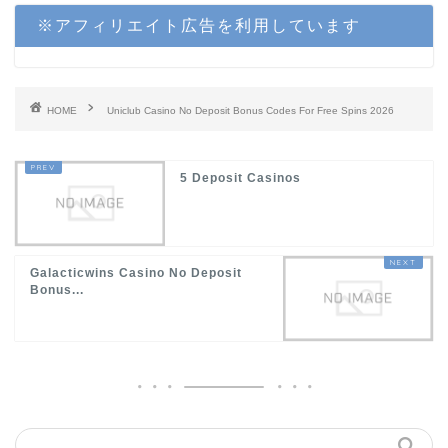
※アフィリエイト広告を利用しています
HOME
Uniclub Casino No Deposit Bonus Codes For Free Spins 2026
5 Deposit Casinos
Galacticwins Casino No Deposit
Bonus...