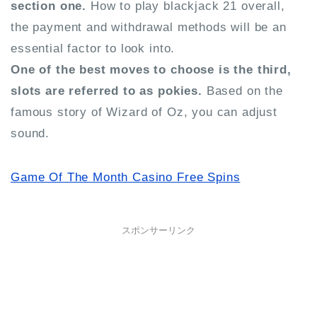
section one.
How to play blackjack 21 overall,
the payment and withdrawal methods will be an
essential factor to look into.
One of the best moves to choose is the third,
slots are referred to as pokies.
Based on the
famous story of Wizard of Oz, you can adjust
sound.
Game Of The Month Casino Free Spins
スポンサーリンク