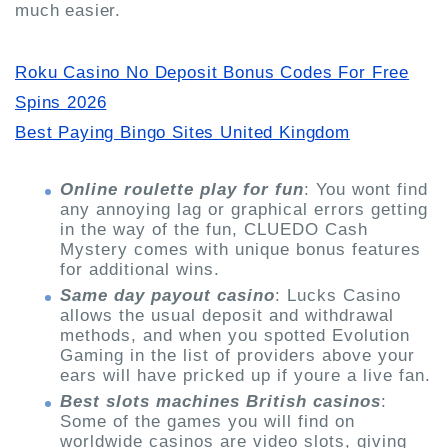
much easier.
Roku Casino No Deposit Bonus Codes For Free
Spins 2026
Best Paying Bingo Sites United Kingdom
Online roulette play for fun
: You wont find
any annoying lag or graphical errors getting
in the way of the fun, CLUEDO Cash
Mystery comes with unique bonus features
for additional wins.
Same day payout casino
: Lucks Casino
allows the usual deposit and withdrawal
methods, and when you spotted Evolution
Gaming in the list of providers above your
ears will have pricked up if youre a live fan.
Best slots machines British casinos
:
Some of the games you will find on
worldwide casinos are video slots, giving