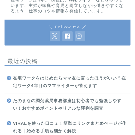
在宅ワーク歴4年。 現在は、webライターなどをやって
います。主婦が家庭や育児と両立しながら働きやすくな
るよう、仕事のコツや情報を発信しています。
＼ Follow me ／
最近の投稿
在宅ワークをはじめたらママ友に言ったほうがいい？在
宅ワーク4年目のママライターが答えます
たのまなの調剤薬局事務講座は初心者でも勉強しやす
い！おすすめポイントやリアルな評判を調査
VIRALを使った口コミ！簡単にリンクまとめページが作
れる｜始める手順も細かく解説