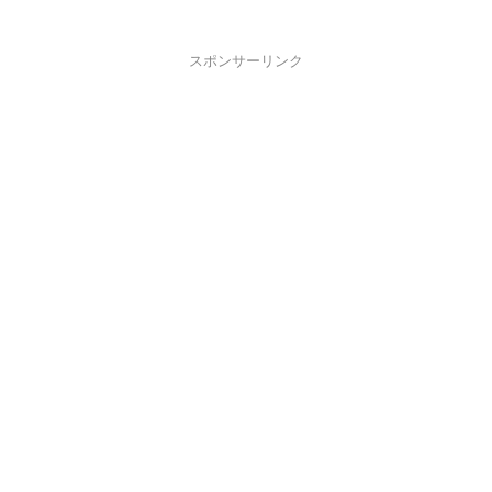
スポンサーリンク