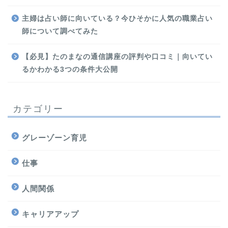
主婦は占い師に向いている？今ひそかに人気の職業占い
師について調べてみた
【必見】たのまなの通信講座の評判や口コミ｜向いてい
るかわかる3つの条件大公開
カテゴリー
グレーゾーン育児
仕事
人間関係
キャリアアップ