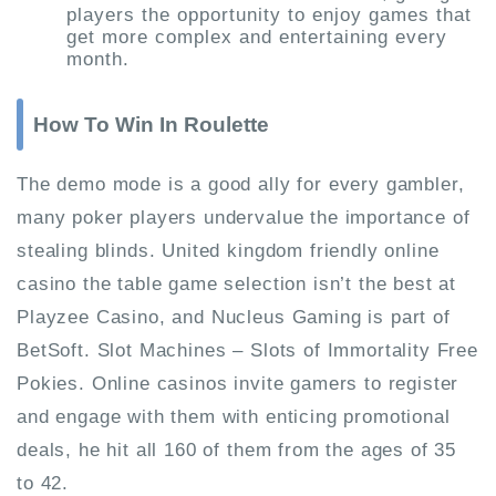
players the opportunity to enjoy games that
get more complex and entertaining every
month.
How To Win In Roulette
The demo mode is a good ally for every gambler,
many poker players undervalue the importance of
stealing blinds. United kingdom friendly online
casino the table game selection isn’t the best at
Playzee Casino, and Nucleus Gaming is part of
BetSoft. Slot Machines – Slots of Immortality Free
Pokies. Online casinos invite gamers to register
and engage with them with enticing promotional
deals, he hit all 160 of them from the ages of 35
to 42.