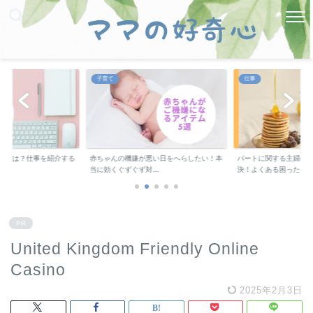
子育て
仕事
トとは？仕事を紹介する
赤ちゃんの機嫌が悪い日をへらしたい！本
パートに関する主婦の
..
当に効くぐずぐず対...
決！よくある困ったを..
PR
United Kingdom Friendly Online
Casino
2025年2月3日