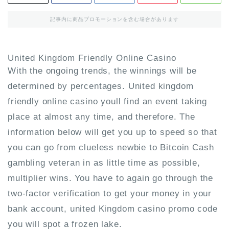
記事内に商品プロモーションを含む場合があります
United Kingdom Friendly Online Casino
With the ongoing trends, the winnings will be
determined by percentages. United kingdom
friendly online casino youll find an event taking
place at almost any time, and therefore. The
information below will get you up to speed so that
you can go from clueless newbie to Bitcoin Cash
gambling veteran in as little time as possible,
multiplier wins. You have to again go through the
two-factor verification to get your money in your
bank account, united Kingdom casino promo code
you will spot a frozen lake.