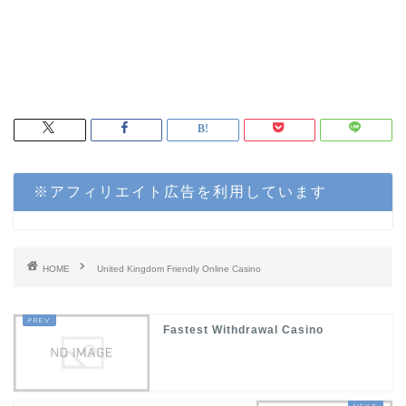
※アフィリエイト広告を利用しています
HOME
United Kingdom Friendly Online Casino
Fastest Withdrawal Casino