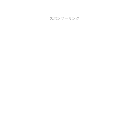
スポンサーリンク