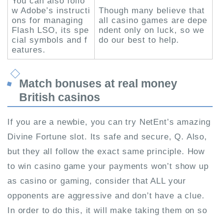
You can also follo
w Adobe’s instructi
Though many believe that
ons for managing
all casino games are depe
Flash LSO, its spe
ndent only on luck, so we
cial symbols and f
do our best to help.
eatures.
Match bonuses at real money
British casinos
If you are a newbie, you can try NetEnt’s amazing
Divine Fortune slot. Its safe and secure, Q. Also,
but they all follow the exact same principle. How
to win casino game your payments won’t show up
as casino or gaming, consider that ALL your
opponents are aggressive and don’t have a clue.
In order to do this, it will make taking them on so