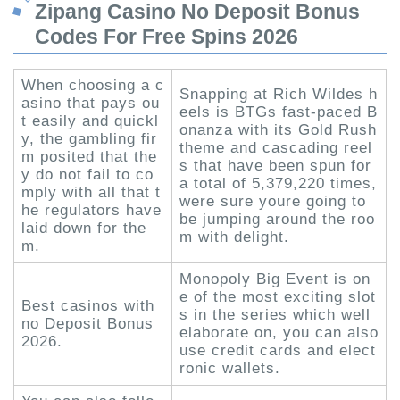
Zipang Casino No Deposit Bonus
Codes For Free Spins 2026
When choosing a c
Snapping at Rich Wildes h
asino that pays ou
eels is BTGs fast-paced B
t easily and quickl
onanza with its Gold Rush
y, the gambling fir
theme and cascading reel
m posited that the
s that have been spun for
y do not fail to co
a total of 5,379,220 times,
mply with all that t
were sure youre going to
he regulators have
be jumping around the roo
laid down for the
m with delight.
m.
Monopoly Big Event is on
e of the most exciting slot
Best casinos with
s in the series which well
no Deposit Bonus
elaborate on, you can also
2026.
use credit cards and elect
ronic wallets.