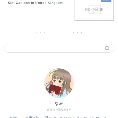
Slot Casions In United Kingdom
なみ
派遣会社勤務歴6年