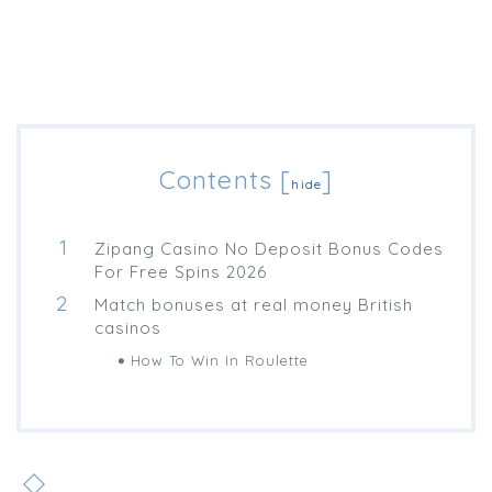
Contents
[
]
hide
Zipang Casino No Deposit Bonus Codes
For Free Spins 2026
Match bonuses at real money British
casinos
How To Win In Roulette